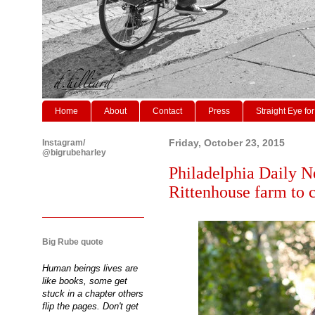
Home
About
Contact
Press
Straight Eye for
Instagram/
Friday, October 23, 2015
@bigrubeharley
Philadelphia Daily N
Rittenhouse farm to c
Big Rube quote
Human beings lives are
like books, some get
stuck in a chapter others
flip the pages. Don't get