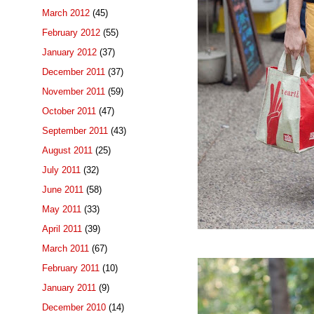
March 2012
(45)
February 2012
(55)
January 2012
(37)
December 2011
(37)
November 2011
(59)
October 2011
(47)
September 2011
(43)
August 2011
(25)
July 2011
(32)
June 2011
(58)
May 2011
(33)
April 2011
(39)
March 2011
(67)
February 2011
(10)
January 2011
(9)
December 2010
(14)