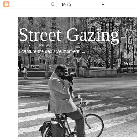
Street Gazing
I capture the decisive moment.......