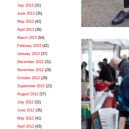
July 2013
(31)
June 2013
(35)
May 2013
(42)
April 2013
(36)
March 2013
(54)
February 2013
(42)
January 2013
(37)
December 2012
(31)
November 2012
(29)
October 2012
(29)
September 2012
(22)
August 2012
(37)
July 2012
(32)
June 2012
(35)
May 2012
(41)
April 2012
(43)