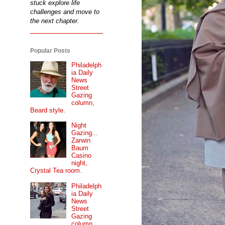
stuck explore life
challenges and move to
the next chapter.
Popular Posts
Philadelph
ia Daily
News
Street
Gazing
column,
Beard style.
Night
Gazing...
Zarwin
Baum
Casino
night,
Crystal Tea room.
Philadelph
ia Daily
News
Street
Gazing
column...