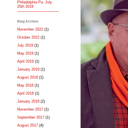
Philadelphia Pa. July.
25th 2019
Blog Archive
November 2022
(1)
October 2022
(1)
July 2019
(1)
May 2019
(1)
April 2019
(1)
January 2019
(1)
August 2018
(1)
May 2018
(1)
April 2018
(1)
January 2018
(2)
November 2017
(1)
September 2017
(1)
August 2017
(4)