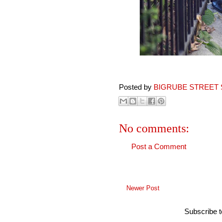
Posted by
BIGRUBE STREET 
No comments:
Post a Comment
Newer Post
Subscribe 