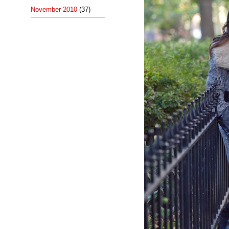
November 2010
(37)