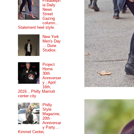
Philadelph
ia Daily
News
Street
Gazing
column...
Statement heel style.
New York
Men's Day
... Dune
Studios.
Project
Home
30th
Anniverser
y , April
16th,
2019... Philly Marriott
center city
Philly
Style
Magazine,
20th
Anniversar
y Party....
Kimmel Center,