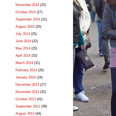
November 2014
(25)
October 2014
(27)
September 2014
(21)
August 2014
(20)
July 2014
(25)
June 2014
(32)
May 2014
(25)
April 2014
(32)
March 2014
(31)
February 2014
(26)
January 2014
(24)
December 2013
(27)
November 2013
(32)
October 2013
(41)
September 2013
(39)
August 2013
(44)