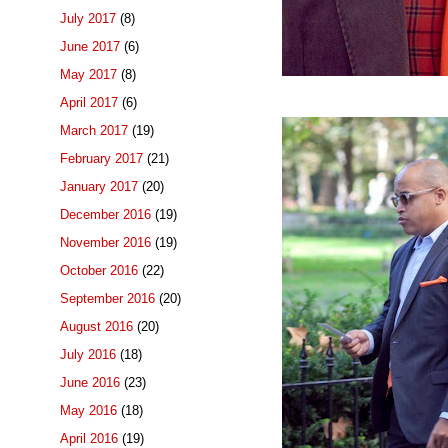
July 2017
(8)
June 2017
(6)
May 2017
(8)
April 2017
(6)
March 2017
(19)
February 2017
(21)
January 2017
(20)
December 2016
(19)
November 2016
(19)
October 2016
(22)
September 2016
(20)
August 2016
(20)
July 2016
(18)
June 2016
(23)
May 2016
(18)
April 2016
(19)