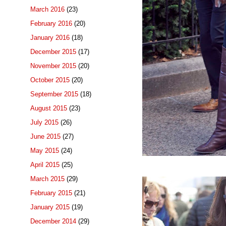
March 2016
(23)
February 2016
(20)
January 2016
(18)
December 2015
(17)
November 2015
(20)
October 2015
(20)
September 2015
(18)
August 2015
(23)
July 2015
(26)
June 2015
(27)
May 2015
(24)
April 2015
(25)
March 2015
(29)
February 2015
(21)
January 2015
(19)
December 2014
(29)