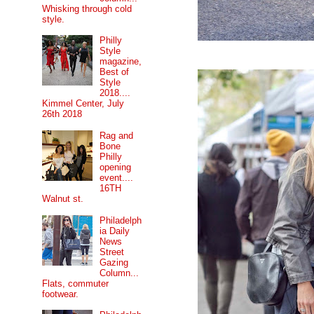
Whisking through cold
style.
Philly
Style
magazine,
Best of
Style
2018....
Kimmel Center, July
26th 2018
Rag and
Bone
Philly
opening
event....
16TH
Walnut st.
Philadelph
ia Daily
News
Street
Gazing
Column...
Flats, commuter
footwear.