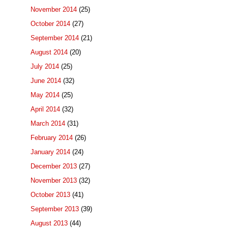
November 2014
(25)
October 2014
(27)
September 2014
(21)
August 2014
(20)
July 2014
(25)
June 2014
(32)
May 2014
(25)
April 2014
(32)
March 2014
(31)
February 2014
(26)
January 2014
(24)
December 2013
(27)
November 2013
(32)
October 2013
(41)
September 2013
(39)
August 2013
(44)