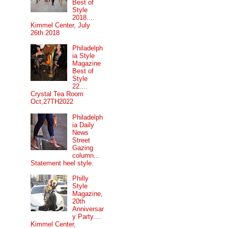
Best of
Style
2018....
Kimmel Center, July
26th 2018
Philadelph
ia Style
Magazine
Best of
Style
22....
Crystal Tea Room
Oct,27TH2022
Philadelph
ia Daily
News
Street
Gazing
column...
Statement heel style.
Philly
Style
Magazine,
20th
Anniversar
y Party....
Kimmel Center,