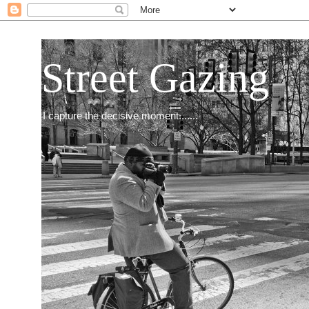
Street Gazing
I capture the decisive moment.......