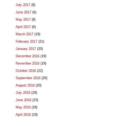
July 2017
(8)
June 2017
(6)
May 2017
(8)
April 2017
(6)
March 2017
(19)
February 2017
(21)
January 2017
(20)
December 2016
(19)
November 2016
(19)
October 2016
(22)
September 2016
(20)
August 2016
(20)
July 2016
(18)
June 2016
(23)
May 2016
(18)
April 2016
(19)