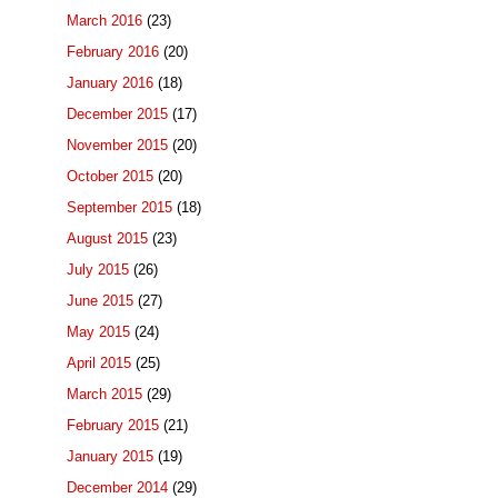
March 2016
(23)
February 2016
(20)
January 2016
(18)
December 2015
(17)
November 2015
(20)
October 2015
(20)
September 2015
(18)
August 2015
(23)
July 2015
(26)
June 2015
(27)
May 2015
(24)
April 2015
(25)
March 2015
(29)
February 2015
(21)
January 2015
(19)
December 2014
(29)