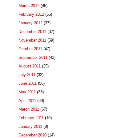
March 2012
(45)
February 2012
(55)
January 2012
(37)
December 2011
(37)
November 2011
(59)
October 2011
(47)
September 2011
(43)
August 2011
(25)
July 2011
(32)
June 2011
(58)
May 2011
(33)
April 2011
(39)
March 2011
(67)
February 2011
(10)
January 2011
(9)
December 2010
(14)