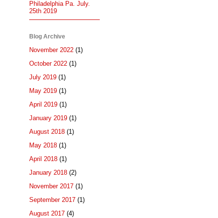
Philadelphia Pa. July.
25th 2019
Blog Archive
November 2022
(1)
October 2022
(1)
July 2019
(1)
May 2019
(1)
April 2019
(1)
January 2019
(1)
August 2018
(1)
May 2018
(1)
April 2018
(1)
January 2018
(2)
November 2017
(1)
September 2017
(1)
August 2017
(4)