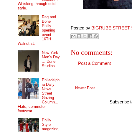
Whisking through cold
style.
Rag and
Bone
Philly
Posted by
BIGRUBE STREET 
opening
event....
16TH
Walnut st.
No comments:
New York
Men's Day
... Dune
Post a Comment
Studios.
Philadelph
ia Daily
Newer Post
News
Street
Gazing
Subscribe 
Column...
Flats, commuter
footwear.
Philly
Style
magazine,