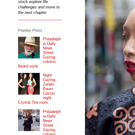
stuck explore life
challenges and move to
the next chapter.
Popular Posts
Philadelph
ia Daily
News
Street
Gazing
column,
Beard style.
Night
Gazing...
Zarwin
Baum
Casino
night,
Crystal Tea room.
Philadelph
ia Daily
News
Street
Gazing
column...