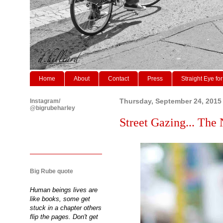
Home
About
Contact
Press
Straight Eye for
Instagram/
Thursday, September 24, 2015
@bigrubeharley
Street Gazing... The
Big Rube quote
Human beings lives are
like books, some get
stuck in a chapter others
flip the pages. Don't get