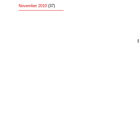
November 2010
(37)