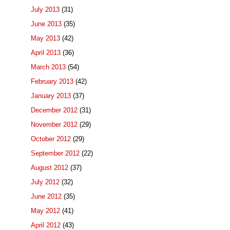
July 2013
(31)
June 2013
(35)
May 2013
(42)
April 2013
(36)
March 2013
(54)
February 2013
(42)
January 2013
(37)
December 2012
(31)
November 2012
(29)
October 2012
(29)
September 2012
(22)
August 2012
(37)
July 2012
(32)
June 2012
(35)
May 2012
(41)
April 2012
(43)