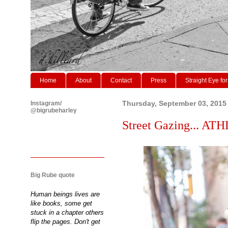
Home
About
Contact
Press
Straight Eye for
Instagram/
Thursday, September 03, 2015
@bigrubeharley
Street Gazing... AT
Big Rube quote
Human beings lives are
like books, some get
stuck in a chapter others
flip the pages. Don't get