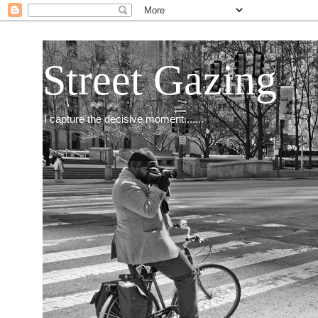
Street Gazing
I capture the decisive moment.......