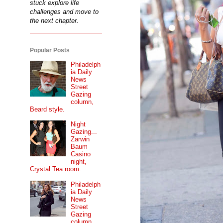
stuck explore life
challenges and move to
the next chapter.
Popular Posts
Philadelph
ia Daily
News
Street
Gazing
column,
Beard style.
Night
Gazing...
Zarwin
Baum
Casino
night,
Crystal Tea room.
Philadelph
ia Daily
News
Street
Gazing
column...