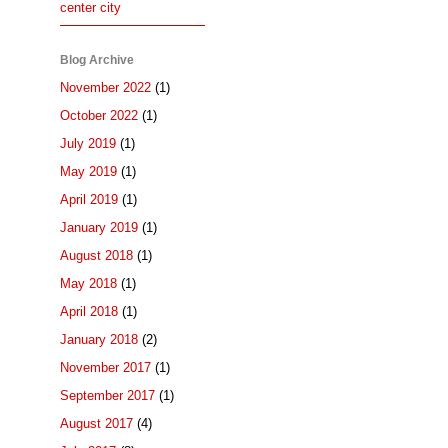
center city
Blog Archive
November 2022
(1)
October 2022
(1)
July 2019
(1)
May 2019
(1)
April 2019
(1)
January 2019
(1)
August 2018
(1)
May 2018
(1)
April 2018
(1)
January 2018
(2)
November 2017
(1)
September 2017
(1)
August 2017
(4)