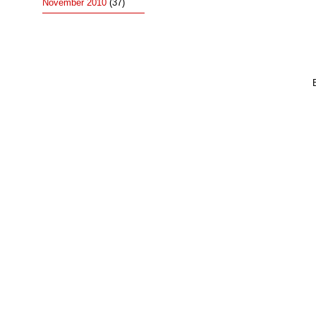
November 2010
(37)