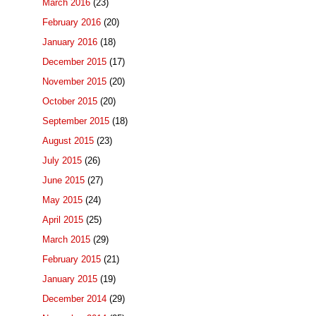
March 2016
(23)
February 2016
(20)
January 2016
(18)
December 2015
(17)
November 2015
(20)
October 2015
(20)
September 2015
(18)
August 2015
(23)
July 2015
(26)
June 2015
(27)
May 2015
(24)
April 2015
(25)
March 2015
(29)
February 2015
(21)
January 2015
(19)
December 2014
(29)