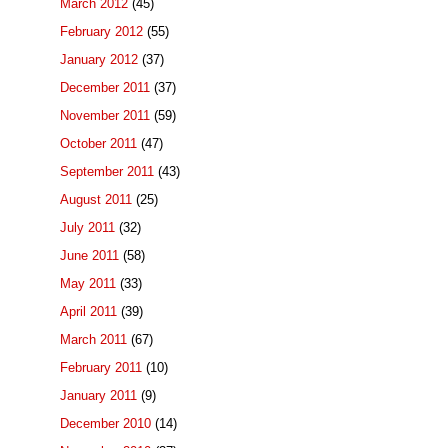
March 2012
(45)
February 2012
(55)
January 2012
(37)
December 2011
(37)
November 2011
(59)
October 2011
(47)
September 2011
(43)
August 2011
(25)
July 2011
(32)
June 2011
(58)
May 2011
(33)
April 2011
(39)
March 2011
(67)
February 2011
(10)
January 2011
(9)
December 2010
(14)