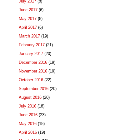
July 2017
(8)
June 2017
(6)
May 2017
(8)
April 2017
(6)
March 2017
(19)
February 2017
(21)
January 2017
(20)
December 2016
(19)
November 2016
(19)
October 2016
(22)
September 2016
(20)
August 2016
(20)
July 2016
(18)
June 2016
(23)
May 2016
(18)
April 2016
(19)