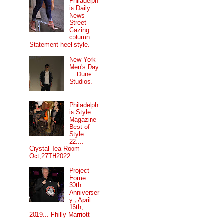
Philadelph
ia Daily
News
Street
Gazing
column...
Statement heel style.
New York
Men's Day
... Dune
Studios.
Philadelph
ia Style
Magazine
Best of
Style
22....
Crystal Tea Room
Oct,27TH2022
Project
Home
30th
Anniverser
y , April
16th,
2019... Philly Marriott