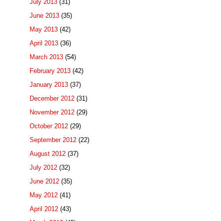
July 2013
(31)
June 2013
(35)
May 2013
(42)
April 2013
(36)
March 2013
(54)
February 2013
(42)
January 2013
(37)
December 2012
(31)
November 2012
(29)
October 2012
(29)
September 2012
(22)
August 2012
(37)
July 2012
(32)
June 2012
(35)
May 2012
(41)
April 2012
(43)