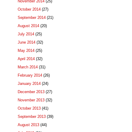
November 2014
(25)
October 2014
(27)
September 2014
(21)
August 2014
(20)
July 2014
(25)
June 2014
(32)
May 2014
(25)
April 2014
(32)
March 2014
(31)
February 2014
(26)
January 2014
(24)
December 2013
(27)
November 2013
(32)
October 2013
(41)
September 2013
(39)
August 2013
(44)