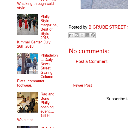
Whisking through cold
style.
Philly
Style
magazine,
Posted by
BIGRUBE STREET 
Best of
Style
2018....
Kimmel Center, July
26th 2018
No comments:
Philadelph
ia Daily
Post a Comment
News
Street
Gazing
Column...
Flats, commuter
Newer Post
footwear.
Rag and
Bone
Subscribe 
Philly
opening
event....
16TH
Walnut st.