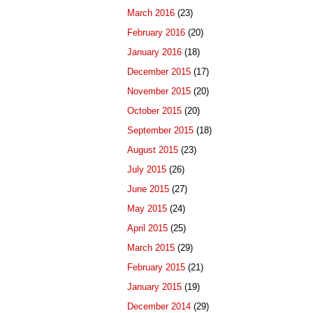
March 2016
(23)
February 2016
(20)
January 2016
(18)
December 2015
(17)
November 2015
(20)
October 2015
(20)
September 2015
(18)
August 2015
(23)
July 2015
(26)
June 2015
(27)
May 2015
(24)
April 2015
(25)
March 2015
(29)
February 2015
(21)
January 2015
(19)
December 2014
(29)