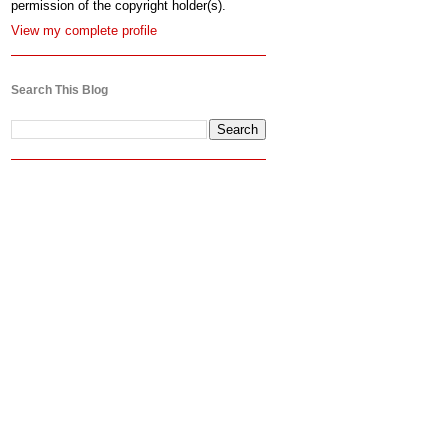
permission of the copyright holder(s).
View my complete profile
Search This Blog