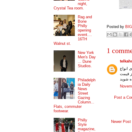
night,
Crystal Tea room.
Rag and
Bone
Philly
Posted by
BI
opening
event....
16TH
Walnut st.
1 comme
New York
Men's Day
telkah
... Dune
Studios.
شرکت ت
با کنت
Philadelph
ia Daily
Novemb
News
Street
Post a C
Gazing
Column...
Flats, commuter
footwear.
Philly
Newer Post
Style
magazine,