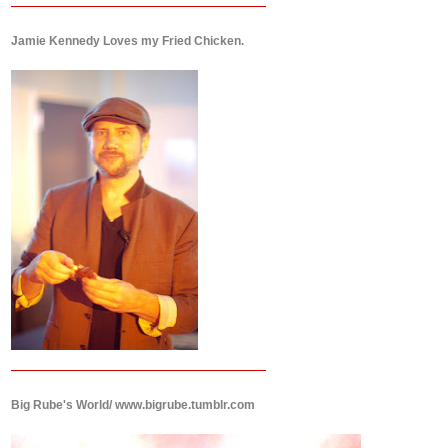
Jamie Kennedy Loves my Fried Chicken.
Big Rube's World/ www.bigrube.tumblr.com