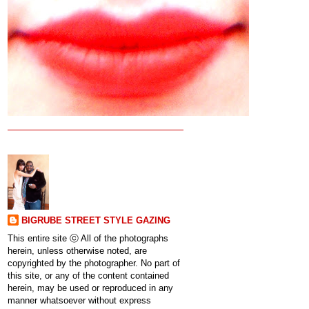
BIGRUBE STREET STYLE GAZING
This entire site ⓒ All of the photographs
herein, unless otherwise noted, are
copyrighted by the photographer. No part of
this site, or any of the content contained
herein, may be used or reproduced in any
manner whatsoever without express