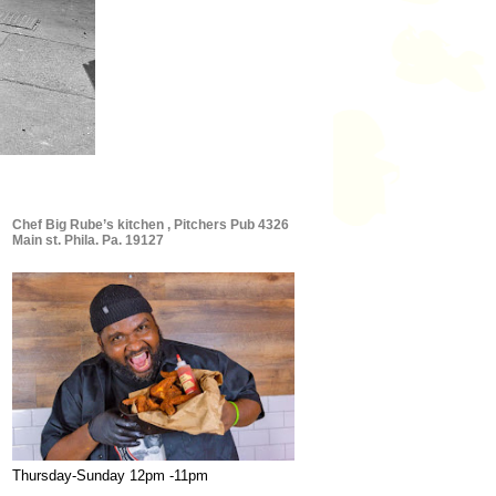
Chef Big Rube’s kitchen , Pitchers Pub 4326
Main st. Phila. Pa. 19127
Thursday-Sunday 12pm -11pm