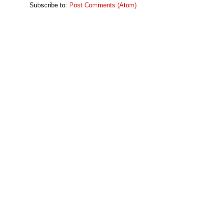
Subscribe to:
Post Comments (Atom)