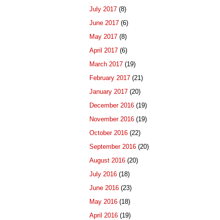
July 2017
(8)
June 2017
(6)
May 2017
(8)
April 2017
(6)
March 2017
(19)
February 2017
(21)
January 2017
(20)
December 2016
(19)
November 2016
(19)
October 2016
(22)
September 2016
(20)
August 2016
(20)
July 2016
(18)
June 2016
(23)
May 2016
(18)
April 2016
(19)