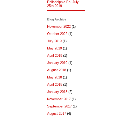
Philadelphia Pa. July.
25th 2019
Blog Archive
November 2022
(1)
October 2022
(1)
July 2019
(1)
May 2019
(1)
April 2019
(1)
January 2019
(1)
August 2018
(1)
May 2018
(1)
April 2018
(1)
January 2018
(2)
November 2017
(1)
September 2017
(1)
August 2017
(4)