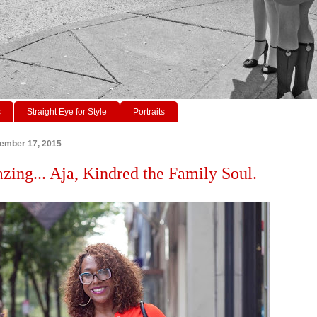
s
Straight Eye for Style
Portraits
tember 17, 2015
azing... Aja, Kindred the Family Soul.