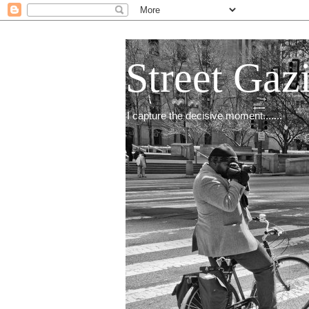
Street Gaz
I capture the decisive moment.......