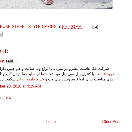
GRUBE STREET STYLE GAZING
at
8:59:00 AM
nt:
ost
said...
لکا هاست پیشرو در میزبانی انواع وب سایت و هم چنین دارای انواع
رل پنل سی پنل میباشد.حتما از سایت ما دیدن کنید و از قیمت
خرید هاست
خرید دامنه ارزان
های مناسب برای انواع سرویس های وب و
شگفت زده شوید.
er 20, 2020 at 4:29 AM
omment
Home
Older Post