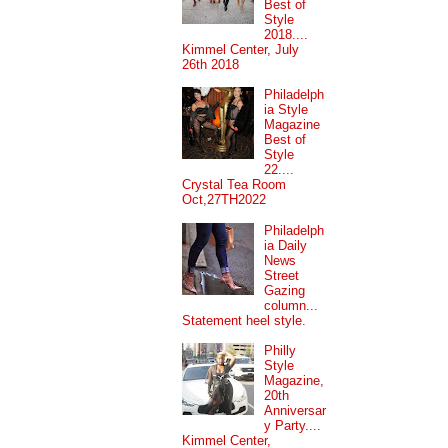
Best of
Style
2018....
Kimmel Center, July
26th 2018
Philadelph
ia Style
Magazine
Best of
Style
22....
Crystal Tea Room
Oct,27TH2022
Philadelph
ia Daily
News
Street
Gazing
column...
Statement heel style.
Philly
Style
Magazine,
20th
Anniversar
y Party....
Kimmel Center,