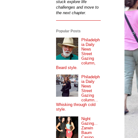
stuck explore life
challenges and move to
the next chapter.
Popular Posts
Philadelph
ia Daily
News
Street
Gazing
column,
Beard style.
Philadelph
ia Daily
News
Street
Gazing
column...
Whisking through cold
style.
Night
Gazing...
Zarwin
Baum
Casino