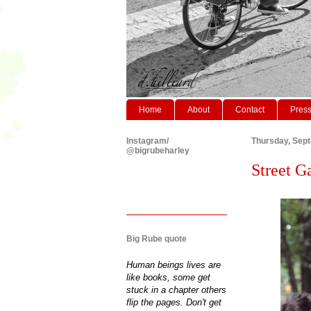
Home
About
Contact
Pres
Instagram/
Thursday, Sep
@bigrubeharley
Street G
Big Rube quote
Human beings lives are
like books, some get
stuck in a chapter others
flip the pages. Don't get