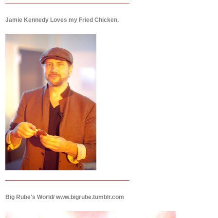
Jamie Kennedy Loves my Fried Chicken.
Big Rube's World/ www.bigrube.tumblr.com