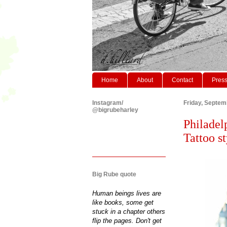
Home
About
Contact
Pres
Instagram/
Friday, Septem
@bigrubeharley
Philadel
Tattoo st
Big Rube quote
Human beings lives are
like books, some get
stuck in a chapter others
flip the pages. Don't get