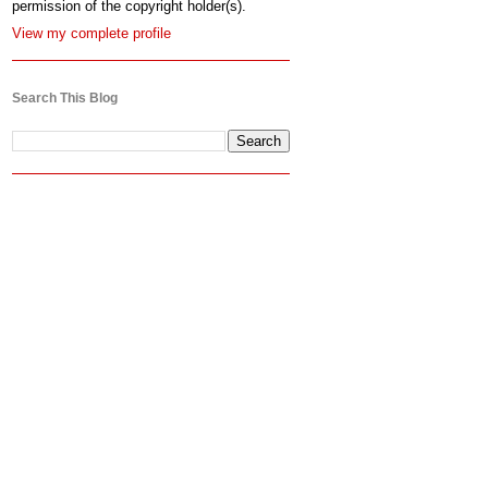
permission of the copyright holder(s).
View my complete profile
Search This Blog