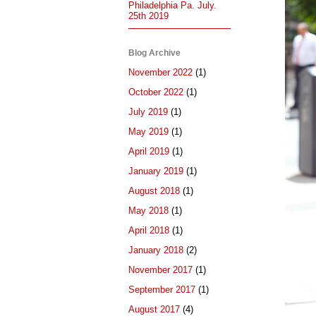
Philadelphia Pa. July.
25th 2019
Blog Archive
November 2022
(1)
October 2022
(1)
July 2019
(1)
May 2019
(1)
April 2019
(1)
January 2019
(1)
August 2018
(1)
May 2018
(1)
April 2018
(1)
January 2018
(2)
November 2017
(1)
September 2017
(1)
August 2017
(4)