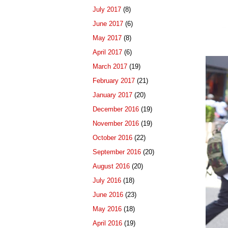
July 2017
(8)
June 2017
(6)
May 2017
(8)
April 2017
(6)
March 2017
(19)
February 2017
(21)
January 2017
(20)
December 2016
(19)
November 2016
(19)
October 2016
(22)
September 2016
(20)
August 2016
(20)
July 2016
(18)
June 2016
(23)
May 2016
(18)
April 2016
(19)