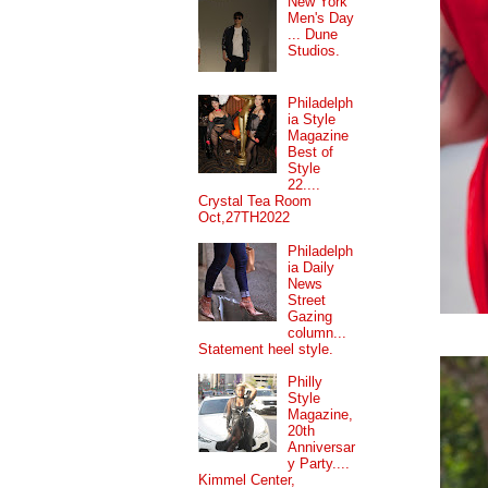
New York
Men's Day
... Dune
Studios.
Philadelph
ia Style
Magazine
Best of
Style
22....
Crystal Tea Room
Oct,27TH2022
Philadelph
ia Daily
News
Street
Gazing
column...
Statement heel style.
Philly
Style
Magazine,
20th
Anniversar
y Party....
Kimmel Center,