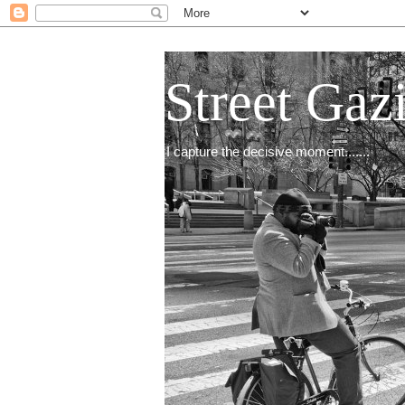
Street Gaz
I capture the decisive moment.......