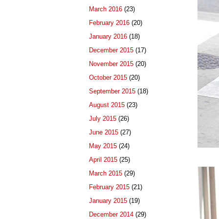
March 2016
(23)
February 2016
(20)
January 2016
(18)
December 2015
(17)
November 2015
(20)
October 2015
(20)
September 2015
(18)
August 2015
(23)
July 2015
(26)
June 2015
(27)
May 2015
(24)
April 2015
(25)
March 2015
(29)
February 2015
(21)
January 2015
(19)
December 2014
(29)