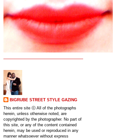
BIGRUBE STREET STYLE GAZING
This entire site ⓒ All of the photographs
herein, unless otherwise noted, are
copyrighted by the photographer. No part of
this site, or any of the content contained
herein, may be used or reproduced in any
manner whatsoever without express