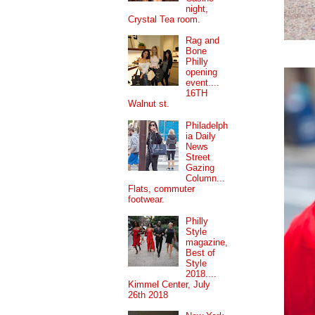
night,
Crystal Tea room.
Rag and
Bone
Philly
opening
event....
16TH
Walnut st.
Philadelph
ia Daily
News
Street
Gazing
Column...
Flats, commuter
footwear.
Philly
Style
magazine,
Best of
Style
2018....
Kimmel Center, July
26th 2018