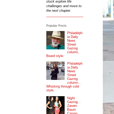
stuck explore life
challenges and move to
the next chapter.
Popular Posts
Philadelph
ia Daily
News
Street
Gazing
column,
Beard style.
Philadelph
ia Daily
News
Street
Gazing
column...
Whisking through cold
style.
Night
Gazing...
Zarwin
Baum
Casino