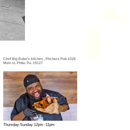
Chef Big Rube’s kitchen , Pitchers Pub 4326
Main st. Phila. Pa. 19127
Thursday-Sunday 12pm -11pm