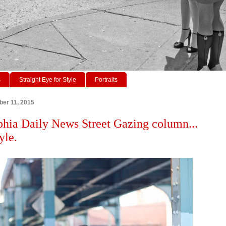
s
Straight Eye for Style
Portraits
ber 11, 2015
phia Daily News Street Gazing column...
yle.