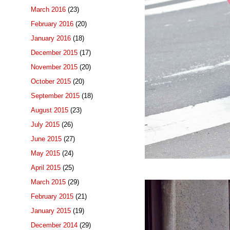
March 2016
(23)
February 2016
(20)
January 2016
(18)
December 2015
(17)
November 2015
(20)
October 2015
(20)
September 2015
(18)
August 2015
(23)
July 2015
(26)
June 2015
(27)
May 2015
(24)
April 2015
(25)
March 2015
(29)
February 2015
(21)
January 2015
(19)
December 2014
(29)