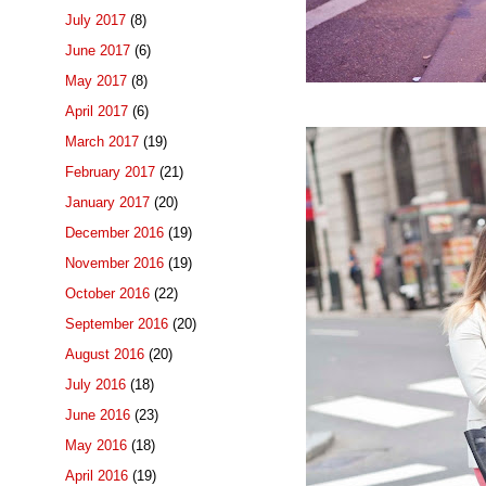
July 2017
(8)
June 2017
(6)
May 2017
(8)
April 2017
(6)
March 2017
(19)
February 2017
(21)
January 2017
(20)
December 2016
(19)
November 2016
(19)
October 2016
(22)
September 2016
(20)
August 2016
(20)
July 2016
(18)
June 2016
(23)
May 2016
(18)
April 2016
(19)