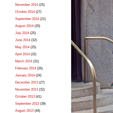
November 2014
(25)
October 2014
(27)
September 2014
(21)
August 2014
(20)
July 2014
(25)
June 2014
(32)
May 2014
(25)
April 2014
(32)
March 2014
(31)
February 2014
(26)
January 2014
(24)
December 2013
(27)
November 2013
(32)
October 2013
(41)
September 2013
(39)
August 2013
(44)