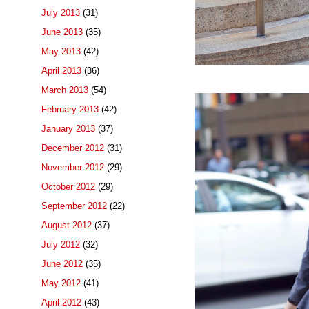
July 2013
(31)
June 2013
(35)
May 2013
(42)
April 2013
(36)
March 2013
(54)
February 2013
(42)
January 2013
(37)
December 2012
(31)
November 2012
(29)
October 2012
(29)
September 2012
(22)
August 2012
(37)
July 2012
(32)
June 2012
(35)
May 2012
(41)
April 2012
(43)