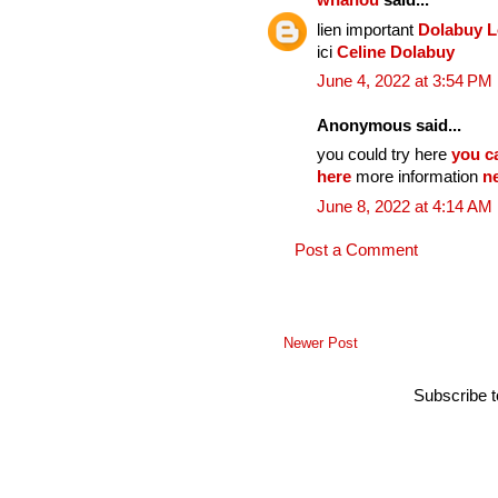
whanou
said...
lien important
Dolabuy 
ici
Celine Dolabuy
June 4, 2022 at 3:54 PM
Anonymous said...
you could try here
you c
here
more information
n
June 8, 2022 at 4:14 AM
Post a Comment
Newer Post
Subscribe 