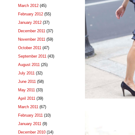
March 2012
(45)
February 2012
(55)
January 2012
(37)
December 2011
(37)
November 2011
(59)
October 2011
(47)
September 2011
(43)
August 2011
(25)
July 2011
(32)
June 2011
(58)
May 2011
(33)
April 2011
(39)
March 2011
(67)
February 2011
(10)
January 2011
(9)
December 2010
(14)