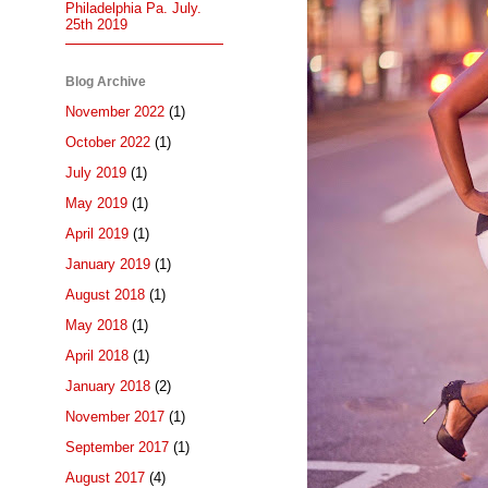
Philadelphia Pa. July.
25th 2019
Blog Archive
November 2022
(1)
October 2022
(1)
July 2019
(1)
May 2019
(1)
April 2019
(1)
January 2019
(1)
August 2018
(1)
May 2018
(1)
April 2018
(1)
January 2018
(2)
November 2017
(1)
September 2017
(1)
August 2017
(4)