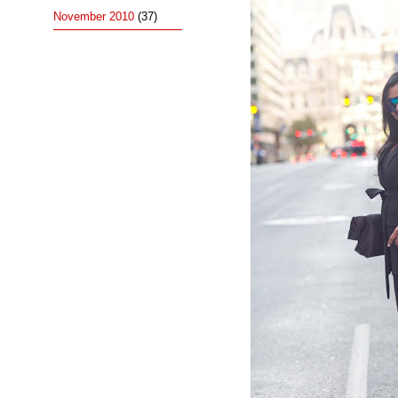
November 2010
(37)