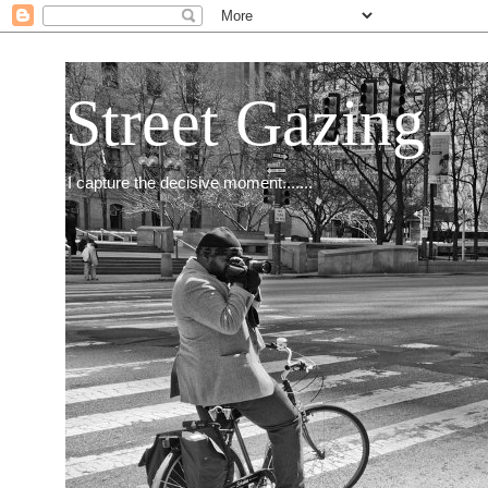
Street Gazing
I capture the decisive moment.......