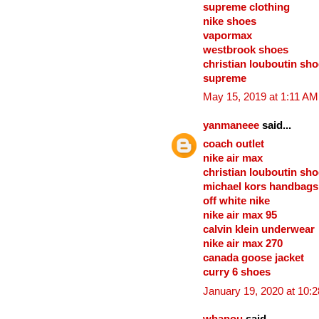
supreme clothing
nike shoes
vapormax
westbrook shoes
christian louboutin sh
supreme
May 15, 2019 at 1:11 AM
yanmaneee
said...
coach outlet
nike air max
christian louboutin sh
michael kors handbags
off white nike
nike air max 95
calvin klein underwear
nike air max 270
canada goose jacket
curry 6 shoes
January 19, 2020 at 10: