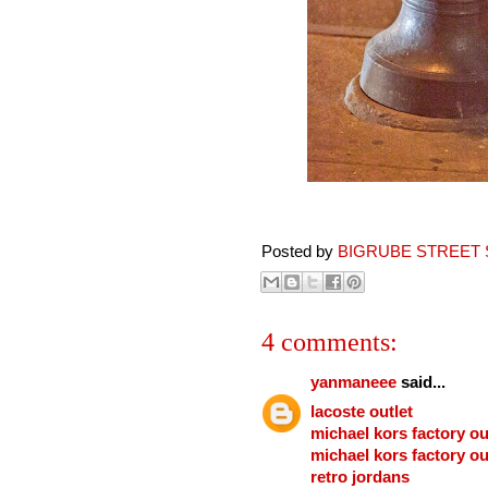
Posted by
BIGRUBE STREET 
4 comments:
yanmaneee
said...
lacoste outlet
michael kors factory ou
michael kors factory ou
retro jordans