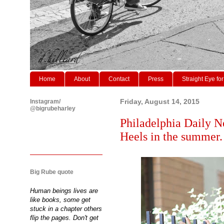
Home
About
Contact
Press
Straight Eye for
Instagram/
Friday, August 14, 2015
@bigrubeharley
Philadelphia Daily N
Heels in the summer.
Big Rube quote
Human beings lives are
like books, some get
stuck in a chapter others
flip the pages. Don't get