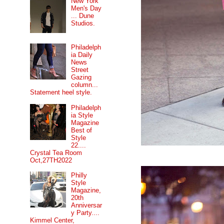
New York
Men's Day
... Dune
Studios.
Philadelph
ia Daily
News
Street
Gazing
column...
Statement heel style.
Philadelph
ia Style
Magazine
Best of
Style
22....
Crystal Tea Room
Oct,27TH2022
Philly
Style
Magazine,
20th
Anniversar
y Party....
Kimmel Center,