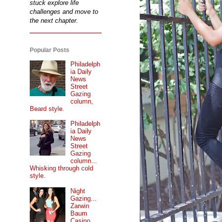
stuck explore life
challenges and move to
the next chapter.
Popular Posts
Philadelph
ia Daily
News
Street
Gazing
column,
Beard style.
Philadelph
ia Daily
News
Street
Gazing
column...
Whisking through cold
style.
Night
Gazing...
Zarwin
Baum
Casino