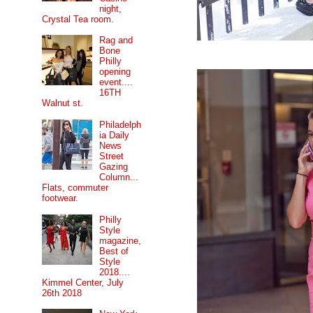
night,
Crystal Tea room.
Rag and
Bone
Philly
opening
event....
16TH
Walnut st.
Philadelph
ia Daily
News
Street
Gazing
Column...
Flats, commuter
footwear.
Philly
Style
magazine,
Best of
Style
2018....
Kimmel Center, July
26th 2018