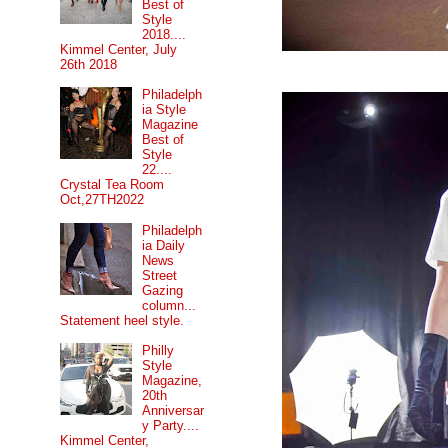
Best of
Style
2018....
Kimmel Center, July
26th 2018
Philadelph
ia Style
Magazine
Best of
Style
22....
Crystal Tea Room
Oct,27TH2022
Philadelph
ia Daily
News
Street
Gazing
column...
Statement heel style.
Philly
Style
Magazine,
20th
Anniversar
y Party....
Kimmel Center,