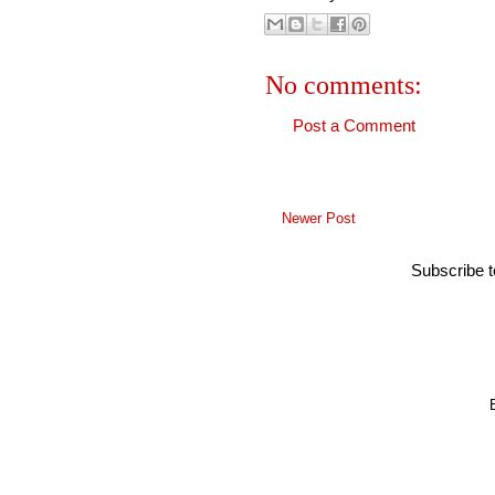
No comments:
Post a Comment
Newer Post
Subscribe 