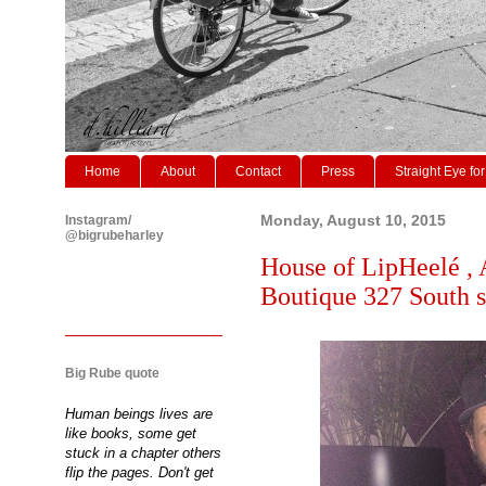
Home
About
Contact
Press
Straight Eye for
Instagram/
Monday, August 10, 2015
@bigrubeharley
House of LipHeelé , 
Boutique 327 South st
Big Rube quote
Human beings lives are
like books, some get
stuck in a chapter others
flip the pages. Don't get