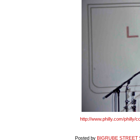
http://www.philly.com/philly
Posted by
BIGRUBE STREET 