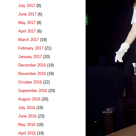
July 2017
(8)
June 2017
(6)
May 2017
(8)
April 2017
(6)
March 2017
(19)
February 2017
(21)
January 2017
(20)
December 2016
(19)
November 2016
(19)
October 2016
(22)
September 2016
(20)
August 2016
(20)
July 2016
(18)
June 2016
(23)
May 2016
(18)
April 2016
(19)