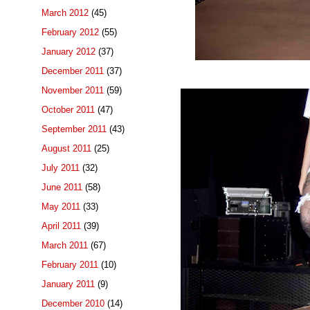
March 2012
(45)
February 2012
(55)
January 2012
(37)
December 2011
(37)
November 2011
(59)
October 2011
(47)
September 2011
(43)
August 2011
(25)
July 2011
(32)
June 2011
(58)
May 2011
(33)
April 2011
(39)
March 2011
(67)
February 2011
(10)
January 2011
(9)
December 2010
(14)