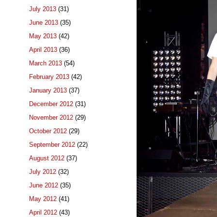
July 2013
(31)
June 2013
(35)
May 2013
(42)
April 2013
(36)
March 2013
(54)
February 2013
(42)
January 2013
(37)
December 2012
(31)
November 2012
(29)
October 2012
(29)
September 2012
(22)
August 2012
(37)
July 2012
(32)
June 2012
(35)
May 2012
(41)
April 2012
(43)