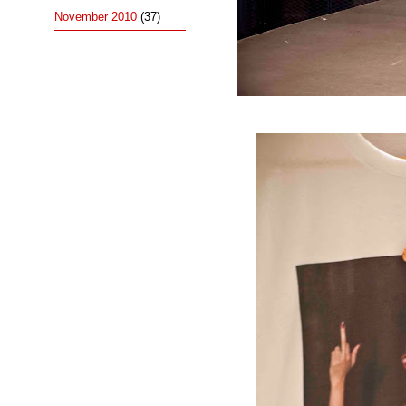
November 2010
(37)