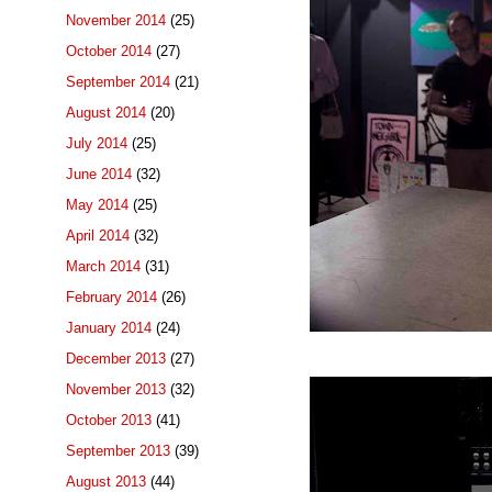
November 2014
(25)
October 2014
(27)
September 2014
(21)
August 2014
(20)
July 2014
(25)
June 2014
(32)
May 2014
(25)
April 2014
(32)
March 2014
(31)
February 2014
(26)
January 2014
(24)
December 2013
(27)
November 2013
(32)
October 2013
(41)
September 2013
(39)
August 2013
(44)