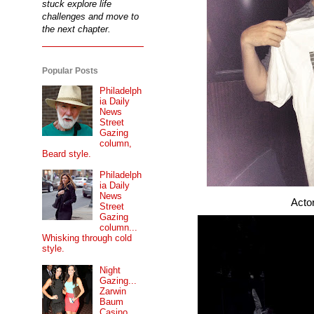
stuck explore life
challenges and move to
the next chapter.
Popular Posts
Philadelph
ia Daily
News
Street
Gazing
column,
Beard style.
Philadelph
ia Daily
News
Actor, comedian
Street
Gazing
column...
Whisking through cold
style.
Night
Gazing...
Zarwin
Baum
Casino