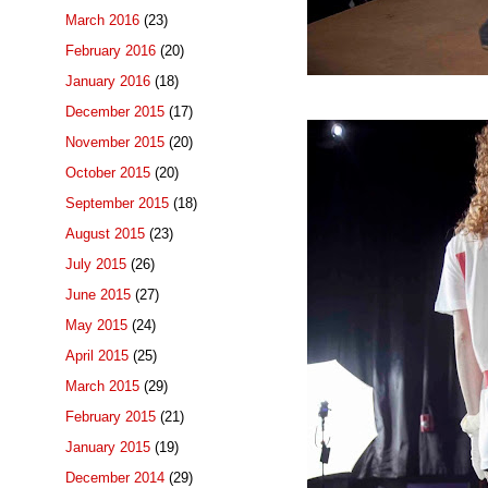
March 2016
(23)
February 2016
(20)
January 2016
(18)
December 2015
(17)
November 2015
(20)
October 2015
(20)
September 2015
(18)
August 2015
(23)
July 2015
(26)
June 2015
(27)
May 2015
(24)
April 2015
(25)
March 2015
(29)
February 2015
(21)
January 2015
(19)
December 2014
(29)