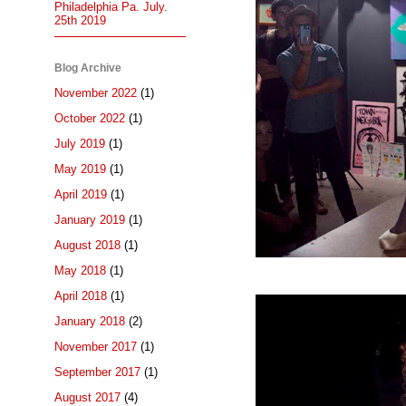
Philadelphia Pa. July.
25th 2019
Blog Archive
November 2022
(1)
October 2022
(1)
July 2019
(1)
May 2019
(1)
April 2019
(1)
January 2019
(1)
August 2018
(1)
May 2018
(1)
April 2018
(1)
January 2018
(2)
November 2017
(1)
September 2017
(1)
August 2017
(4)