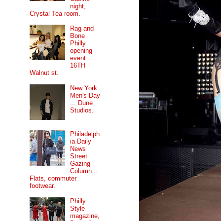
night,
Crystal Tea room.
Rag and
Bone
Philly
opening
event....
16TH
Walnut st.
New York
Men's Day
... Dune
Studios.
Philadelph
ia Daily
News
Street
Gazing
Column...
Flats, commuter
footwear.
Philly
Style
magazine,