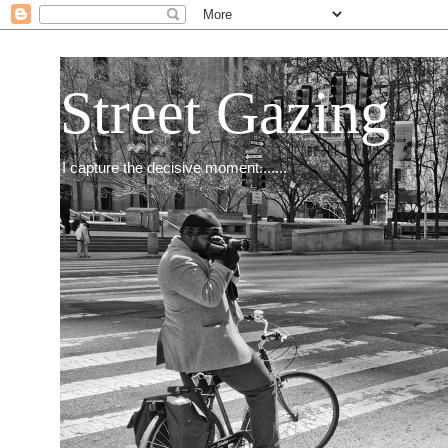
Street Gazing
I capture the decisive moment.......