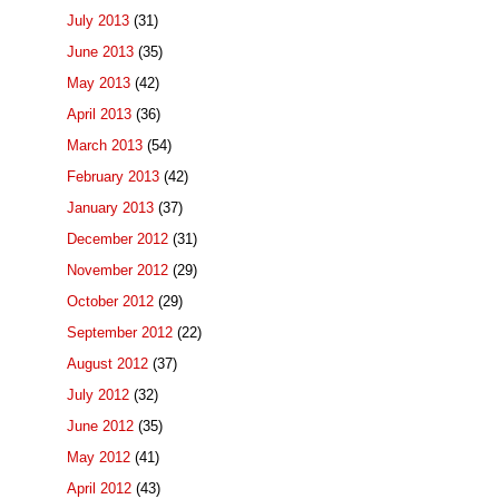
July 2013
(31)
June 2013
(35)
May 2013
(42)
April 2013
(36)
March 2013
(54)
February 2013
(42)
January 2013
(37)
December 2012
(31)
November 2012
(29)
October 2012
(29)
September 2012
(22)
August 2012
(37)
July 2012
(32)
June 2012
(35)
May 2012
(41)
April 2012
(43)