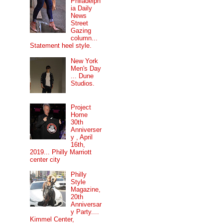
Philadelph
ia Daily
News
Street
Gazing
column...
Statement heel style.
New York
Men's Day
... Dune
Studios.
Project
Home
30th
Anniverser
y , April
16th,
2019... Philly Marriott
center city
Philly
Style
Magazine,
20th
Anniversar
y Party....
Kimmel Center,