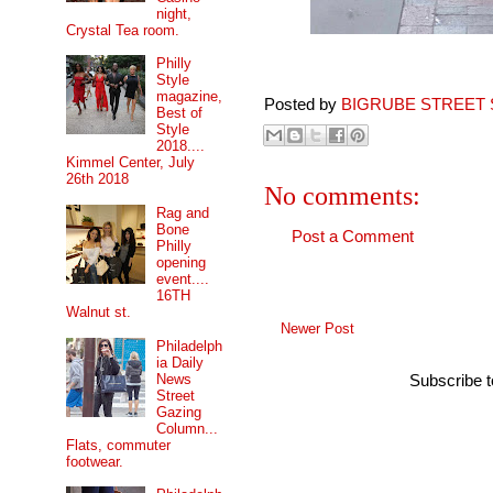
night,
Crystal Tea room.
Philly
Style
magazine,
Posted by
BIGRUBE STREET 
Best of
Style
2018....
Kimmel Center, July
26th 2018
No comments:
Rag and
Bone
Post a Comment
Philly
opening
event....
16TH
Walnut st.
Newer Post
Philadelph
ia Daily
News
Subscribe 
Street
Gazing
Column...
Flats, commuter
footwear.