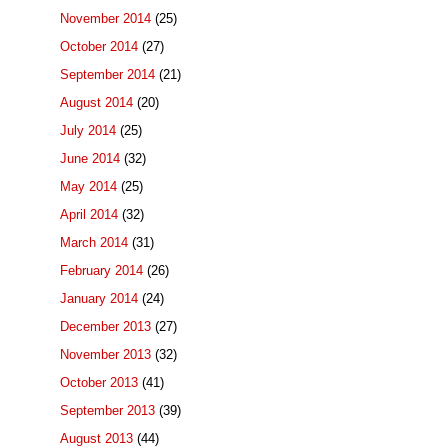
November 2014
(25)
October 2014
(27)
September 2014
(21)
August 2014
(20)
July 2014
(25)
June 2014
(32)
May 2014
(25)
April 2014
(32)
March 2014
(31)
February 2014
(26)
January 2014
(24)
December 2013
(27)
November 2013
(32)
October 2013
(41)
September 2013
(39)
August 2013
(44)