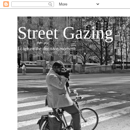
Street Gazing
I capture the decisive moment.......