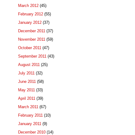
March 2012
(45)
February 2012
(55)
January 2012
(37)
December 2011
(37)
November 2011
(59)
October 2011
(47)
September 2011
(43)
August 2011
(25)
July 2011
(32)
June 2011
(58)
May 2011
(33)
April 2011
(39)
March 2011
(67)
February 2011
(10)
January 2011
(9)
December 2010
(14)