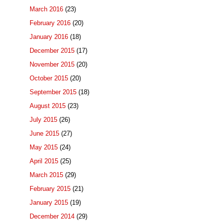
March 2016
(23)
February 2016
(20)
January 2016
(18)
December 2015
(17)
November 2015
(20)
October 2015
(20)
September 2015
(18)
August 2015
(23)
July 2015
(26)
June 2015
(27)
May 2015
(24)
April 2015
(25)
March 2015
(29)
February 2015
(21)
January 2015
(19)
December 2014
(29)