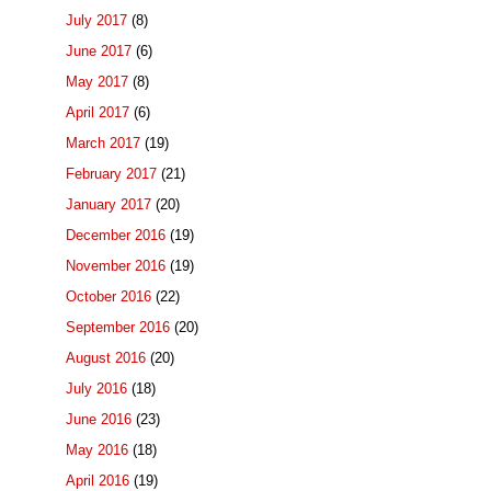
July 2017
(8)
June 2017
(6)
May 2017
(8)
April 2017
(6)
March 2017
(19)
February 2017
(21)
January 2017
(20)
December 2016
(19)
November 2016
(19)
October 2016
(22)
September 2016
(20)
August 2016
(20)
July 2016
(18)
June 2016
(23)
May 2016
(18)
April 2016
(19)