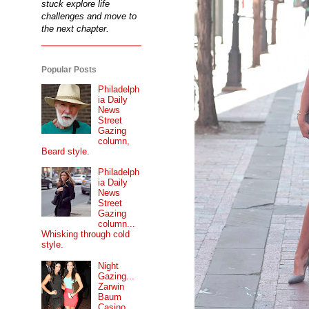
stuck explore life
challenges and move to
the next chapter.
Popular Posts
Philadelph
ia Daily
News
Street
Gazing
column,
Beard style.
Philadelph
ia Daily
News
Street
Gazing
column...
Whisking through cold
style.
Night
Gazing...
Zarwin
Baum
Casino