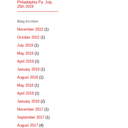
Philadelphia Pa. July.
25th 2019
Blog Archive
November 2022
(1)
October 2022
(1)
July 2019
(1)
May 2019
(1)
April 2019
(1)
January 2019
(1)
August 2018
(1)
May 2018
(1)
April 2018
(1)
January 2018
(2)
November 2017
(1)
September 2017
(1)
August 2017
(4)