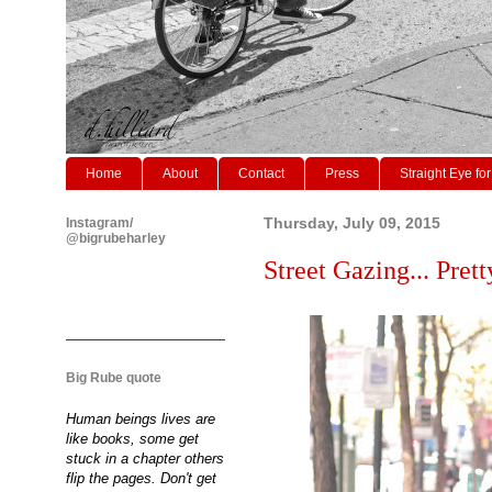
Home
About
Contact
Press
Straight Eye for
Instagram/
Thursday, July 09, 2015
@bigrubeharley
Street Gazing... Prett
Big Rube quote
Human beings lives are
like books, some get
stuck in a chapter others
flip the pages. Don't get