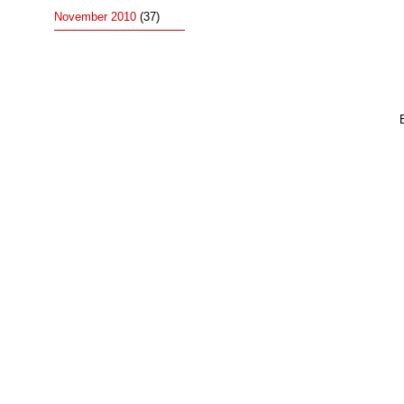
November 2010
(37)