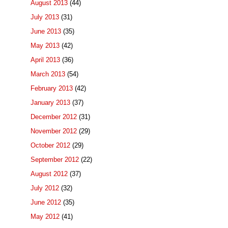
August 2013
(44)
July 2013
(31)
June 2013
(35)
May 2013
(42)
April 2013
(36)
March 2013
(54)
February 2013
(42)
January 2013
(37)
December 2012
(31)
November 2012
(29)
October 2012
(29)
September 2012
(22)
August 2012
(37)
July 2012
(32)
June 2012
(35)
May 2012
(41)