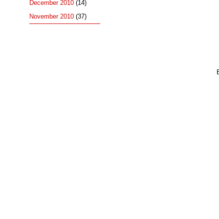
December 2010
(14)
November 2010
(37)