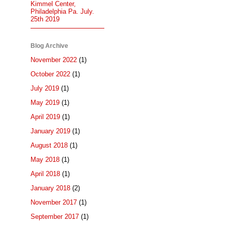
Kimmel Center,
Philadelphia Pa. July.
25th 2019
Blog Archive
November 2022
(1)
October 2022
(1)
July 2019
(1)
May 2019
(1)
April 2019
(1)
January 2019
(1)
August 2018
(1)
May 2018
(1)
April 2018
(1)
January 2018
(2)
November 2017
(1)
September 2017
(1)