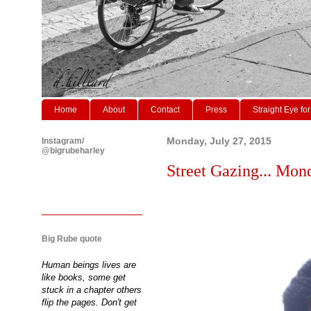
Home
About
Contact
Press
Straight Eye for
Instagram/
Monday, July 27, 2015
@bigrubeharley
Street Gazing... Mon
Big Rube quote
Human beings lives are
like books, some get
stuck in a chapter others
flip the pages. Don't get