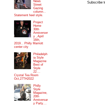
News
Subscribe 
Street
Gazing
column...
Statement heel style.
Project
Home
30th
Anniverser
y , April
16th,
2019... Philly Marriott
center city
Philadelph
ia Style
Magazine
Best of
Style
22....
Crystal Tea Room
Oct,27TH2022
Philly
Style
Magazine,
20th
Anniversar
y Party....