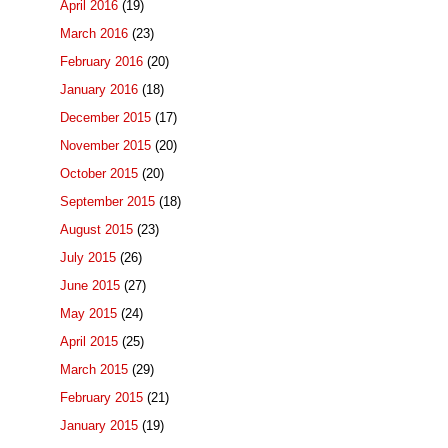
April 2016
(19)
March 2016
(23)
February 2016
(20)
January 2016
(18)
December 2015
(17)
November 2015
(20)
October 2015
(20)
September 2015
(18)
August 2015
(23)
July 2015
(26)
June 2015
(27)
May 2015
(24)
April 2015
(25)
March 2015
(29)
February 2015
(21)
January 2015
(19)