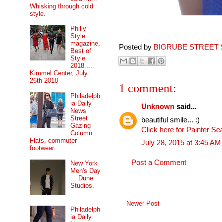
Whisking through cold
style.
Philly
Style
magazine,
Posted by
BIGRUBE STREET 
Best of
Style
2018....
Kimmel Center, July
26th 2018
1 comment:
Philadelph
ia Daily
Unknown
said...
News
Street
beautiful smile... :)
Gazing
Click here for Painter Se
Column...
Flats, commuter
July 28, 2015 at 3:45 AM
footwear.
Post a Comment
New York
Men's Day
... Dune
Studios.
Newer Post
Philadelph
ia Daily