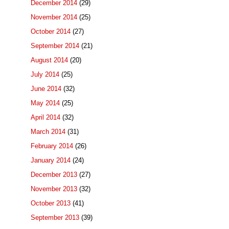
December 2014
(29)
November 2014
(25)
October 2014
(27)
September 2014
(21)
August 2014
(20)
July 2014
(25)
June 2014
(32)
May 2014
(25)
April 2014
(32)
March 2014
(31)
February 2014
(26)
January 2014
(24)
December 2013
(27)
November 2013
(32)
October 2013
(41)
September 2013
(39)