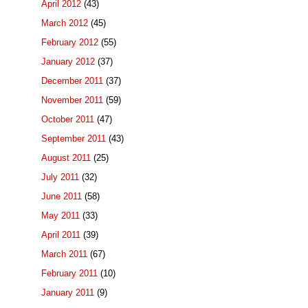
April 2012
(43)
March 2012
(45)
February 2012
(55)
January 2012
(37)
December 2011
(37)
November 2011
(59)
October 2011
(47)
September 2011
(43)
August 2011
(25)
July 2011
(32)
June 2011
(58)
May 2011
(33)
April 2011
(39)
March 2011
(67)
February 2011
(10)
January 2011
(9)