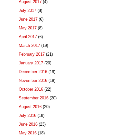
August 2017
(4)
July 2017
(8)
June 2017
(6)
May 2017
(8)
April 2017
(6)
March 2017
(19)
February 2017
(21)
January 2017
(20)
December 2016
(19)
November 2016
(19)
October 2016
(22)
September 2016
(20)
August 2016
(20)
July 2016
(18)
June 2016
(23)
May 2016
(18)