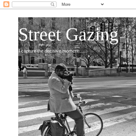
Street Gazing
I capture the decisive moment.......