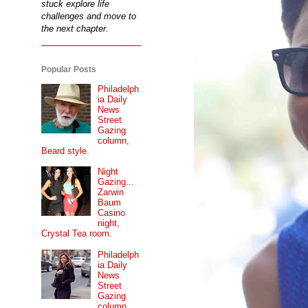
stuck explore life
challenges and move to
the next chapter.
Popular Posts
Philadelph
ia Daily
News
Street
Gazing
column,
Beard style.
Night
Gazing...
Zarwin
Baum
Casino
night,
Crystal Tea room.
Philadelph
ia Daily
News
Street
Gazing
column...