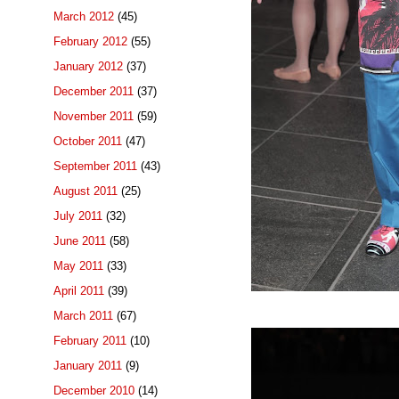
March 2012
(45)
February 2012
(55)
January 2012
(37)
December 2011
(37)
November 2011
(59)
October 2011
(47)
September 2011
(43)
August 2011
(25)
July 2011
(32)
June 2011
(58)
May 2011
(33)
April 2011
(39)
March 2011
(67)
February 2011
(10)
January 2011
(9)
December 2010
(14)