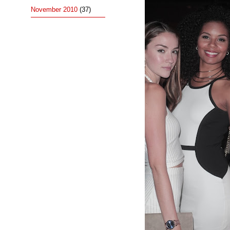
November 2010
(37)