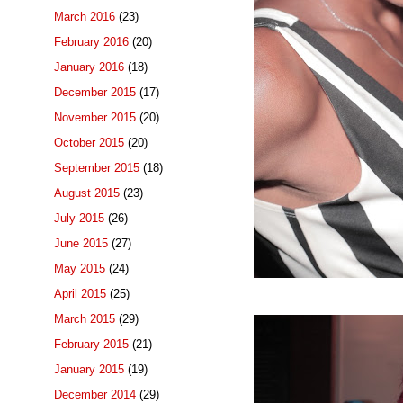
March 2016
(23)
February 2016
(20)
January 2016
(18)
December 2015
(17)
November 2015
(20)
October 2015
(20)
September 2015
(18)
August 2015
(23)
July 2015
(26)
June 2015
(27)
May 2015
(24)
April 2015
(25)
March 2015
(29)
February 2015
(21)
January 2015
(19)
December 2014
(29)