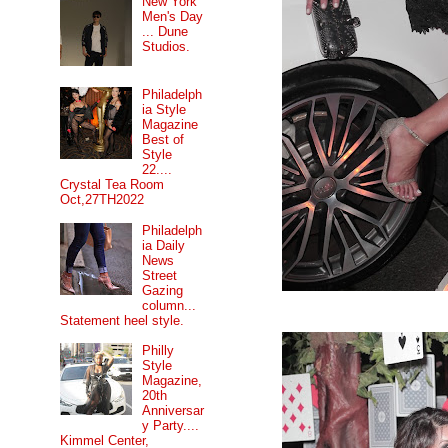
New York
Men's Day
... Dune
Studios.
Philadelph
ia Style
Magazine
Best of
Style
22....
Crystal Tea Room
Oct,27TH2022
Philadelph
ia Daily
News
Street
Gazing
column...
Statement heel style.
Philly
Style
Magazine,
20th
Anniversar
y Party....
Kimmel Center,