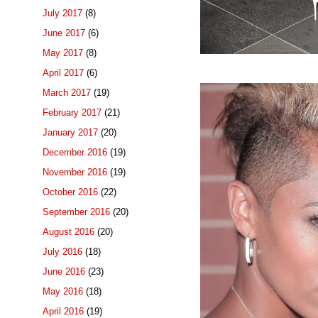
July 2017
(8)
June 2017
(6)
May 2017
(8)
April 2017
(6)
March 2017
(19)
February 2017
(21)
January 2017
(20)
December 2016
(19)
November 2016
(19)
October 2016
(22)
September 2016
(20)
August 2016
(20)
July 2016
(18)
June 2016
(23)
May 2016
(18)
April 2016
(19)