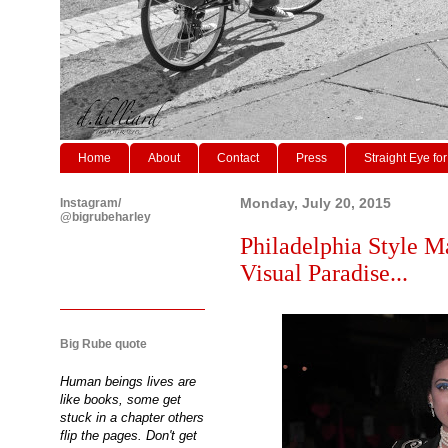
Home
About
Contact
Press
Straight Eye for
Instagram/
Monday, July 20, 2015
@bigrubeharley
Philadelphia Style Ma
Visual Paradise...
Big Rube quote
Human beings lives are
like books, some get
stuck in a chapter others
flip the pages. Don't get