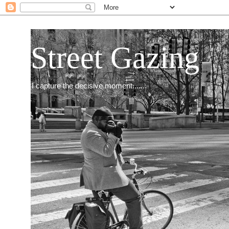
Street Gazing
I capture the decisive moment.......