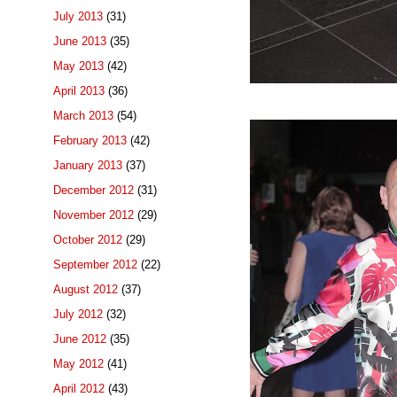
July 2013
(31)
June 2013
(35)
May 2013
(42)
April 2013
(36)
March 2013
(54)
February 2013
(42)
January 2013
(37)
December 2012
(31)
November 2012
(29)
October 2012
(29)
September 2012
(22)
August 2012
(37)
July 2012
(32)
June 2012
(35)
May 2012
(41)
April 2012
(43)