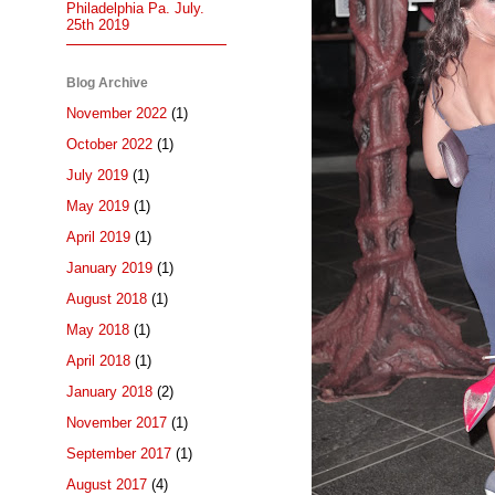
Philadelphia Pa. July.
25th 2019
Blog Archive
November 2022
(1)
October 2022
(1)
July 2019
(1)
May 2019
(1)
April 2019
(1)
January 2019
(1)
August 2018
(1)
May 2018
(1)
April 2018
(1)
January 2018
(2)
November 2017
(1)
September 2017
(1)
August 2017
(4)