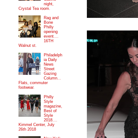
night,
Crystal Tea room.
Rag and
Bone
Philly
opening
event....
16TH
Walnut st.
Philadelph
ia Daily
News
Street
Gazing
Column...
Flats, commuter
footwear.
Philly
Style
magazine,
Best of
Style
2018....
Kimmel Center, July
26th 2018