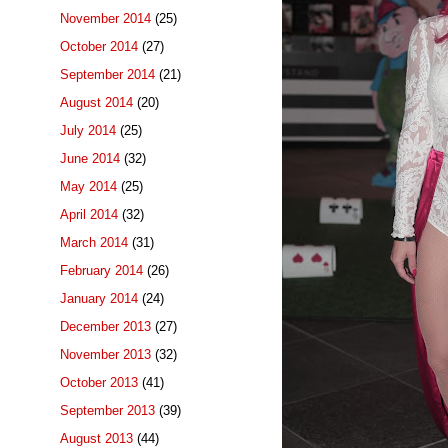
November 2014
(25)
October 2014
(27)
September 2014
(21)
August 2014
(20)
July 2014
(25)
June 2014
(32)
May 2014
(25)
April 2014
(32)
March 2014
(31)
February 2014
(26)
January 2014
(24)
December 2013
(27)
November 2013
(32)
October 2013
(41)
September 2013
(39)
August 2013
(44)