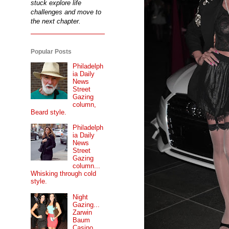
stuck explore life
challenges and move to
the next chapter.
Popular Posts
Philadelph
ia Daily
News
Street
Gazing
column,
Beard style.
Philadelph
ia Daily
News
Street
Gazing
column...
Whisking through cold
style.
Night
Gazing...
Zarwin
Baum
Casino