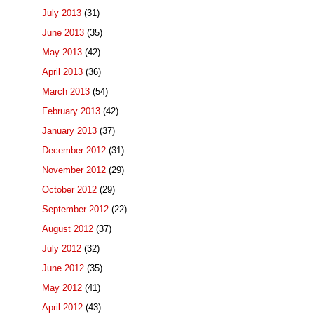
July 2013
(31)
June 2013
(35)
May 2013
(42)
April 2013
(36)
March 2013
(54)
February 2013
(42)
January 2013
(37)
December 2012
(31)
November 2012
(29)
October 2012
(29)
September 2012
(22)
August 2012
(37)
July 2012
(32)
June 2012
(35)
May 2012
(41)
April 2012
(43)