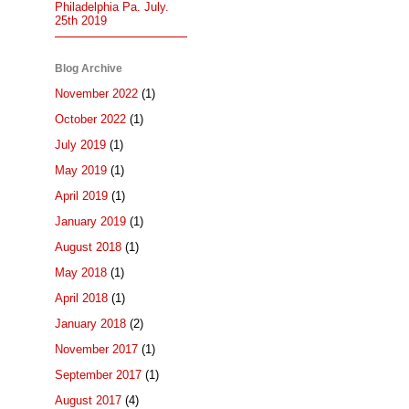
Philadelphia Pa. July.
25th 2019
Blog Archive
November 2022
(1)
October 2022
(1)
July 2019
(1)
May 2019
(1)
April 2019
(1)
January 2019
(1)
August 2018
(1)
May 2018
(1)
April 2018
(1)
January 2018
(2)
November 2017
(1)
September 2017
(1)
August 2017
(4)