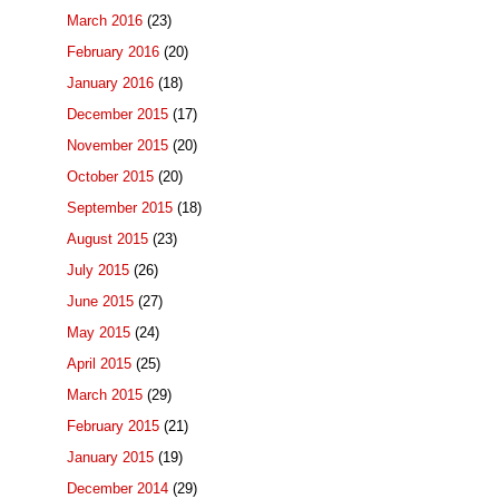
March 2016
(23)
February 2016
(20)
January 2016
(18)
December 2015
(17)
November 2015
(20)
October 2015
(20)
September 2015
(18)
August 2015
(23)
July 2015
(26)
June 2015
(27)
May 2015
(24)
April 2015
(25)
March 2015
(29)
February 2015
(21)
January 2015
(19)
December 2014
(29)