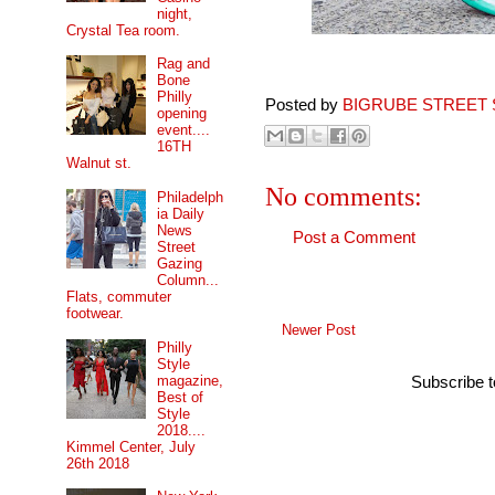
night,
Crystal Tea room.
Rag and
Bone
Philly
Posted by
BIGRUBE STREET 
opening
event....
16TH
Walnut st.
No comments:
Philadelph
ia Daily
News
Post a Comment
Street
Gazing
Column...
Flats, commuter
footwear.
Newer Post
Philly
Style
magazine,
Subscribe 
Best of
Style
2018....
Kimmel Center, July
26th 2018