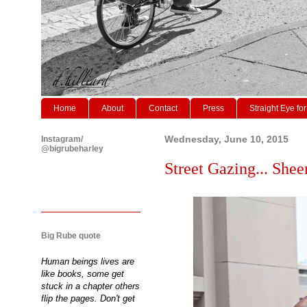
Home
About
Contact
Press
Straight Eye for
Instagram/
Wednesday, June 10, 2015
@bigrubeharley
Street Gazing... Shee
Big Rube quote
Human beings lives are
like books, some get
stuck in a chapter others
flip the pages. Don't get