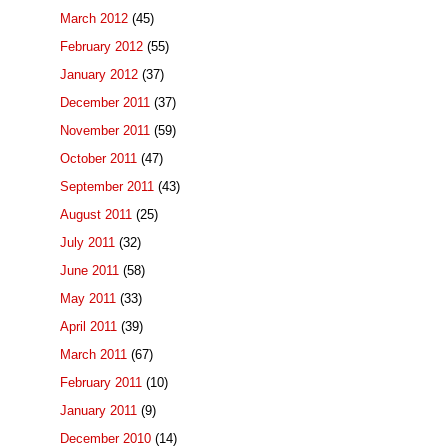
March 2012
(45)
February 2012
(55)
January 2012
(37)
December 2011
(37)
November 2011
(59)
October 2011
(47)
September 2011
(43)
August 2011
(25)
July 2011
(32)
June 2011
(58)
May 2011
(33)
April 2011
(39)
March 2011
(67)
February 2011
(10)
January 2011
(9)
December 2010
(14)