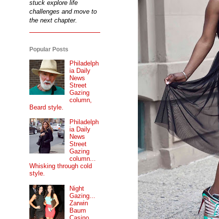
stuck explore life
challenges and move to
the next chapter.
Popular Posts
Philadelph
ia Daily
News
Street
Gazing
column,
Beard style.
Philadelph
ia Daily
News
Street
Gazing
column...
Whisking through cold
style.
Night
Gazing...
Zarwin
Baum
Casino