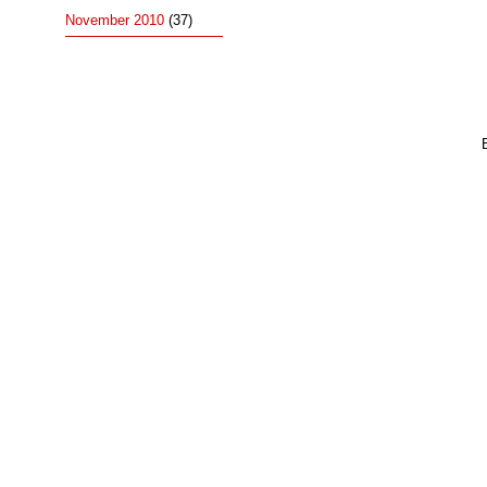
November 2010
(37)