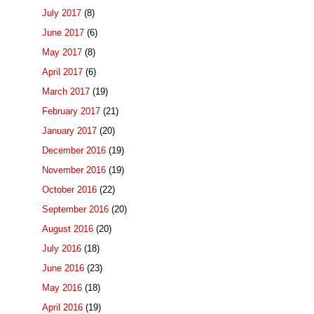
July 2017
(8)
June 2017
(6)
May 2017
(8)
April 2017
(6)
March 2017
(19)
February 2017
(21)
January 2017
(20)
December 2016
(19)
November 2016
(19)
October 2016
(22)
September 2016
(20)
August 2016
(20)
July 2016
(18)
June 2016
(23)
May 2016
(18)
April 2016
(19)