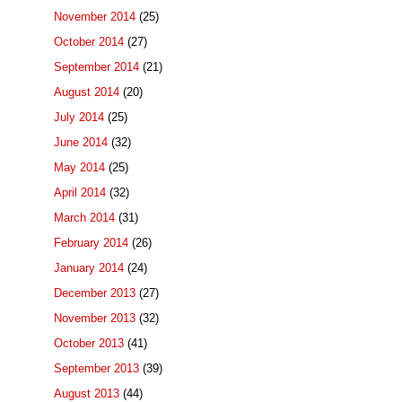
November 2014
(25)
October 2014
(27)
September 2014
(21)
August 2014
(20)
July 2014
(25)
June 2014
(32)
May 2014
(25)
April 2014
(32)
March 2014
(31)
February 2014
(26)
January 2014
(24)
December 2013
(27)
November 2013
(32)
October 2013
(41)
September 2013
(39)
August 2013
(44)