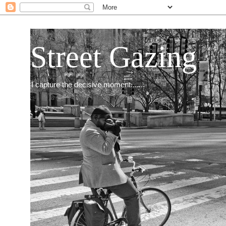
Street Gazing
I capture the decisive moment.......