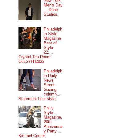
New York
Men's Day
... Dune
Studios.
Philadelph
ia Style
Magazine
Best of
Style
22....
Crystal Tea Room
Oct,27TH2022
Philadelph
ia Daily
News
Street
Gazing
column...
Statement heel style.
Philly
Style
Magazine,
20th
Anniversar
y Party....
Kimmel Center,