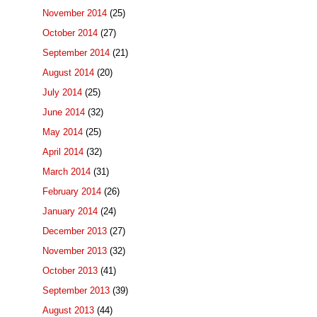
November 2014
(25)
October 2014
(27)
September 2014
(21)
August 2014
(20)
July 2014
(25)
June 2014
(32)
May 2014
(25)
April 2014
(32)
March 2014
(31)
February 2014
(26)
January 2014
(24)
December 2013
(27)
November 2013
(32)
October 2013
(41)
September 2013
(39)
August 2013
(44)