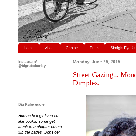
Home
About
Contact
Press
Straight Eye for
Instagram/
Monday, June 29, 2015
@bigrubeharley
Street Gazing... Mon
Dimples.
Big Rube quote
Human beings lives are
like books, some get
stuck in a chapter others
flip the pages. Don't get