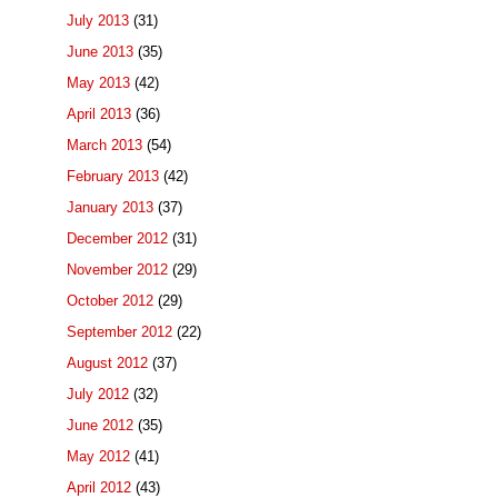
July 2013
(31)
June 2013
(35)
May 2013
(42)
April 2013
(36)
March 2013
(54)
February 2013
(42)
January 2013
(37)
December 2012
(31)
November 2012
(29)
October 2012
(29)
September 2012
(22)
August 2012
(37)
July 2012
(32)
June 2012
(35)
May 2012
(41)
April 2012
(43)