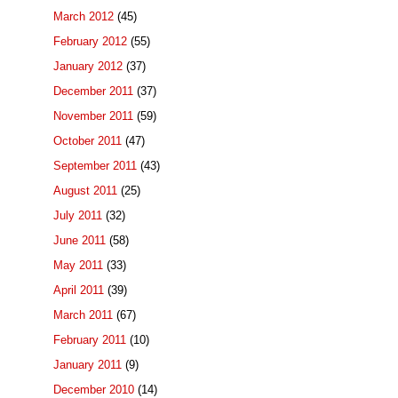
March 2012
(45)
February 2012
(55)
January 2012
(37)
December 2011
(37)
November 2011
(59)
October 2011
(47)
September 2011
(43)
August 2011
(25)
July 2011
(32)
June 2011
(58)
May 2011
(33)
April 2011
(39)
March 2011
(67)
February 2011
(10)
January 2011
(9)
December 2010
(14)