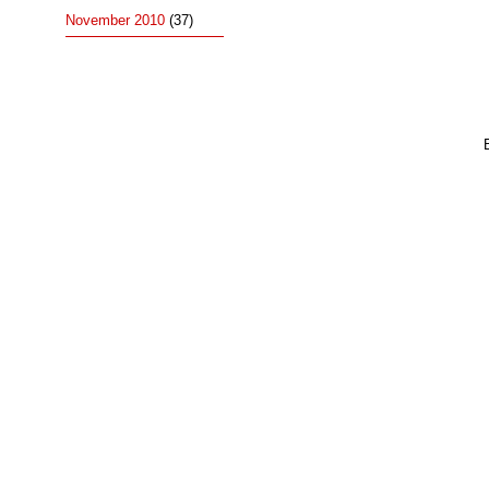
November 2010
(37)