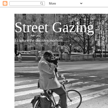
Street Gazing
I capture the decisive moment.......