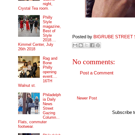
night,
Crystal Tea room.
Philly
Style
magazine,
Best of
Style
Posted by
BIGRUBE STREET 
2018....
Kimmel Center, July
26th 2018
Rag and
No comments:
Bone
Philly
opening
Post a Comment
event....
16TH
Walnut st.
Philadelph
Newer Post
ia Daily
News
Street
Subscribe 
Gazing
Column...
Flats, commuter
footwear.