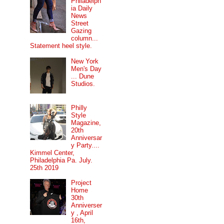
Philadelph
ia Daily
News
Street
Gazing
column...
Statement heel style.
New York
Men's Day
... Dune
Studios.
Philly
Style
Magazine,
20th
Anniversar
y Party....
Kimmel Center,
Philadelphia Pa. July.
25th 2019
Project
Home
30th
Anniverser
y , April
16th,