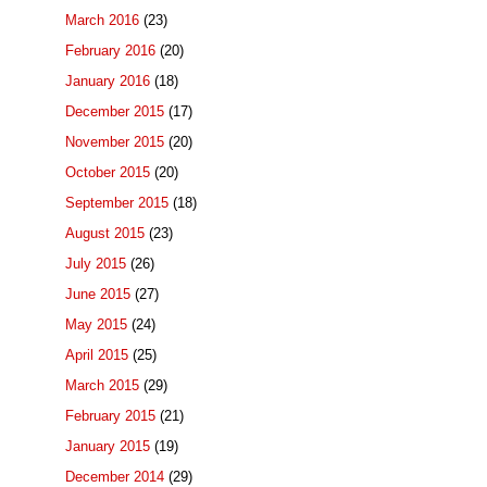
March 2016
(23)
February 2016
(20)
January 2016
(18)
December 2015
(17)
November 2015
(20)
October 2015
(20)
September 2015
(18)
August 2015
(23)
July 2015
(26)
June 2015
(27)
May 2015
(24)
April 2015
(25)
March 2015
(29)
February 2015
(21)
January 2015
(19)
December 2014
(29)