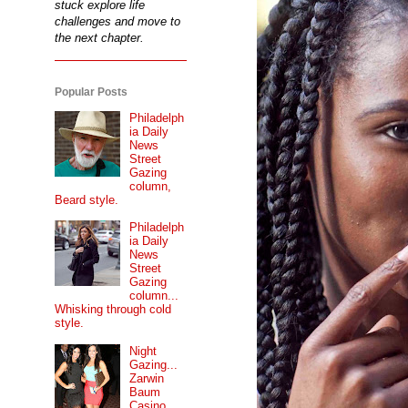
stuck explore life
challenges and move to
the next chapter.
Popular Posts
Philadelph
ia Daily
News
Street
Gazing
column,
Beard style.
Philadelph
ia Daily
News
Street
Gazing
column...
Whisking through cold
style.
Night
Gazing...
Zarwin
Baum
Casino