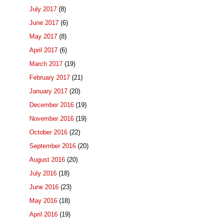
July 2017
(8)
June 2017
(6)
May 2017
(8)
April 2017
(6)
March 2017
(19)
February 2017
(21)
January 2017
(20)
December 2016
(19)
November 2016
(19)
October 2016
(22)
September 2016
(20)
August 2016
(20)
July 2016
(18)
June 2016
(23)
May 2016
(18)
April 2016
(19)