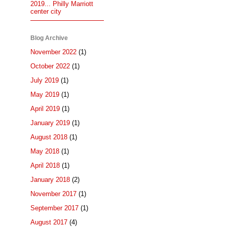
2019... Philly Marriott
center city
Blog Archive
November 2022
(1)
October 2022
(1)
July 2019
(1)
May 2019
(1)
April 2019
(1)
January 2019
(1)
August 2018
(1)
May 2018
(1)
April 2018
(1)
January 2018
(2)
November 2017
(1)
September 2017
(1)
August 2017
(4)