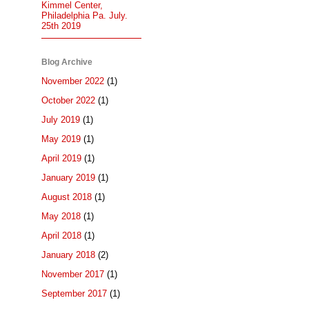
Kimmel Center,
Philadelphia Pa. July.
25th 2019
Blog Archive
November 2022
(1)
October 2022
(1)
July 2019
(1)
May 2019
(1)
April 2019
(1)
January 2019
(1)
August 2018
(1)
May 2018
(1)
April 2018
(1)
January 2018
(2)
November 2017
(1)
September 2017
(1)