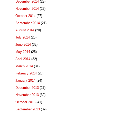
December 2014
(29)
November 2014
(25)
October 2014
(27)
September 2014
(21)
August 2014
(20)
July 2014
(25)
June 2014
(32)
May 2014
(25)
April 2014
(32)
March 2014
(31)
February 2014
(26)
January 2014
(24)
December 2013
(27)
November 2013
(32)
October 2013
(41)
September 2013
(39)