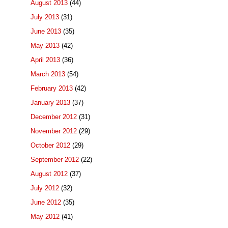
August 2013
(44)
July 2013
(31)
June 2013
(35)
May 2013
(42)
April 2013
(36)
March 2013
(54)
February 2013
(42)
January 2013
(37)
December 2012
(31)
November 2012
(29)
October 2012
(29)
September 2012
(22)
August 2012
(37)
July 2012
(32)
June 2012
(35)
May 2012
(41)