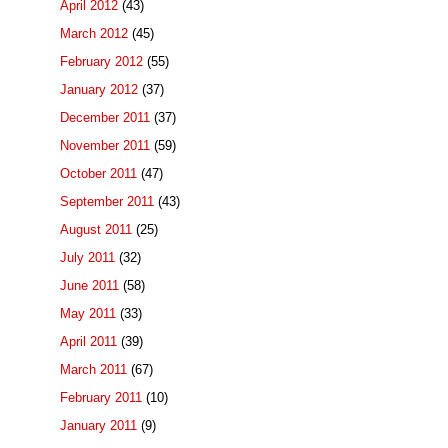
April 2012
(43)
March 2012
(45)
February 2012
(55)
January 2012
(37)
December 2011
(37)
November 2011
(59)
October 2011
(47)
September 2011
(43)
August 2011
(25)
July 2011
(32)
June 2011
(58)
May 2011
(33)
April 2011
(39)
March 2011
(67)
February 2011
(10)
January 2011
(9)