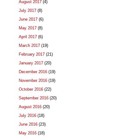
August 2017
(4)
July 2017
(8)
June 2017
(6)
May 2017
(8)
April 2017
(6)
March 2017
(19)
February 2017
(21)
January 2017
(20)
December 2016
(19)
November 2016
(19)
October 2016
(22)
September 2016
(20)
August 2016
(20)
July 2016
(18)
June 2016
(23)
May 2016
(18)