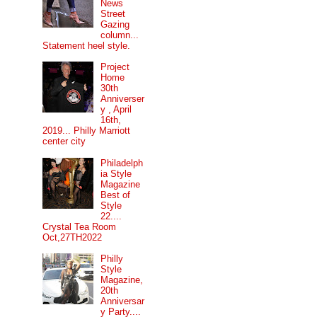
News
Street
Gazing
column...
Statement heel style.
Project
Home
30th
Anniverser
y , April
16th,
2019... Philly Marriott
center city
Philadelph
ia Style
Magazine
Best of
Style
22....
Crystal Tea Room
Oct,27TH2022
Philly
Style
Magazine,
20th
Anniversar
y Party....