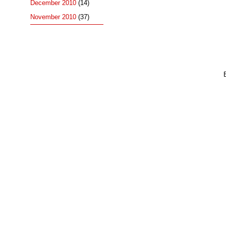
December 2010
(14)
November 2010
(37)