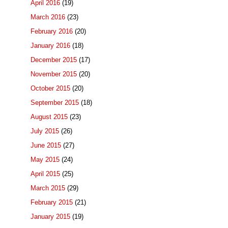
April 2016
(19)
March 2016
(23)
February 2016
(20)
January 2016
(18)
December 2015
(17)
November 2015
(20)
October 2015
(20)
September 2015
(18)
August 2015
(23)
July 2015
(26)
June 2015
(27)
May 2015
(24)
April 2015
(25)
March 2015
(29)
February 2015
(21)
January 2015
(19)