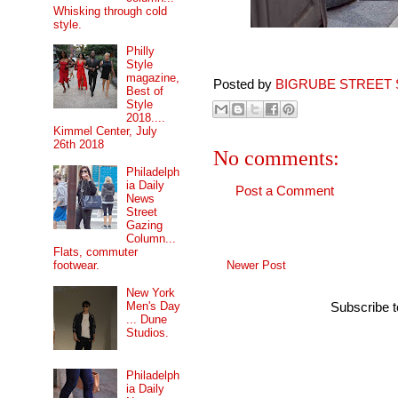
Whisking through cold
style.
Philly
Style
magazine,
Posted by
BIGRUBE STREET 
Best of
Style
2018....
Kimmel Center, July
26th 2018
No comments:
Philadelph
ia Daily
Post a Comment
News
Street
Gazing
Column...
Flats, commuter
Newer Post
footwear.
New York
Men's Day
Subscribe 
... Dune
Studios.
Philadelph
ia Daily