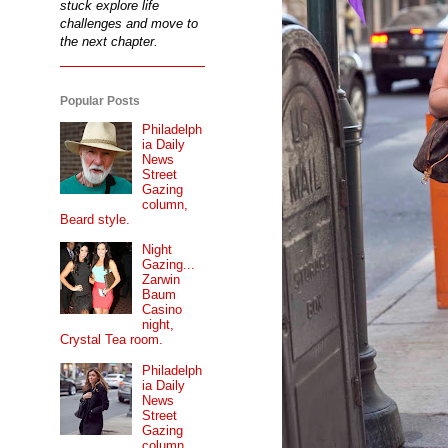
stuck explore life
challenges and move to
the next chapter.
Popular Posts
Philadelph
ia Daily
News
Street
Gazing
column,
Beard style.
Night
Gazing...
Zarwin
Baum
Casino
night,
Crystal Tea room.
Philadelph
ia Daily
News
Street
Gazing
column...