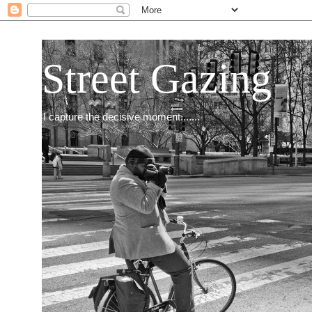
Street Gazing
I capture the decisive moment.......