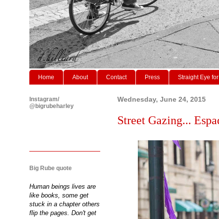
Home
About
Contact
Press
Straight Eye for
Instagram/
Wednesday, June 24, 2015
@bigrubeharley
Street Gazing... Espad
Big Rube quote
Human beings lives are
like books, some get
stuck in a chapter others
flip the pages. Don't get