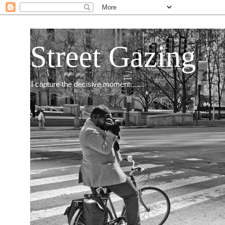
Street Gazing
I capture the decisive moment.......