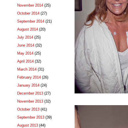
November 2014
(25)
October 2014
(27)
September 2014
(21)
August 2014
(20)
July 2014
(25)
June 2014
(32)
May 2014
(25)
April 2014
(32)
March 2014
(31)
February 2014
(26)
January 2014
(24)
December 2013
(27)
November 2013
(32)
October 2013
(41)
September 2013
(39)
August 2013
(44)