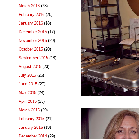
March 2016
(23)
February 2016
(20)
January 2016
(18)
December 2015
(17)
November 2015
(20)
October 2015
(20)
September 2015
(18)
August 2015
(23)
July 2015
(26)
June 2015
(27)
May 2015
(24)
April 2015
(25)
March 2015
(29)
February 2015
(21)
January 2015
(19)
December 2014
(29)