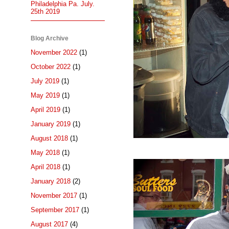
Philadelphia Pa. July.
25th 2019
Blog Archive
November 2022
(1)
October 2022
(1)
July 2019
(1)
May 2019
(1)
April 2019
(1)
January 2019
(1)
August 2018
(1)
May 2018
(1)
April 2018
(1)
January 2018
(2)
November 2017
(1)
September 2017
(1)
August 2017
(4)