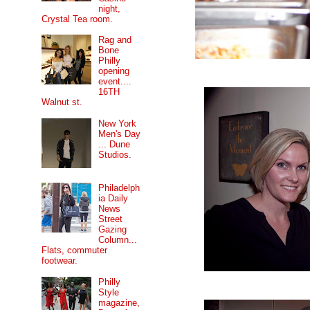
night,
Crystal Tea room.
Rag and
Bone
Philly
opening
event....
16TH
Walnut st.
New York
Men's Day
... Dune
Studios.
Philadelph
ia Daily
News
Street
Gazing
Column...
Flats, commuter
footwear.
Philly
Style
magazine,