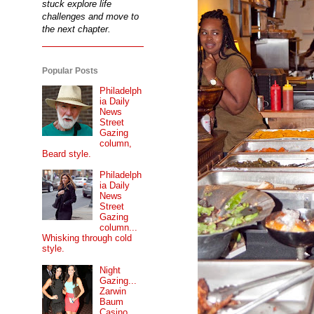
stuck explore life
challenges and move to
the next chapter.
Popular Posts
Philadelph
ia Daily
News
Street
Gazing
column,
Beard style.
Philadelph
ia Daily
News
Street
Gazing
column...
Whisking through cold
style.
Night
Gazing...
Zarwin
Baum
Casino