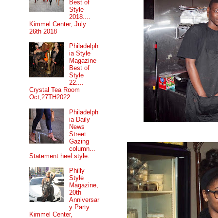
Best of
Style
2018....
Kimmel Center, July
26th 2018
Philadelph
ia Style
Magazine
Best of
Style
22....
Crystal Tea Room
Oct,27TH2022
Philadelph
ia Daily
News
Street
Gazing
column...
Statement heel style.
Philly
Style
Magazine,
20th
Anniversar
y Party....
Kimmel Center,