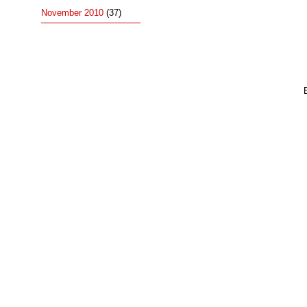
November 2010
(37)