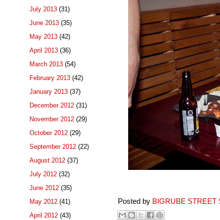
July 2013
(31)
June 2013
(35)
May 2013
(42)
April 2013
(36)
March 2013
(54)
February 2013
(42)
January 2013
(37)
December 2012
(31)
November 2012
(29)
October 2012
(29)
September 2012
(22)
August 2012
(37)
July 2012
(32)
June 2012
(35)
Posted by
BIGRUBE STREET 
May 2012
(41)
April 2012
(43)