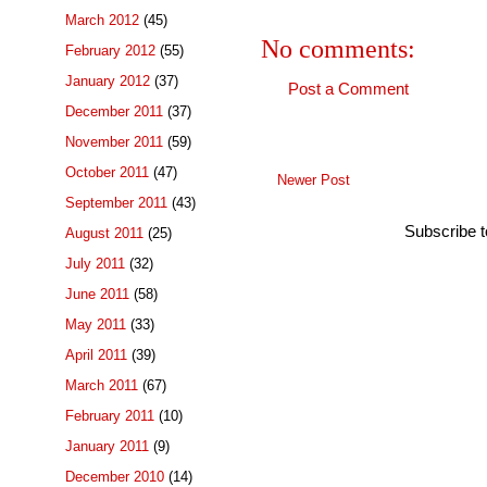
March 2012
(45)
No comments:
February 2012
(55)
January 2012
(37)
Post a Comment
December 2011
(37)
November 2011
(59)
October 2011
(47)
Newer Post
September 2011
(43)
Subscribe 
August 2011
(25)
July 2011
(32)
June 2011
(58)
May 2011
(33)
April 2011
(39)
March 2011
(67)
February 2011
(10)
January 2011
(9)
December 2010
(14)