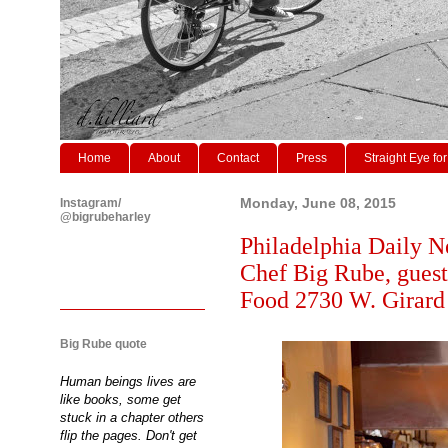
Home
About
Contact
Press
Straight Eye for
Instagram/
Monday, June 08, 2015
@bigrubeharley
Philadelphia Daily N
Chef Big Rube, guest
Food 2730 W. Girard
Big Rube quote
Human beings lives are
like books, some get
stuck in a chapter others
flip the pages. Don't get