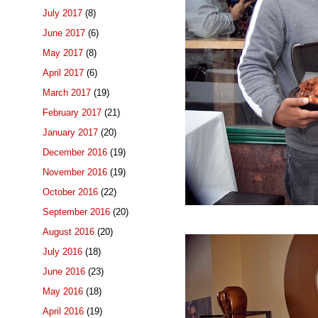
July 2017
(8)
June 2017
(6)
May 2017
(8)
April 2017
(6)
March 2017
(19)
February 2017
(21)
January 2017
(20)
December 2016
(19)
November 2016
(19)
October 2016
(22)
September 2016
(20)
August 2016
(20)
July 2016
(18)
June 2016
(23)
May 2016
(18)
April 2016
(19)