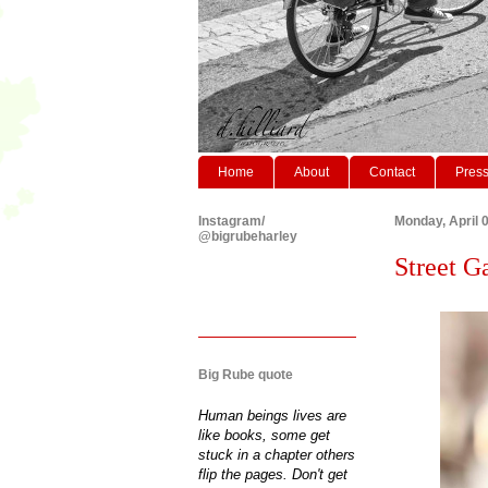
Home
About
Contact
Pres
Instagram/
Monday, April 
@bigrubeharley
Street 
Big Rube quote
Human beings lives are
like books, some get
stuck in a chapter others
flip the pages. Don't get