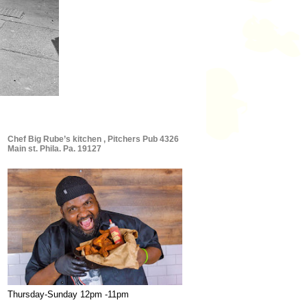
Chef Big Rube’s kitchen , Pitchers Pub 4326
Main st. Phila. Pa. 19127
Thursday-Sunday 12pm -11pm