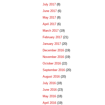
July 2017
(8)
June 2017
(6)
May 2017
(8)
April 2017
(6)
March 2017
(19)
February 2017
(21)
January 2017
(20)
December 2016
(19)
November 2016
(19)
October 2016
(22)
September 2016
(20)
August 2016
(20)
July 2016
(18)
June 2016
(23)
May 2016
(18)
April 2016
(19)