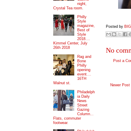
night,
Crystal Tea room.
Philly
Style
magazine,
Posted by
BI
Best of
Style
2018....
Kimmel Center, July
26th 2018
No comm
Rag and
Post a C
Bone
Philly
opening
event....
16TH
Walnut st.
Newer Post
Philadelph
ia Daily
News
Street
Gazing
Column...
Flats, commuter
footwear.