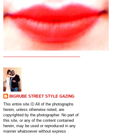
BIGRUBE STREET STYLE GAZING
This entire site ⓒ All of the photographs
herein, unless otherwise noted, are
copyrighted by the photographer. No part of
this site, or any of the content contained
herein, may be used or reproduced in any
manner whatsoever without express