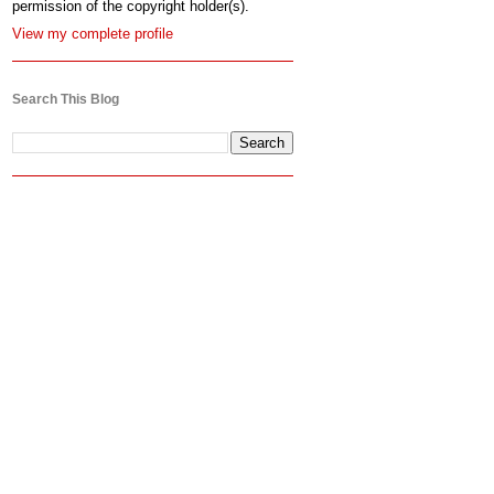
permission of the copyright holder(s).
View my complete profile
Search This Blog