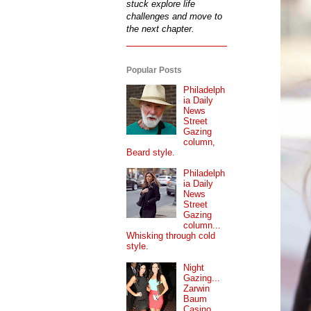
stuck explore life
challenges and move to
the next chapter.
Popular Posts
Philadelph
ia Daily
News
Street
Gazing
column,
Beard style.
Philadelph
ia Daily
News
Street
Gazing
column...
Whisking through cold
style.
Night
Gazing...
Zarwin
Baum
Casino