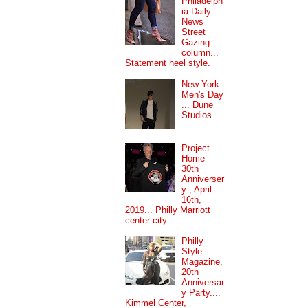
Philadelph
ia Daily
News
Street
Gazing
column...
Statement heel style.
New York
Men's Day
... Dune
Studios.
Project
Home
30th
Anniverser
y , April
16th,
2019... Philly Marriott
center city
Philly
Style
Magazine,
20th
Anniversar
y Party....
Kimmel Center,