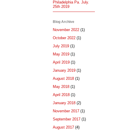
Philadelphia Pa. July.
25th 2019
Blog Archive
November 2022
(1)
October 2022
(1)
July 2019
(1)
May 2019
(1)
April 2019
(1)
January 2019
(1)
August 2018
(1)
May 2018
(1)
April 2018
(1)
January 2018
(2)
November 2017
(1)
September 2017
(1)
August 2017
(4)