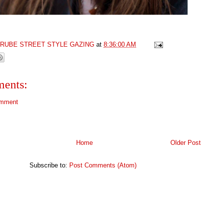
GRUBE STREET STYLE GAZING
at
8:36:00 AM
ents:
omment
Home
Older Post
Subscribe to:
Post Comments (Atom)