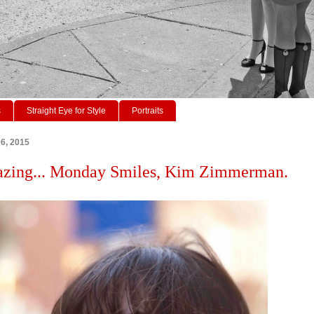
s
Straight Eye for Style
Portraits
06, 2015
Gazing... Monday Smiles, Kim Zimmerman.