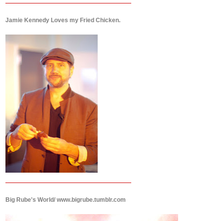
Jamie Kennedy Loves my Fried Chicken.
Big Rube's World/ www.bigrube.tumblr.com