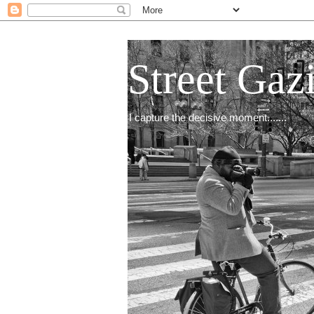
Street Gaz
I capture the decisive moment.......