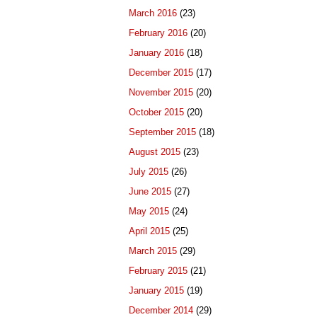
March 2016
(23)
February 2016
(20)
January 2016
(18)
December 2015
(17)
November 2015
(20)
October 2015
(20)
September 2015
(18)
August 2015
(23)
July 2015
(26)
June 2015
(27)
May 2015
(24)
April 2015
(25)
March 2015
(29)
February 2015
(21)
January 2015
(19)
December 2014
(29)