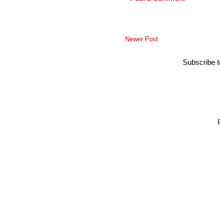
Newer Post
Subscribe 