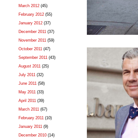
March 2012
(45)
February 2012
(55)
January 2012
(37)
December 2011
(37)
November 2011
(59)
October 2011
(47)
September 2011
(43)
August 2011
(25)
July 2011
(32)
June 2011
(58)
May 2011
(33)
April 2011
(39)
March 2011
(67)
February 2011
(10)
January 2011
(9)
December 2010
(14)