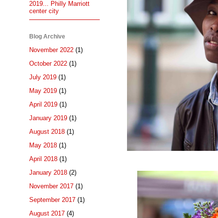
2019... Philly Marriott
center city
Blog Archive
November 2022
(1)
October 2022
(1)
July 2019
(1)
May 2019
(1)
April 2019
(1)
January 2019
(1)
August 2018
(1)
May 2018
(1)
April 2018
(1)
January 2018
(2)
November 2017
(1)
September 2017
(1)
August 2017
(4)