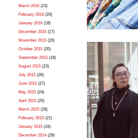
March 2016
(23)
February 2016
(20)
January 2016
(18)
December 2015
(17)
November 2015
(20)
October 2015
(20)
September 2015
(18)
August 2015
(23)
July 2015
(26)
June 2015
(27)
May 2015
(24)
April 2015
(25)
March 2015
(29)
February 2015
(21)
January 2015
(19)
December 2014
(29)