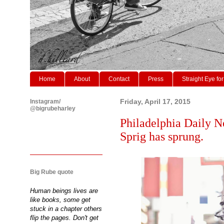
Home
About
Contact
Press
Straight Eye for
Instagram/
Friday, April 17, 2015
@bigrubeharley
Philadelphia Daily N
Sprig has sprung.
Big Rube quote
Human beings lives are
like books, some get
stuck in a chapter others
flip the pages. Don't get