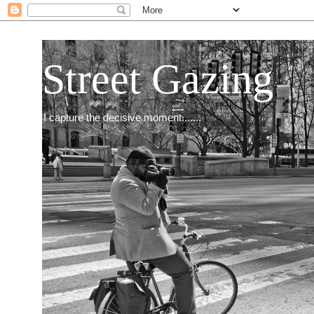
Street Gazing
I capture the decisive moment.......