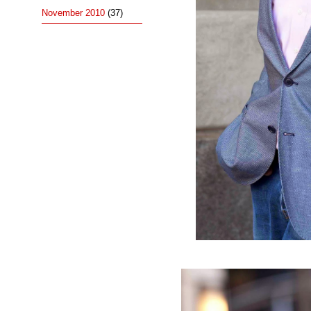
November 2010
(37)