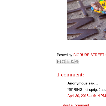
Posted by
BIGRUBE STREET 
1 comment:
Anonymous said...
*SPRING not sprig. Jesu
April 30, 2015 at 9:14 PM
Post a Comment