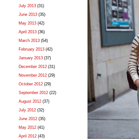
July 2013
(31)
June 2013
(35)
May 2013
(42)
April 2013
(36)
March 2013
(54)
February 2013
(42)
January 2013
(37)
December 2012
(31)
November 2012
(29)
October 2012
(29)
September 2012
(22)
August 2012
(37)
July 2012
(32)
June 2012
(35)
May 2012
(41)
April 2012
(43)