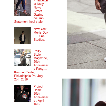
Philadelph
ia Daily
News
Street
Gazing
column...
Statement heel style.
New York
Men's Day
... Dune
Studios.
Philly
Style
Magazine,
20th
Anniversar
y Party....
Kimmel Center,
Philadelphia Pa. July.
25th 2019
Project
Home
30th
Anniverser
y , April
16th,