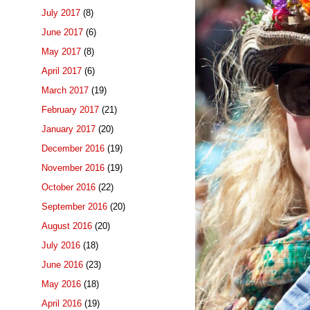
July 2017
(8)
June 2017
(6)
May 2017
(8)
April 2017
(6)
March 2017
(19)
February 2017
(21)
January 2017
(20)
December 2016
(19)
November 2016
(19)
October 2016
(22)
September 2016
(20)
August 2016
(20)
July 2016
(18)
June 2016
(23)
May 2016
(18)
April 2016
(19)