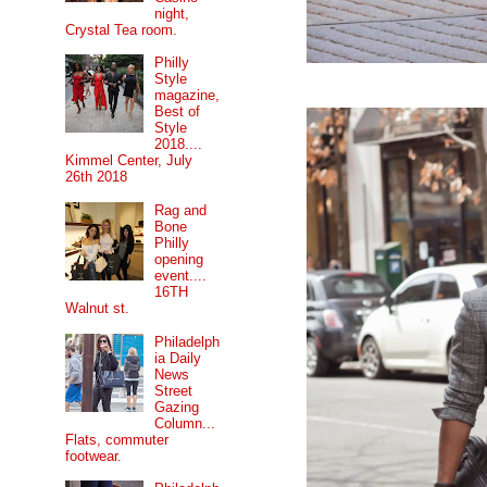
night,
Crystal Tea room.
Philly
Style
magazine,
Best of
Style
2018....
Kimmel Center, July
26th 2018
Rag and
Bone
Philly
opening
event....
16TH
Walnut st.
Philadelph
ia Daily
News
Street
Gazing
Column...
Flats, commuter
footwear.