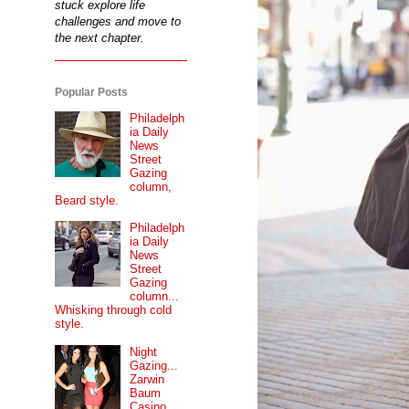
stuck explore life
challenges and move to
the next chapter.
Popular Posts
Philadelph
ia Daily
News
Street
Gazing
column,
Beard style.
Philadelph
ia Daily
News
Street
Gazing
column...
Whisking through cold
style.
Night
Gazing...
Zarwin
Baum
Casino