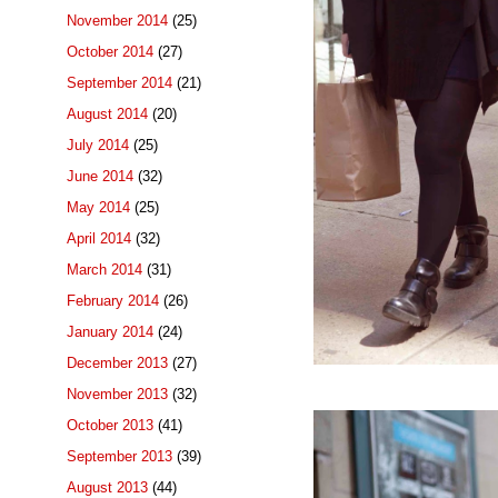
November 2014
(25)
October 2014
(27)
September 2014
(21)
August 2014
(20)
July 2014
(25)
June 2014
(32)
May 2014
(25)
April 2014
(32)
March 2014
(31)
February 2014
(26)
January 2014
(24)
December 2013
(27)
November 2013
(32)
October 2013
(41)
September 2013
(39)
August 2013
(44)