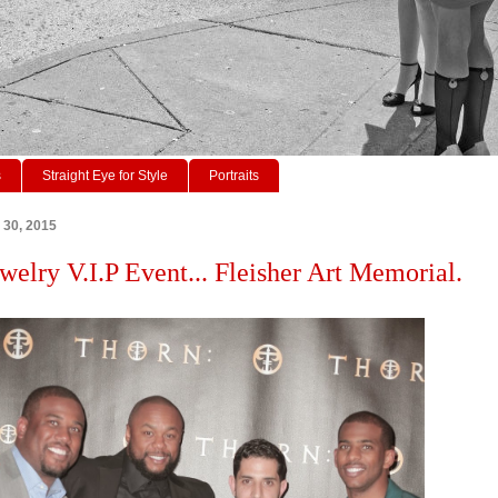
s
Straight Eye for Style
Portraits
 30, 2015
welry V.I.P Event... Fleisher Art Memorial.