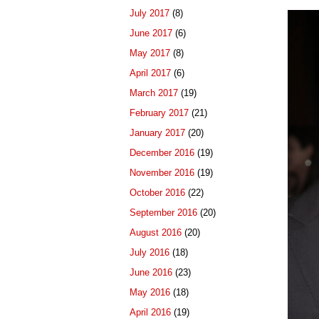
July 2017
(8)
June 2017
(6)
May 2017
(8)
April 2017
(6)
March 2017
(19)
February 2017
(21)
January 2017
(20)
December 2016
(19)
November 2016
(19)
October 2016
(22)
September 2016
(20)
August 2016
(20)
July 2016
(18)
June 2016
(23)
May 2016
(18)
April 2016
(19)