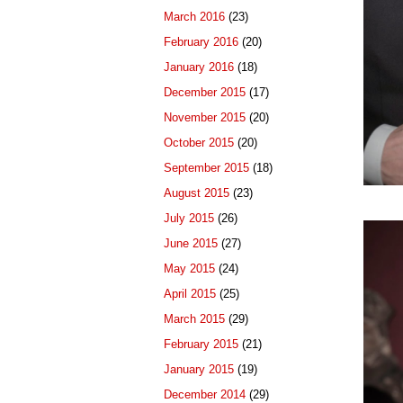
March 2016
(23)
February 2016
(20)
January 2016
(18)
December 2015
(17)
November 2015
(20)
October 2015
(20)
September 2015
(18)
August 2015
(23)
July 2015
(26)
June 2015
(27)
May 2015
(24)
April 2015
(25)
March 2015
(29)
February 2015
(21)
January 2015
(19)
December 2014
(29)