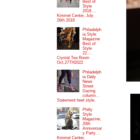
Best of
Style
2018....
Kimmel Center, July
26th 2018
Philadelph
ia Style
Magazine
Best of
Style
22....
Crystal Tea Room
Oct,27TH2022
Philadelph
ia Daily
News
Street
Gazing
column...
Statement heel style.
Philly
Style
Magazine,
20th
Anniversar
y Party....
Kimmel Center,