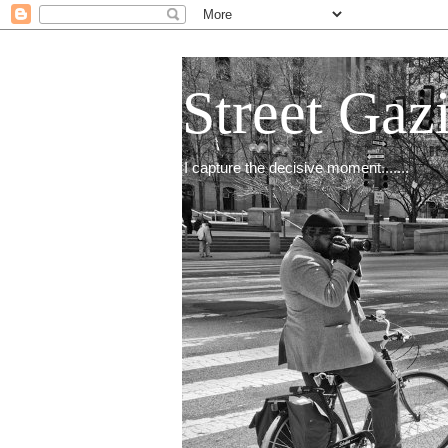
Street Gaz
I capture the decisive moment.......