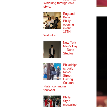
Whisking through cold
style.
Rag and
Bone
Philly
opening
event....
16TH
Walnut st.
New York
Men's Day
... Dune
Studios.
Philadelph
ia Daily
News
Street
Gazing
Column...
Flats, commuter
footwear.
Philly
Style
magazine,