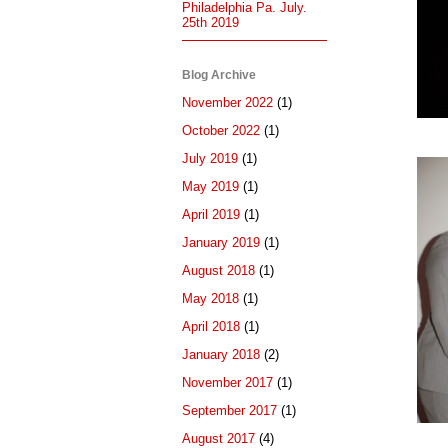
Philadelphia Pa. July.
25th 2019
Blog Archive
November 2022
(1)
October 2022
(1)
July 2019
(1)
May 2019
(1)
April 2019
(1)
January 2019
(1)
August 2018
(1)
May 2018
(1)
April 2018
(1)
January 2018
(2)
November 2017
(1)
September 2017
(1)
August 2017
(4)