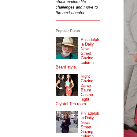
stuck explore life
challenges and move to
the next chapter.
Popular Posts
Philadelph
ia Daily
News
Street
Gazing
column,
Beard style.
Night
Gazing...
Zarwin
Baum
Casino
night,
Crystal Tea room.
Philadelph
ia Daily
News
Street
Gazing
column...