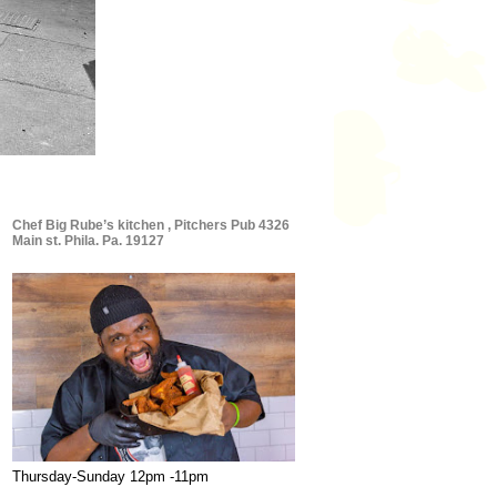
Chef Big Rube’s kitchen , Pitchers Pub 4326
Main st. Phila. Pa. 19127
Thursday-Sunday 12pm -11pm