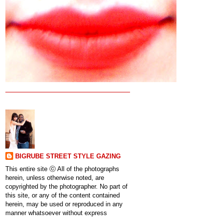
BIGRUBE STREET STYLE GAZING
This entire site ⓒ All of the photographs
herein, unless otherwise noted, are
copyrighted by the photographer. No part of
this site, or any of the content contained
herein, may be used or reproduced in any
manner whatsoever without express