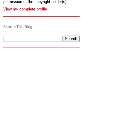
permission of the copyright holder(s).
View my complete profile
Search This Blog