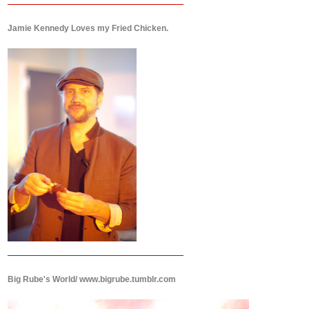
Jamie Kennedy Loves my Fried Chicken.
Big Rube's World/ www.bigrube.tumblr.com