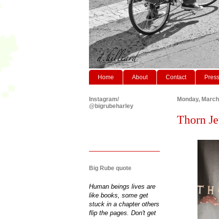
Home
About
Contact
Pres
Instagram/
Monday, March
@bigrubeharley
Thorn Je
Big Rube quote
Human beings lives are
like books, some get
stuck in a chapter others
flip the pages. Don't get