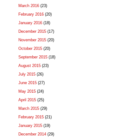
March 2016
(23)
February 2016
(20)
January 2016
(18)
December 2015
(17)
November 2015
(20)
October 2015
(20)
September 2015
(18)
August 2015
(23)
July 2015
(26)
June 2015
(27)
May 2015
(24)
April 2015
(25)
March 2015
(29)
February 2015
(21)
January 2015
(19)
December 2014
(29)