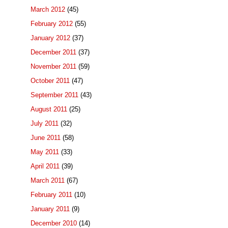
March 2012
(45)
February 2012
(55)
January 2012
(37)
December 2011
(37)
November 2011
(59)
October 2011
(47)
September 2011
(43)
August 2011
(25)
July 2011
(32)
June 2011
(58)
May 2011
(33)
April 2011
(39)
March 2011
(67)
February 2011
(10)
January 2011
(9)
December 2010
(14)