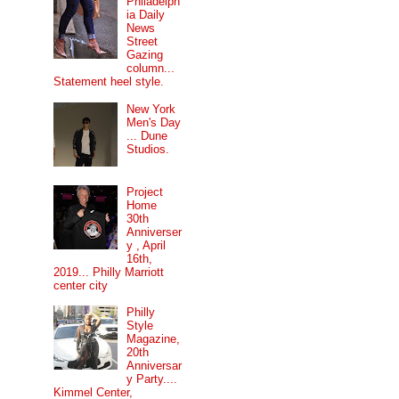
Philadelph
ia Daily
News
Street
Gazing
column...
Statement heel style.
New York
Men's Day
... Dune
Studios.
Project
Home
30th
Anniverser
y , April
16th,
2019... Philly Marriott
center city
Philly
Style
Magazine,
20th
Anniversar
y Party....
Kimmel Center,