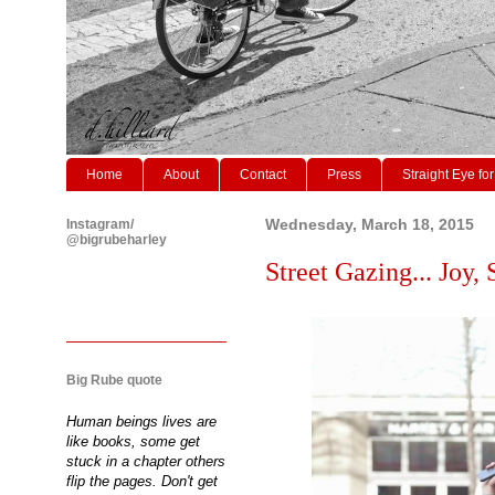
Home
About
Contact
Press
Straight Eye for
Instagram/
Wednesday, March 18, 2015
@bigrubeharley
Street Gazing... Joy,
Big Rube quote
Human beings lives are
like books, some get
stuck in a chapter others
flip the pages. Don't get