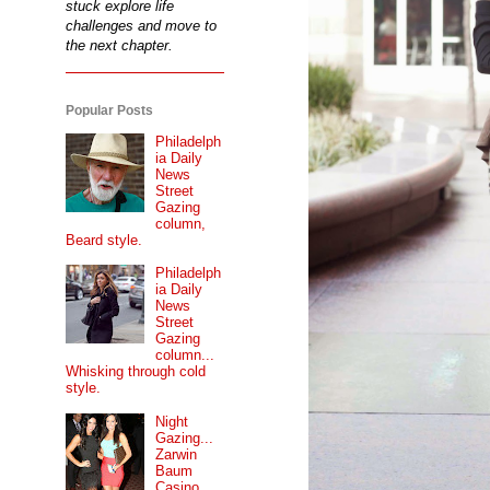
stuck explore life
challenges and move to
the next chapter.
Popular Posts
Philadelph
ia Daily
News
Street
Gazing
column,
Beard style.
Philadelph
ia Daily
News
Street
Gazing
column...
Whisking through cold
style.
Night
Gazing...
Zarwin
Baum
Casino