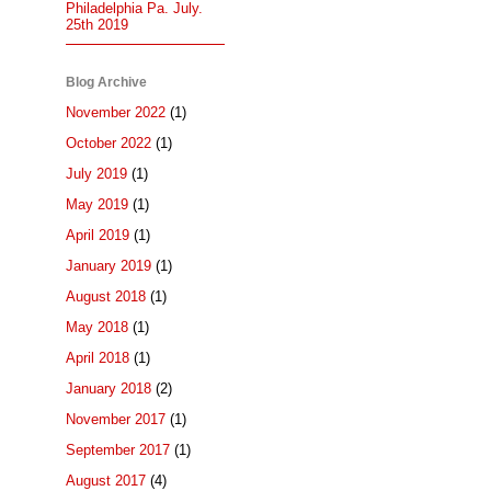
Philadelphia Pa. July.
25th 2019
Blog Archive
November 2022
(1)
October 2022
(1)
July 2019
(1)
May 2019
(1)
April 2019
(1)
January 2019
(1)
August 2018
(1)
May 2018
(1)
April 2018
(1)
January 2018
(2)
November 2017
(1)
September 2017
(1)
August 2017
(4)