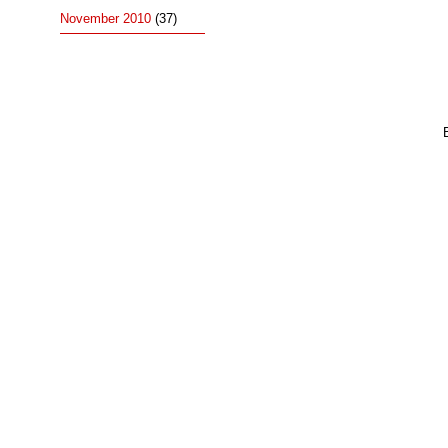
November 2010
(37)