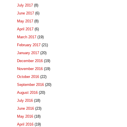
July 2017
(8)
June 2017
(6)
May 2017
(8)
April 2017
(6)
March 2017
(19)
February 2017
(21)
January 2017
(20)
December 2016
(19)
November 2016
(19)
October 2016
(22)
September 2016
(20)
August 2016
(20)
July 2016
(18)
June 2016
(23)
May 2016
(18)
April 2016
(19)