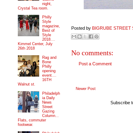
night,
Crystal Tea room.
Philly
Style
magazine,
Posted by
BIGRUBE STREET 
Best of
Style
2018....
Kimmel Center, July
26th 2018
No comments:
Rag and
Bone
Post a Comment
Philly
opening
event....
16TH
Walnut st.
Newer Post
Philadelph
ia Daily
News
Subscribe 
Street
Gazing
Column...
Flats, commuter
footwear.