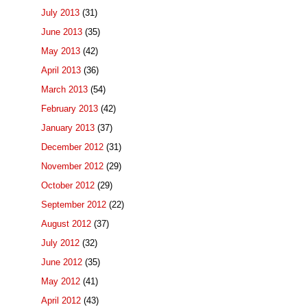
July 2013
(31)
June 2013
(35)
May 2013
(42)
April 2013
(36)
March 2013
(54)
February 2013
(42)
January 2013
(37)
December 2012
(31)
November 2012
(29)
October 2012
(29)
September 2012
(22)
August 2012
(37)
July 2012
(32)
June 2012
(35)
May 2012
(41)
April 2012
(43)