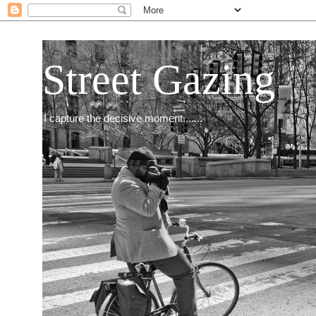
Street Gazing
I capture the decisive moment.......