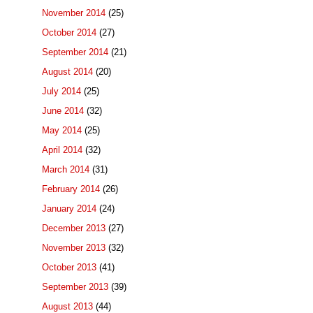
November 2014
(25)
October 2014
(27)
September 2014
(21)
August 2014
(20)
July 2014
(25)
June 2014
(32)
May 2014
(25)
April 2014
(32)
March 2014
(31)
February 2014
(26)
January 2014
(24)
December 2013
(27)
November 2013
(32)
October 2013
(41)
September 2013
(39)
August 2013
(44)