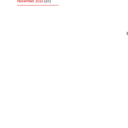
November 2010
(37)