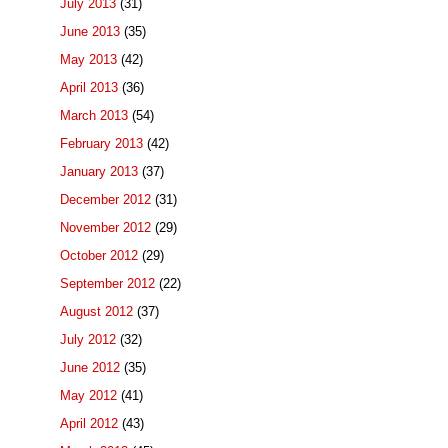
July 2013
(31)
June 2013
(35)
May 2013
(42)
April 2013
(36)
March 2013
(54)
February 2013
(42)
January 2013
(37)
December 2012
(31)
November 2012
(29)
October 2012
(29)
September 2012
(22)
August 2012
(37)
July 2012
(32)
June 2012
(35)
May 2012
(41)
April 2012
(43)