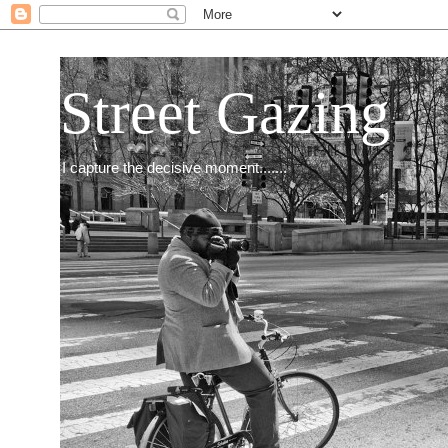
Street Gazing
I capture the decisive moment.......