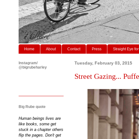
Home
About
Contact
Press
Straight Eye for
Instagram/
Tuesday, February 03, 2015
@bigrubeharley
Street Gazing... Puffe
Big Rube quote
Human beings lives are
like books, some get
stuck in a chapter others
flip the pages. Don't get