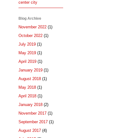
center city
Blog Archive
November 2022
(1)
October 2022
(1)
July 2019
(1)
May 2019
(1)
April 2019
(1)
January 2019
(1)
August 2018
(1)
May 2018
(1)
April 2018
(1)
January 2018
(2)
November 2017
(1)
September 2017
(1)
August 2017
(4)