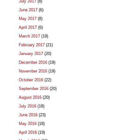
July 2017
(8)
June 2017
(6)
May 2017
(8)
April 2017
(6)
March 2017
(19)
February 2017
(21)
January 2017
(20)
December 2016
(19)
November 2016
(19)
October 2016
(22)
September 2016
(20)
August 2016
(20)
July 2016
(18)
June 2016
(23)
May 2016
(18)
April 2016
(19)