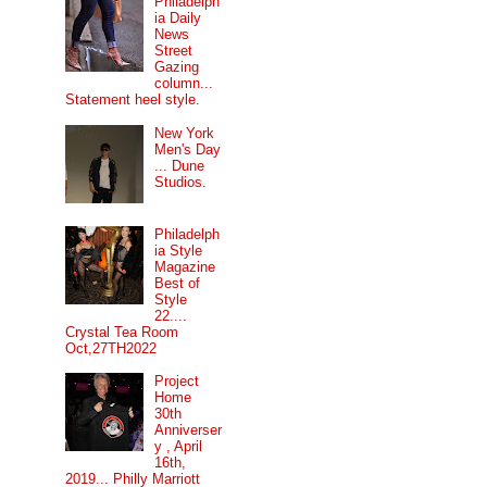
Philadelph
ia Daily
News
Street
Gazing
column...
Statement heel style.
New York
Men's Day
... Dune
Studios.
Philadelph
ia Style
Magazine
Best of
Style
22....
Crystal Tea Room
Oct,27TH2022
Project
Home
30th
Anniverser
y , April
16th,
2019... Philly Marriott