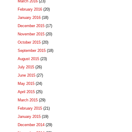
March 2016
(23)
February 2016
(20)
January 2016
(18)
December 2015
(17)
November 2015
(20)
October 2015
(20)
September 2015
(18)
August 2015
(23)
July 2015
(26)
June 2015
(27)
May 2015
(24)
April 2015
(25)
March 2015
(29)
February 2015
(21)
January 2015
(19)
December 2014
(29)