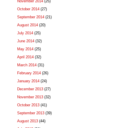
November 2014
(25)
October 2014
(27)
September 2014
(21)
August 2014
(20)
July 2014
(25)
June 2014
(32)
May 2014
(25)
April 2014
(32)
March 2014
(31)
February 2014
(26)
January 2014
(24)
December 2013
(27)
November 2013
(32)
October 2013
(41)
September 2013
(39)
August 2013
(44)