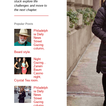
stuck explore life
challenges and move to
the next chapter.
Popular Posts
Philadelph
ia Daily
News
Street
Gazing
column,
Beard style.
Night
Gazing...
Zarwin
Baum
Casino
night,
Crystal Tea room.
Philadelph
ia Daily
News
Street
Gazing
column...