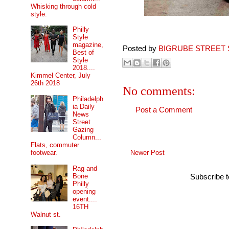
Whisking through cold
style.
Philly
Style
magazine,
Posted by
BIGRUBE STREET 
Best of
Style
2018....
Kimmel Center, July
26th 2018
No comments:
Philadelph
ia Daily
Post a Comment
News
Street
Gazing
Column...
Flats, commuter
Newer Post
footwear.
Rag and
Bone
Subscribe 
Philly
opening
event....
16TH
Walnut st.