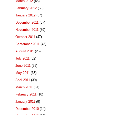
March 2012
(45)
February 2012
(55)
January 2012
(37)
December 2011
(37)
November 2011
(59)
October 2011
(47)
September 2011
(43)
August 2011
(25)
July 2011
(32)
June 2011
(58)
May 2011
(33)
April 2011
(39)
March 2011
(67)
February 2011
(10)
January 2011
(9)
December 2010
(14)