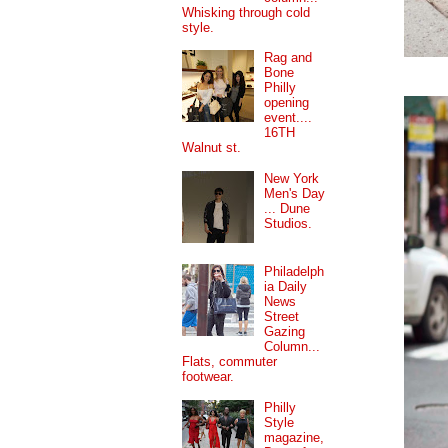
Whisking through cold
style.
Rag and
Bone
Philly
opening
event....
16TH
Walnut st.
New York
Men's Day
... Dune
Studios.
Philadelph
ia Daily
News
Street
Gazing
Column...
Flats, commuter
footwear.
Philly
Style
magazine,