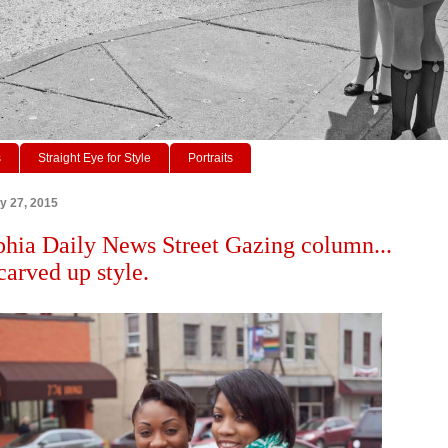
s
Straight Eye for Style
Portraits
ry 27, 2015
phia Daily News Street Gazing column...
carved up style.