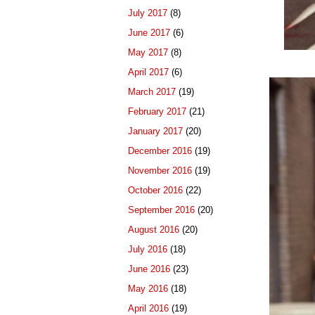
July 2017
(8)
June 2017
(6)
May 2017
(8)
April 2017
(6)
March 2017
(19)
February 2017
(21)
January 2017
(20)
December 2016
(19)
November 2016
(19)
October 2016
(22)
September 2016
(20)
August 2016
(20)
July 2016
(18)
June 2016
(23)
May 2016
(18)
April 2016
(19)