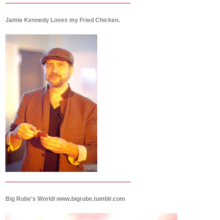
Jamie Kennedy Loves my Fried Chicken.
Big Rube's World/ www.bigrube.tumblr.com