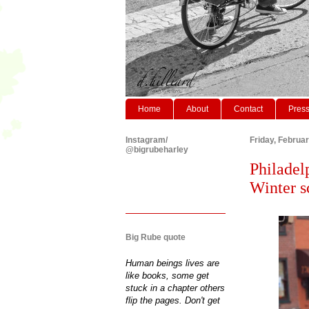
Home
About
Contact
Pres
Instagram/
Friday, Februa
@bigrubeharley
Philadel
Winter s
Big Rube quote
Human beings lives are
like books, some get
stuck in a chapter others
flip the pages. Don't get