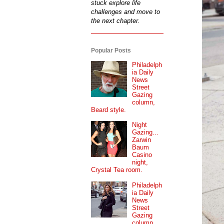
stuck explore life
challenges and move to
the next chapter.
Popular Posts
Philadelph
ia Daily
News
Street
Gazing
column,
Beard style.
Night
Gazing...
Zarwin
Baum
Casino
night,
Crystal Tea room.
Philadelph
ia Daily
News
Street
Gazing
column...