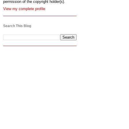
permission of the copyright holder(s).
View my complete profile
Search This Blog