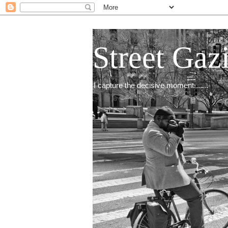
Street Gaz
I capture the decisive moment.......