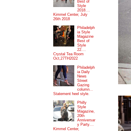
Best of
Style
2018....
Kimmel Center, July
26th 2018
Philadelph
ia Style
Magazine
Best of
Style
22....
Crystal Tea Room
Oct,27TH2022
Philadelph
ia Daily
News
Street
Gazing
column...
Statement heel style.
Philly
Style
Magazine,
20th
Anniversar
y Party....
Kimmel Center,