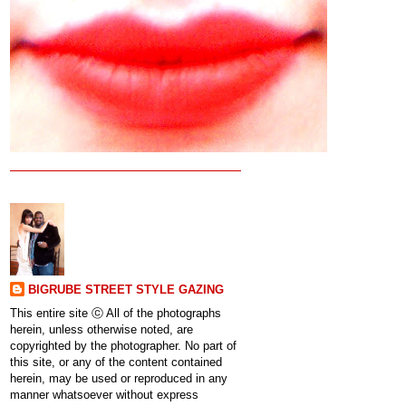
BIGRUBE STREET STYLE GAZING
This entire site ⓒ All of the photographs
herein, unless otherwise noted, are
copyrighted by the photographer. No part of
this site, or any of the content contained
herein, may be used or reproduced in any
manner whatsoever without express