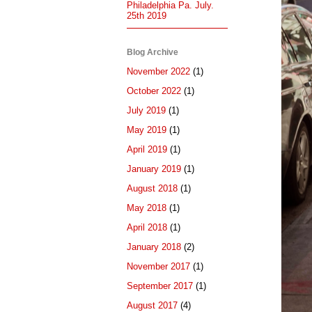
Philadelphia Pa. July.
25th 2019
Blog Archive
November 2022
(1)
October 2022
(1)
July 2019
(1)
May 2019
(1)
April 2019
(1)
January 2019
(1)
August 2018
(1)
May 2018
(1)
April 2018
(1)
January 2018
(2)
November 2017
(1)
September 2017
(1)
August 2017
(4)