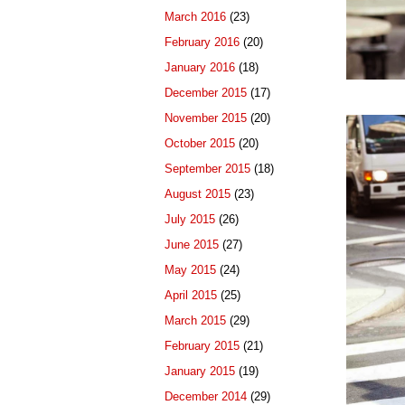
March 2016
(23)
February 2016
(20)
January 2016
(18)
December 2015
(17)
November 2015
(20)
October 2015
(20)
September 2015
(18)
August 2015
(23)
July 2015
(26)
June 2015
(27)
May 2015
(24)
April 2015
(25)
March 2015
(29)
February 2015
(21)
January 2015
(19)
December 2014
(29)