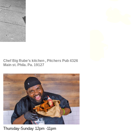
Chef Big Rube’s kitchen , Pitchers Pub 4326
Main st. Phila. Pa. 19127
Thursday-Sunday 12pm -11pm