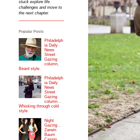
stuck explore life
challenges and move to
the next chapter.
Popular Posts
Philadelph
ia Daily
News
Street
Gazing
column,
Beard style.
Philadelph
ia Daily
News
Street
Gazing
column...
Whisking through cold
style.
Night
Gazing...
Zarwin
Baum
Casino