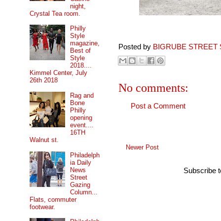
night,
Crystal Tea room.
Philly
Style
magazine,
Posted by
BIGRUBE STREET 
Best of
Style
2018....
Kimmel Center, July
26th 2018
No comments:
Rag and
Bone
Post a Comment
Philly
opening
event....
16TH
Walnut st.
Newer Post
Philadelph
ia Daily
News
Subscribe 
Street
Gazing
Column...
Flats, commuter
footwear.