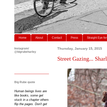
Home
About
Contact
Press
Straight Eye for
Instagram/
Thursday, January 15, 2015
@bigrubeharley
Street Gazing... Sharl
Big Rube quote
Human beings lives are
like books, some get
stuck in a chapter others
flip the pages. Don't get