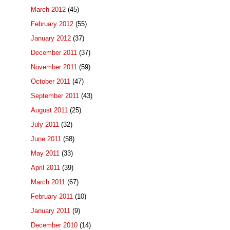
March 2012
(45)
February 2012
(55)
January 2012
(37)
December 2011
(37)
November 2011
(59)
October 2011
(47)
September 2011
(43)
August 2011
(25)
July 2011
(32)
June 2011
(58)
May 2011
(33)
April 2011
(39)
March 2011
(67)
February 2011
(10)
January 2011
(9)
December 2010
(14)