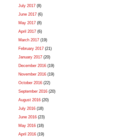
July 2017
(8)
June 2017
(6)
May 2017
(8)
April 2017
(6)
March 2017
(19)
February 2017
(21)
January 2017
(20)
December 2016
(19)
November 2016
(19)
October 2016
(22)
September 2016
(20)
August 2016
(20)
July 2016
(18)
June 2016
(23)
May 2016
(18)
April 2016
(19)