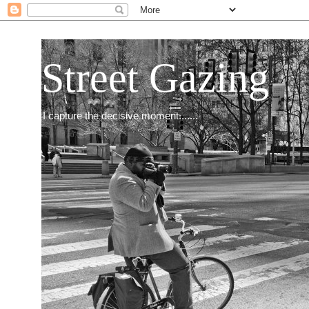
Street Gazing
I capture the decisive moment.......