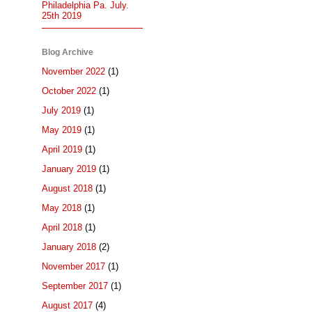
Philadelphia Pa. July.
25th 2019
Blog Archive
November 2022
(1)
October 2022
(1)
July 2019
(1)
May 2019
(1)
April 2019
(1)
January 2019
(1)
August 2018
(1)
May 2018
(1)
April 2018
(1)
January 2018
(2)
November 2017
(1)
September 2017
(1)
August 2017
(4)