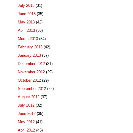
July 2013
(31)
June 2013
(35)
May 2013
(42)
April 2013
(36)
March 2013
(54)
February 2013
(42)
January 2013
(37)
December 2012
(31)
November 2012
(29)
October 2012
(29)
September 2012
(22)
August 2012
(37)
July 2012
(32)
June 2012
(35)
May 2012
(41)
April 2012
(43)