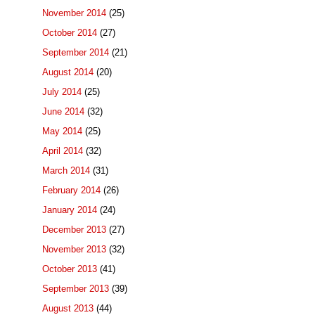
November 2014
(25)
October 2014
(27)
September 2014
(21)
August 2014
(20)
July 2014
(25)
June 2014
(32)
May 2014
(25)
April 2014
(32)
March 2014
(31)
February 2014
(26)
January 2014
(24)
December 2013
(27)
November 2013
(32)
October 2013
(41)
September 2013
(39)
August 2013
(44)