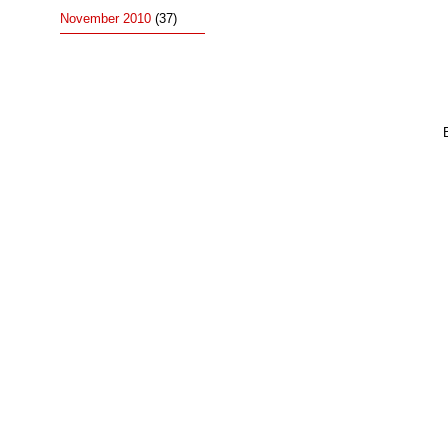
November 2010
(37)