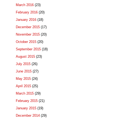
March 2016
(23)
February 2016
(20)
January 2016
(18)
December 2015
(17)
November 2015
(20)
October 2015
(20)
September 2015
(18)
August 2015
(23)
July 2015
(26)
June 2015
(27)
May 2015
(24)
April 2015
(25)
March 2015
(29)
February 2015
(21)
January 2015
(19)
December 2014
(29)