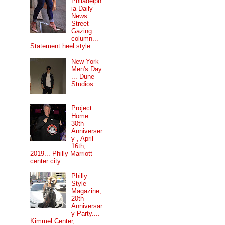
Philadelph
ia Daily
News
Street
Gazing
column...
Statement heel style.
New York
Men's Day
... Dune
Studios.
Project
Home
30th
Anniverser
y , April
16th,
2019... Philly Marriott
center city
Philly
Style
Magazine,
20th
Anniversar
y Party....
Kimmel Center,