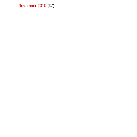
November 2010
(37)