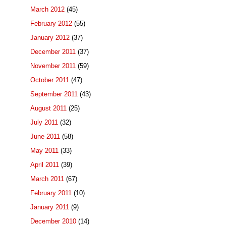
March 2012
(45)
February 2012
(55)
January 2012
(37)
December 2011
(37)
November 2011
(59)
October 2011
(47)
September 2011
(43)
August 2011
(25)
July 2011
(32)
June 2011
(58)
May 2011
(33)
April 2011
(39)
March 2011
(67)
February 2011
(10)
January 2011
(9)
December 2010
(14)