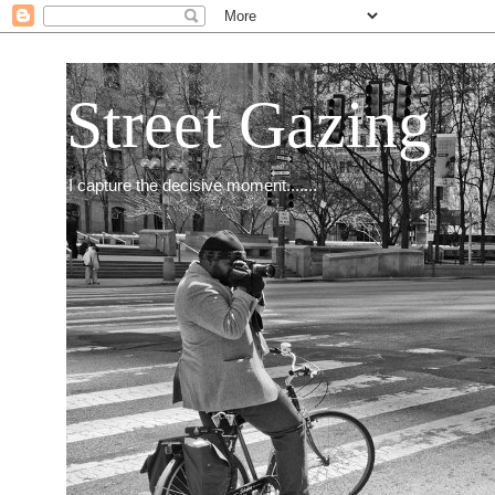
Street Gazing
I capture the decisive moment.......