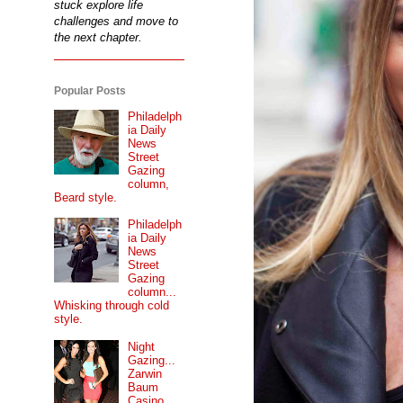
stuck explore life
challenges and move to
the next chapter.
Popular Posts
Philadelph
ia Daily
News
Street
Gazing
column,
Beard style.
Philadelph
ia Daily
News
Street
Gazing
column...
Whisking through cold
style.
Night
Gazing...
Zarwin
Baum
Casino