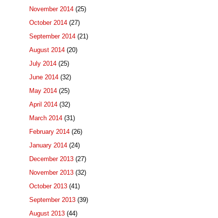
November 2014
(25)
October 2014
(27)
September 2014
(21)
August 2014
(20)
July 2014
(25)
June 2014
(32)
May 2014
(25)
April 2014
(32)
March 2014
(31)
February 2014
(26)
January 2014
(24)
December 2013
(27)
November 2013
(32)
October 2013
(41)
September 2013
(39)
August 2013
(44)