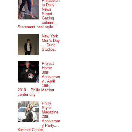
Philadelph
ia Daily
News
Street
Gazing
column...
Statement heel style.
New York
Men's Day
... Dune
Studios.
Project
Home
30th
Anniverser
y , April
16th,
2019... Philly Marriott
center city
Philly
Style
Magazine,
20th
Anniversar
y Party....
Kimmel Center,