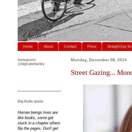
Home
About
Contact
Press
Straight Eye for
Instagram/
Monday, December 08, 2014
@bigrubeharley
Street Gazing... Mon
Big Rube quote
Human beings lives are
like books, some get
stuck in a chapter others
flip the pages. Don't get