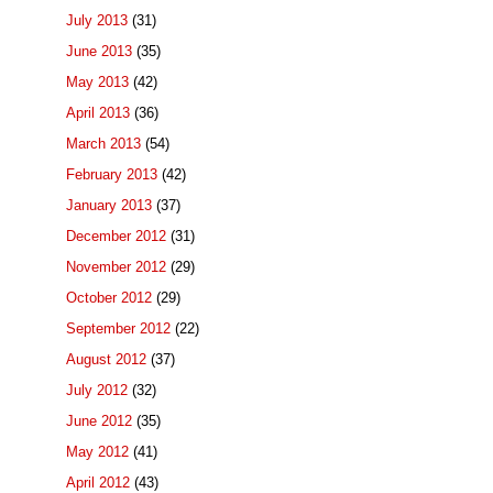
July 2013
(31)
June 2013
(35)
May 2013
(42)
April 2013
(36)
March 2013
(54)
February 2013
(42)
January 2013
(37)
December 2012
(31)
November 2012
(29)
October 2012
(29)
September 2012
(22)
August 2012
(37)
July 2012
(32)
June 2012
(35)
May 2012
(41)
April 2012
(43)