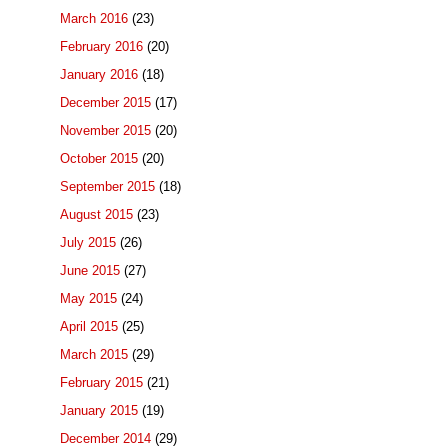
March 2016
(23)
February 2016
(20)
January 2016
(18)
December 2015
(17)
November 2015
(20)
October 2015
(20)
September 2015
(18)
August 2015
(23)
July 2015
(26)
June 2015
(27)
May 2015
(24)
April 2015
(25)
March 2015
(29)
February 2015
(21)
January 2015
(19)
December 2014
(29)