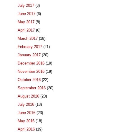
July 2017
(8)
June 2017
(6)
May 2017
(8)
April 2017
(6)
March 2017
(19)
February 2017
(21)
January 2017
(20)
December 2016
(19)
November 2016
(19)
October 2016
(22)
September 2016
(20)
August 2016
(20)
July 2016
(18)
June 2016
(23)
May 2016
(18)
April 2016
(19)