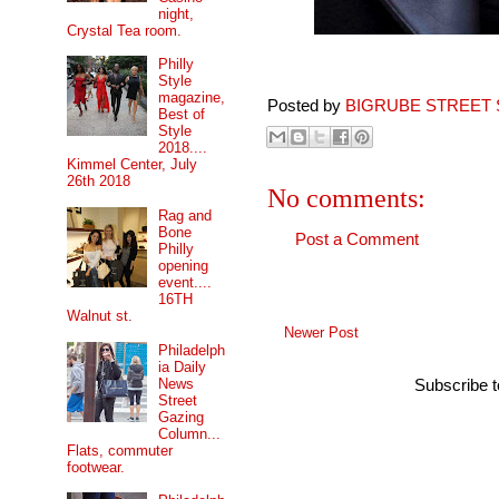
night,
Crystal Tea room.
Philly
Style
magazine,
Posted by
BIGRUBE STREET 
Best of
Style
2018....
Kimmel Center, July
26th 2018
No comments:
Rag and
Bone
Post a Comment
Philly
opening
event....
16TH
Walnut st.
Newer Post
Philadelph
ia Daily
News
Subscribe 
Street
Gazing
Column...
Flats, commuter
footwear.