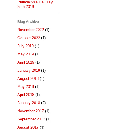
Philadelphia Pa. July.
25th 2019
Blog Archive
November 2022
(1)
October 2022
(1)
July 2019
(1)
May 2019
(1)
April 2019
(1)
January 2019
(1)
August 2018
(1)
May 2018
(1)
April 2018
(1)
January 2018
(2)
November 2017
(1)
September 2017
(1)
August 2017
(4)