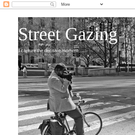
Street Gazing
I capture the decisive moment.......