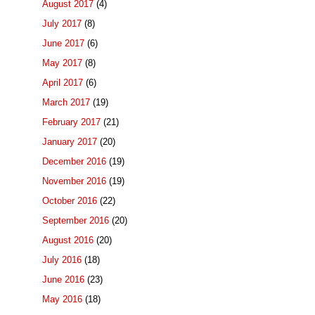
August 2017
(4)
July 2017
(8)
June 2017
(6)
May 2017
(8)
April 2017
(6)
March 2017
(19)
February 2017
(21)
January 2017
(20)
December 2016
(19)
November 2016
(19)
October 2016
(22)
September 2016
(20)
August 2016
(20)
July 2016
(18)
June 2016
(23)
May 2016
(18)