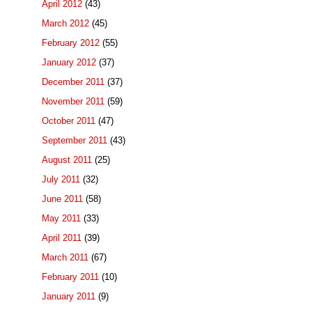
April 2012
(43)
March 2012
(45)
February 2012
(55)
January 2012
(37)
December 2011
(37)
November 2011
(59)
October 2011
(47)
September 2011
(43)
August 2011
(25)
July 2011
(32)
June 2011
(58)
May 2011
(33)
April 2011
(39)
March 2011
(67)
February 2011
(10)
January 2011
(9)