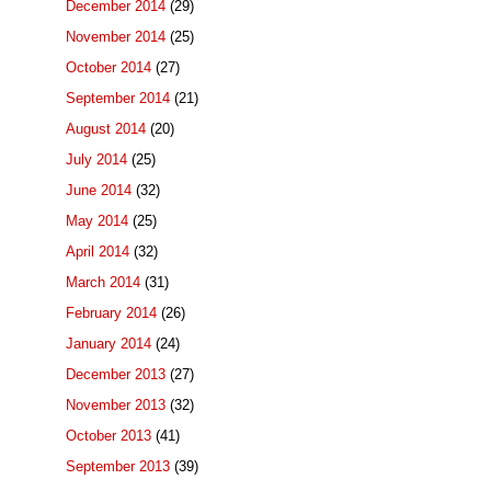
December 2014
(29)
November 2014
(25)
October 2014
(27)
September 2014
(21)
August 2014
(20)
July 2014
(25)
June 2014
(32)
May 2014
(25)
April 2014
(32)
March 2014
(31)
February 2014
(26)
January 2014
(24)
December 2013
(27)
November 2013
(32)
October 2013
(41)
September 2013
(39)