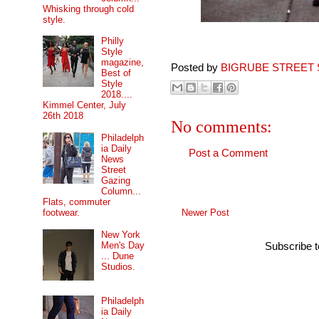
Whisking through cold
style.
Philly
Style
magazine,
Posted by
BIGRUBE STREET 
Best of
Style
2018....
Kimmel Center, July
26th 2018
No comments:
Philadelph
ia Daily
Post a Comment
News
Street
Gazing
Column...
Flats, commuter
Newer Post
footwear.
New York
Men's Day
Subscribe 
... Dune
Studios.
Philadelph
ia Daily