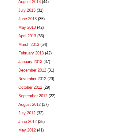
August 2013
(44)
July 2013
(31)
June 2013
(35)
May 2013
(42)
April 2013
(36)
March 2013
(54)
February 2013
(42)
January 2013
(37)
December 2012
(31)
November 2012
(29)
October 2012
(29)
September 2012
(22)
August 2012
(37)
July 2012
(32)
June 2012
(35)
May 2012
(41)