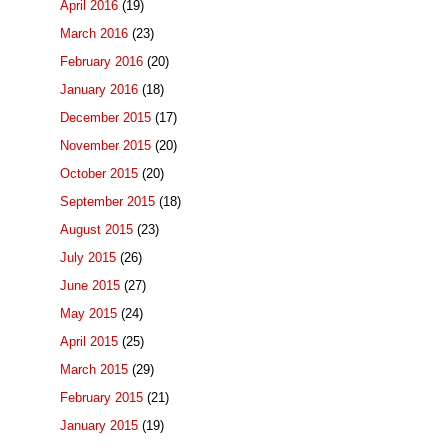
April 2016
(19)
March 2016
(23)
February 2016
(20)
January 2016
(18)
December 2015
(17)
November 2015
(20)
October 2015
(20)
September 2015
(18)
August 2015
(23)
July 2015
(26)
June 2015
(27)
May 2015
(24)
April 2015
(25)
March 2015
(29)
February 2015
(21)
January 2015
(19)