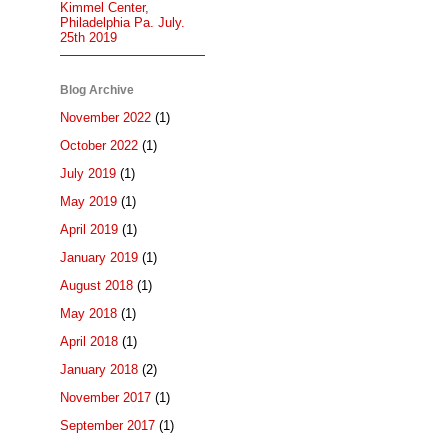
Kimmel Center,
Philadelphia Pa. July.
25th 2019
Blog Archive
November 2022
(1)
October 2022
(1)
July 2019
(1)
May 2019
(1)
April 2019
(1)
January 2019
(1)
August 2018
(1)
May 2018
(1)
April 2018
(1)
January 2018
(2)
November 2017
(1)
September 2017
(1)