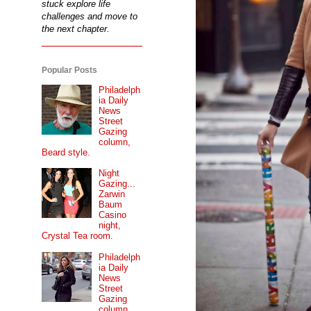
stuck explore life
challenges and move to
the next chapter.
Popular Posts
Philadelph
ia Daily
News
Street
Gazing
column,
Beard style.
Night
Gazing...
Zarwin
Baum
Casino
night,
Crystal Tea room.
Philadelph
ia Daily
News
Street
Gazing
column...