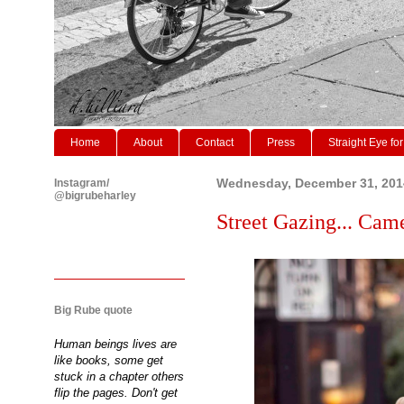
Home
About
Contact
Press
Straight Eye for
Instagram/
Wednesday, December 31, 201
@bigrubeharley
Street Gazing... Came
Big Rube quote
Human beings lives are
like books, some get
stuck in a chapter others
flip the pages. Don't get