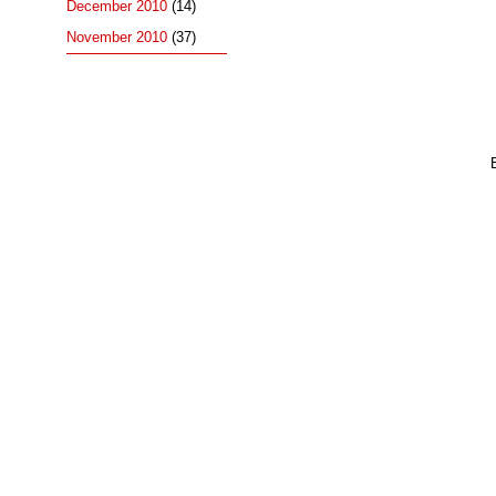
December 2010
(14)
November 2010
(37)