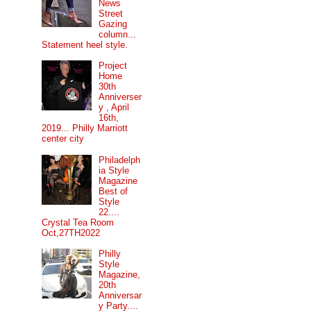
News
Street
Gazing
column...
Statement heel style.
Project
Home
30th
Anniverser
y , April
16th,
2019... Philly Marriott
center city
Philadelph
ia Style
Magazine
Best of
Style
22....
Crystal Tea Room
Oct,27TH2022
Philly
Style
Magazine,
20th
Anniversar
y Party....