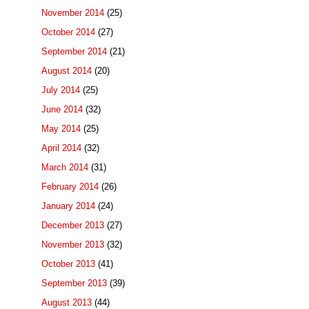
November 2014
(25)
October 2014
(27)
September 2014
(21)
August 2014
(20)
July 2014
(25)
June 2014
(32)
May 2014
(25)
April 2014
(32)
March 2014
(31)
February 2014
(26)
January 2014
(24)
December 2013
(27)
November 2013
(32)
October 2013
(41)
September 2013
(39)
August 2013
(44)