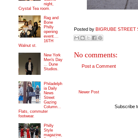
night,
Crystal Tea room.
Rag and
Bone
Philly
Posted by
BIGRUBE STREET 
opening
event....
16TH
Walnut st.
No comments:
New York
Men's Day
... Dune
Post a Comment
Studios.
Philadelph
ia Daily
Newer Post
News
Street
Gazing
Subscribe 
Column...
Flats, commuter
footwear.
Philly
Style
magazine,