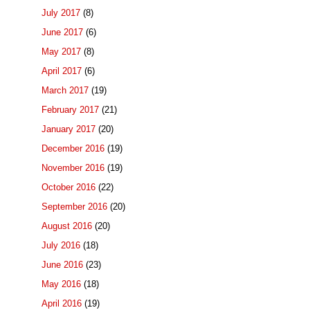
July 2017
(8)
June 2017
(6)
May 2017
(8)
April 2017
(6)
March 2017
(19)
February 2017
(21)
January 2017
(20)
December 2016
(19)
November 2016
(19)
October 2016
(22)
September 2016
(20)
August 2016
(20)
July 2016
(18)
June 2016
(23)
May 2016
(18)
April 2016
(19)