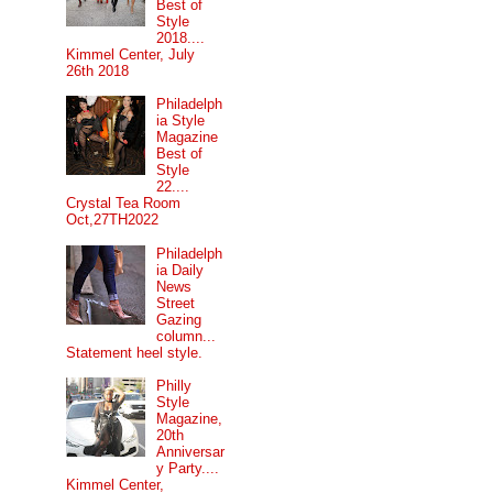
Best of
Style
2018....
Kimmel Center, July
26th 2018
Philadelph
ia Style
Magazine
Best of
Style
22....
Crystal Tea Room
Oct,27TH2022
Philadelph
ia Daily
News
Street
Gazing
column...
Statement heel style.
Philly
Style
Magazine,
20th
Anniversar
y Party....
Kimmel Center,