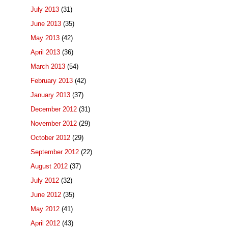
July 2013
(31)
June 2013
(35)
May 2013
(42)
April 2013
(36)
March 2013
(54)
February 2013
(42)
January 2013
(37)
December 2012
(31)
November 2012
(29)
October 2012
(29)
September 2012
(22)
August 2012
(37)
July 2012
(32)
June 2012
(35)
May 2012
(41)
April 2012
(43)