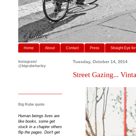
Home
About
Contact
Press
Straight Eye for
Instagram/
Tuesday, October 14, 2014
@bigrubeharley
Street Gazing... Vinta
Big Rube quote
Human beings lives are
like books, some get
stuck in a chapter others
flip the pages. Don't get