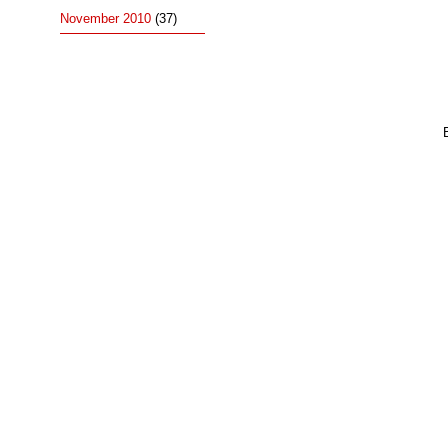
November 2010
(37)