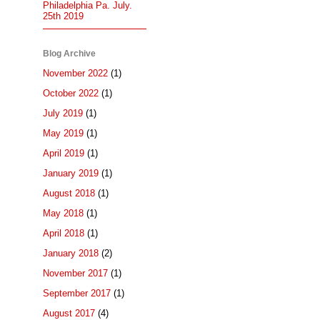
Philadelphia Pa. July.
25th 2019
Blog Archive
November 2022
(1)
October 2022
(1)
July 2019
(1)
May 2019
(1)
April 2019
(1)
January 2019
(1)
August 2018
(1)
May 2018
(1)
April 2018
(1)
January 2018
(2)
November 2017
(1)
September 2017
(1)
August 2017
(4)