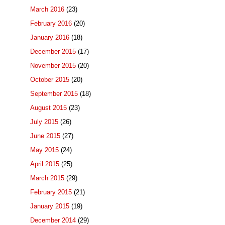
March 2016
(23)
February 2016
(20)
January 2016
(18)
December 2015
(17)
November 2015
(20)
October 2015
(20)
September 2015
(18)
August 2015
(23)
July 2015
(26)
June 2015
(27)
May 2015
(24)
April 2015
(25)
March 2015
(29)
February 2015
(21)
January 2015
(19)
December 2014
(29)