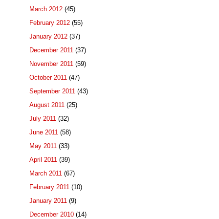
March 2012
(45)
February 2012
(55)
January 2012
(37)
December 2011
(37)
November 2011
(59)
October 2011
(47)
September 2011
(43)
August 2011
(25)
July 2011
(32)
June 2011
(58)
May 2011
(33)
April 2011
(39)
March 2011
(67)
February 2011
(10)
January 2011
(9)
December 2010
(14)