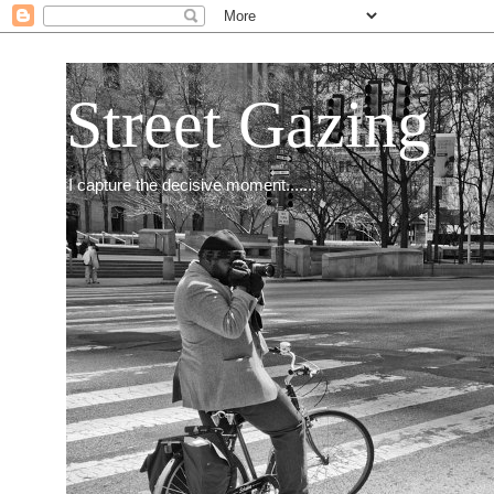
Street Gazing
I capture the decisive moment.......