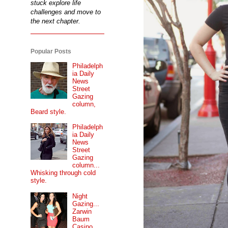
stuck explore life
challenges and move to
the next chapter.
Popular Posts
Philadelph
ia Daily
News
Street
Gazing
column,
Beard style.
Philadelph
ia Daily
News
Street
Gazing
column...
Whisking through cold
style.
Night
Gazing...
Zarwin
Baum
Casino