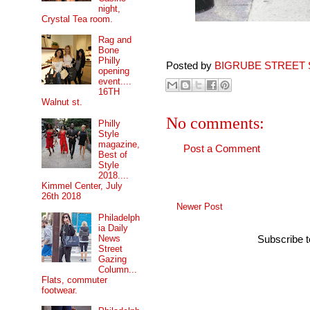
night,
Crystal Tea room.
Rag and
Bone
Philly
Posted by
BIGRUBE STREET 
opening
event....
16TH
Walnut st.
No comments:
Philly
Style
magazine,
Post a Comment
Best of
Style
2018....
Kimmel Center, July
26th 2018
Newer Post
Philadelph
ia Daily
News
Subscribe 
Street
Gazing
Column...
Flats, commuter
footwear.