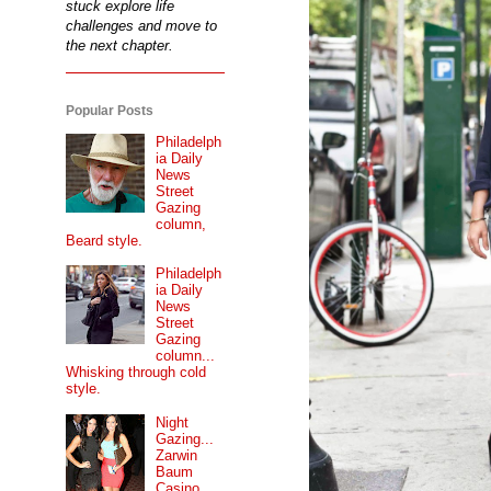
stuck explore life
challenges and move to
the next chapter.
Popular Posts
Philadelph
ia Daily
News
Street
Gazing
column,
Beard style.
Philadelph
ia Daily
News
Street
Gazing
column...
Whisking through cold
style.
Night
Gazing...
Zarwin
Baum
Casino