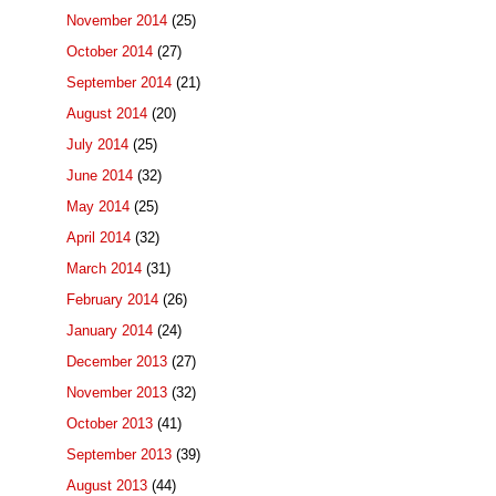
November 2014
(25)
October 2014
(27)
September 2014
(21)
August 2014
(20)
July 2014
(25)
June 2014
(32)
May 2014
(25)
April 2014
(32)
March 2014
(31)
February 2014
(26)
January 2014
(24)
December 2013
(27)
November 2013
(32)
October 2013
(41)
September 2013
(39)
August 2013
(44)