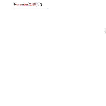
November 2010
(37)