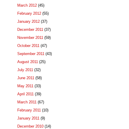
March 2012
(45)
February 2012
(55)
January 2012
(37)
December 2011
(37)
November 2011
(59)
October 2011
(47)
September 2011
(43)
August 2011
(25)
July 2011
(32)
June 2011
(58)
May 2011
(33)
April 2011
(39)
March 2011
(67)
February 2011
(10)
January 2011
(9)
December 2010
(14)