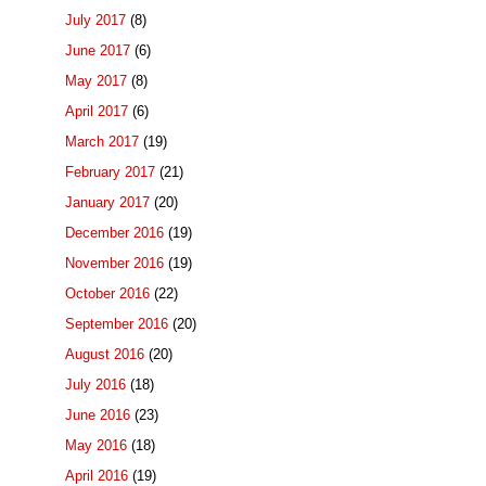
July 2017
(8)
June 2017
(6)
May 2017
(8)
April 2017
(6)
March 2017
(19)
February 2017
(21)
January 2017
(20)
December 2016
(19)
November 2016
(19)
October 2016
(22)
September 2016
(20)
August 2016
(20)
July 2016
(18)
June 2016
(23)
May 2016
(18)
April 2016
(19)