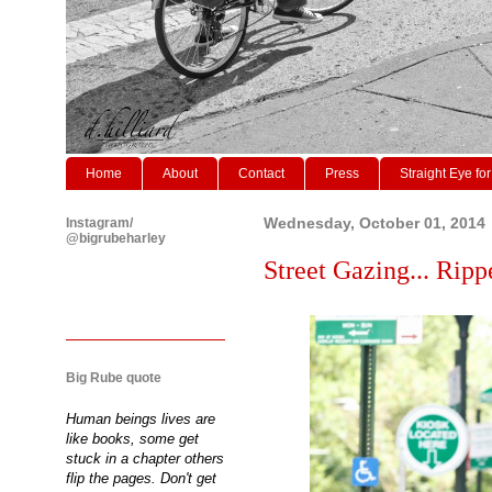
Home
About
Contact
Press
Straight Eye for
Instagram/
Wednesday, October 01, 2014
@bigrubeharley
Street Gazing... Ripp
Big Rube quote
Human beings lives are
like books, some get
stuck in a chapter others
flip the pages. Don't get