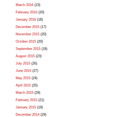
March 2016
(23)
February 2016
(20)
January 2016
(18)
December 2015
(17)
November 2015
(20)
October 2015
(20)
September 2015
(18)
August 2015
(23)
July 2015
(26)
June 2015
(27)
May 2015
(24)
April 2015
(25)
March 2015
(29)
February 2015
(21)
January 2015
(19)
December 2014
(29)