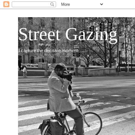
Street Gazing
I capture the decisive moment.......