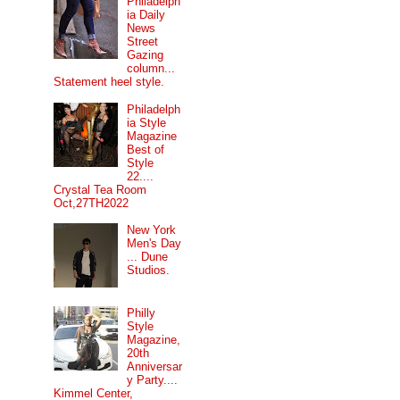
Philadelph
ia Daily
News
Street
Gazing
column...
Statement heel style.
Philadelph
ia Style
Magazine
Best of
Style
22....
Crystal Tea Room
Oct,27TH2022
New York
Men's Day
... Dune
Studios.
Philly
Style
Magazine,
20th
Anniversar
y Party....
Kimmel Center,