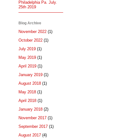
Philadelphia Pa. July.
25th 2019
Blog Archive
November 2022
(1)
October 2022
(1)
July 2019
(1)
May 2019
(1)
April 2019
(1)
January 2019
(1)
August 2018
(1)
May 2018
(1)
April 2018
(1)
January 2018
(2)
November 2017
(1)
September 2017
(1)
August 2017
(4)