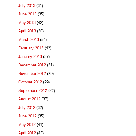
July 2013
(31)
June 2013
(35)
May 2013
(42)
April 2013
(36)
March 2013
(54)
February 2013
(42)
January 2013
(37)
December 2012
(31)
November 2012
(29)
October 2012
(29)
September 2012
(22)
August 2012
(37)
July 2012
(32)
June 2012
(35)
May 2012
(41)
April 2012
(43)