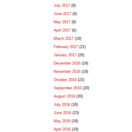
July 2017
(8)
June 2017
(6)
May 2017
(8)
April 2017
(6)
March 2017
(19)
February 2017
(21)
January 2017
(20)
December 2016
(19)
November 2016
(19)
October 2016
(22)
September 2016
(20)
August 2016
(20)
July 2016
(18)
June 2016
(23)
May 2016
(18)
April 2016
(19)