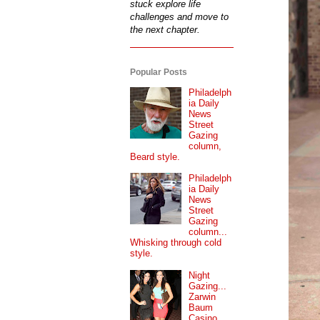
stuck explore life
challenges and move to
the next chapter.
Popular Posts
Philadelph
ia Daily
News
Street
Gazing
column,
Beard style.
Philadelph
ia Daily
News
Street
Gazing
column...
Whisking through cold
style.
Night
Gazing...
Zarwin
Baum
Casino