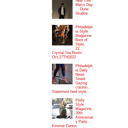
New York
Men's Day
... Dune
Studios.
Philadelph
ia Style
Magazine
Best of
Style
22....
Crystal Tea Room
Oct,27TH2022
Philadelph
ia Daily
News
Street
Gazing
column...
Statement heel style.
Philly
Style
Magazine,
20th
Anniversar
y Party....
Kimmel Center,