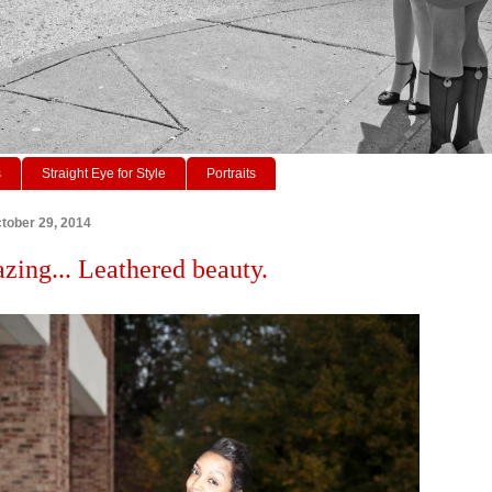
s
Straight Eye for Style
Portraits
tober 29, 2014
azing... Leathered beauty.