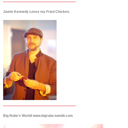
Jamie Kennedy Loves my Fried Chicken.
Big Rube's World/ www.bigrube.tumblr.com