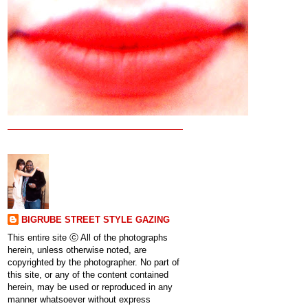
BIGRUBE STREET STYLE GAZING
This entire site ⓒ All of the photographs
herein, unless otherwise noted, are
copyrighted by the photographer. No part of
this site, or any of the content contained
herein, may be used or reproduced in any
manner whatsoever without express