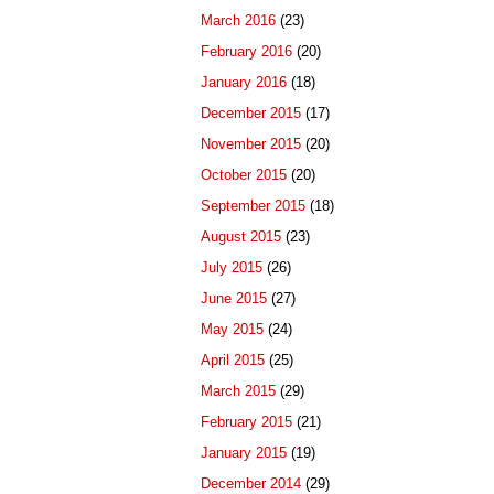
March 2016
(23)
February 2016
(20)
January 2016
(18)
December 2015
(17)
November 2015
(20)
October 2015
(20)
September 2015
(18)
August 2015
(23)
July 2015
(26)
June 2015
(27)
May 2015
(24)
April 2015
(25)
March 2015
(29)
February 2015
(21)
January 2015
(19)
December 2014
(29)