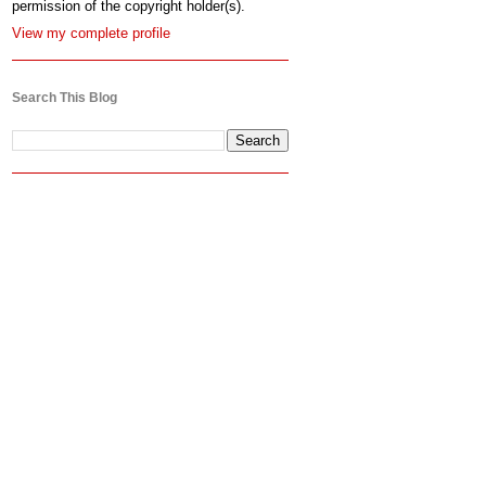
permission of the copyright holder(s).
View my complete profile
Search This Blog