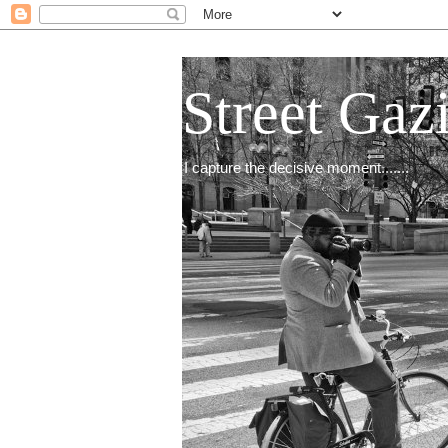
Street Gaz
I capture the decisive moment.......