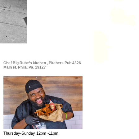
Chef Big Rube’s kitchen , Pitchers Pub 4326
Main st. Phila. Pa. 19127
Thursday-Sunday 12pm -11pm