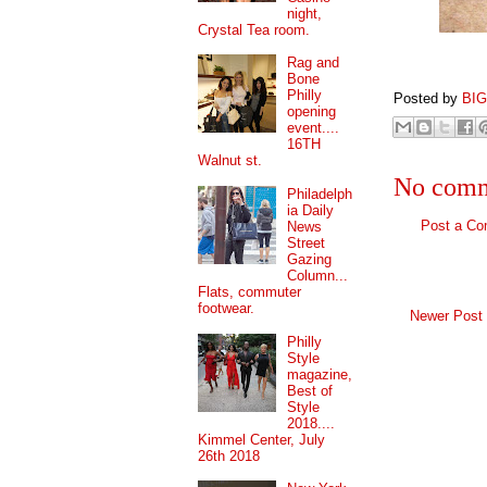
night,
Crystal Tea room.
Rag and
Bone
Philly
Posted by
BI
opening
event....
16TH
Walnut st.
No comm
Philadelph
ia Daily
Post a C
News
Street
Gazing
Column...
Flats, commuter
footwear.
Newer Post
Philly
Style
magazine,
Best of
Style
2018....
Kimmel Center, July
26th 2018