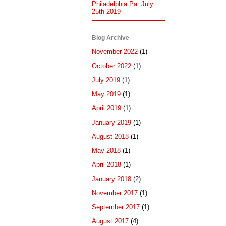
Philadelphia Pa. July.
25th 2019
Blog Archive
November 2022
(1)
October 2022
(1)
July 2019
(1)
May 2019
(1)
April 2019
(1)
January 2019
(1)
August 2018
(1)
May 2018
(1)
April 2018
(1)
January 2018
(2)
November 2017
(1)
September 2017
(1)
August 2017
(4)