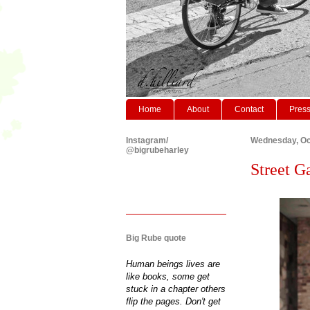
Home
About
Contact
Pres
Instagram/
Wednesday, Oc
@bigrubeharley
Street G
Big Rube quote
Human beings lives are
like books, some get
stuck in a chapter others
flip the pages. Don't get