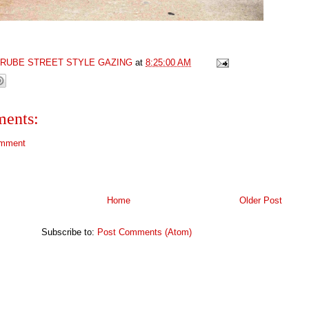
GRUBE STREET STYLE GAZING
at
8:25:00 AM
ents:
omment
Home
Older Post
Subscribe to:
Post Comments (Atom)