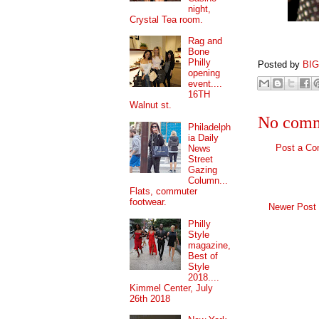
night,
Crystal Tea room.
Rag and
Bone
Philly
Posted by
BI
opening
event....
16TH
Walnut st.
No comm
Philadelph
ia Daily
Post a C
News
Street
Gazing
Column...
Flats, commuter
footwear.
Newer Post
Philly
Style
magazine,
Best of
Style
2018....
Kimmel Center, July
26th 2018