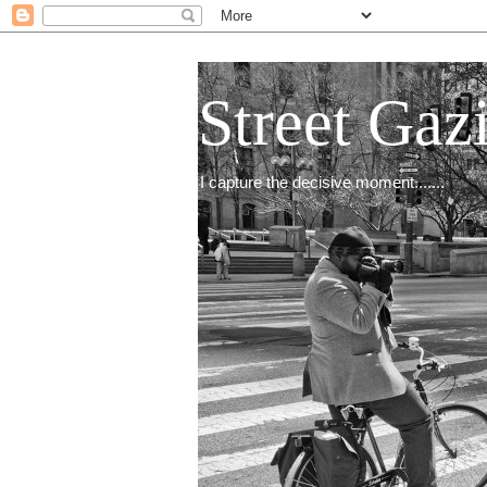
Street Gaz
I capture the decisive moment.......