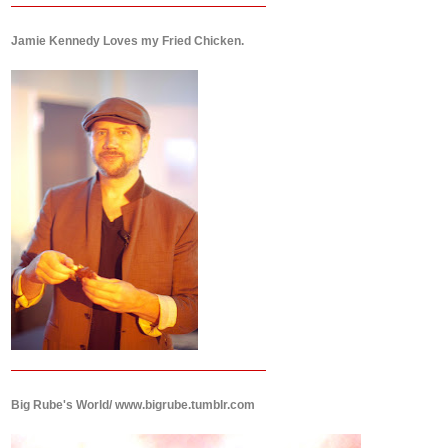
Jamie Kennedy Loves my Fried Chicken.
Big Rube's World/ www.bigrube.tumblr.com