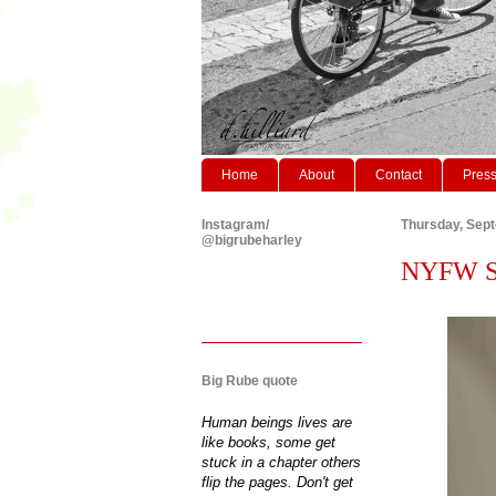
Home
About
Contact
Pres
Instagram/
Thursday, Sep
@bigrubeharley
NYFW S/S
Big Rube quote
Human beings lives are
like books, some get
stuck in a chapter others
flip the pages. Don't get