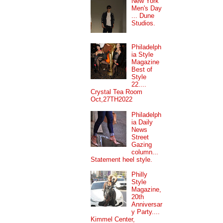
New York
Men's Day
... Dune
Studios.
Philadelph
ia Style
Magazine
Best of
Style
22....
Crystal Tea Room
Oct,27TH2022
Philadelph
ia Daily
News
Street
Gazing
column...
Statement heel style.
Philly
Style
Magazine,
20th
Anniversar
y Party....
Kimmel Center,