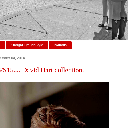
s
Straight Eye for Style
Portraits
tember 04, 2014
15.... David Hart collection.