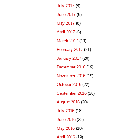
July 2017
(8)
June 2017
(6)
May 2017
(8)
April 2017
(6)
March 2017
(19)
February 2017
(21)
January 2017
(20)
December 2016
(19)
November 2016
(19)
October 2016
(22)
September 2016
(20)
August 2016
(20)
July 2016
(18)
June 2016
(23)
May 2016
(18)
April 2016
(19)