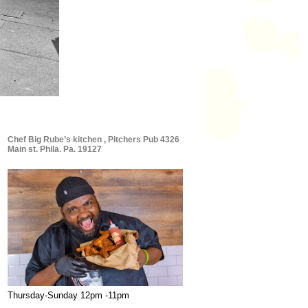
Chef Big Rube’s kitchen , Pitchers Pub 4326
Main st. Phila. Pa. 19127
Thursday-Sunday 12pm -11pm