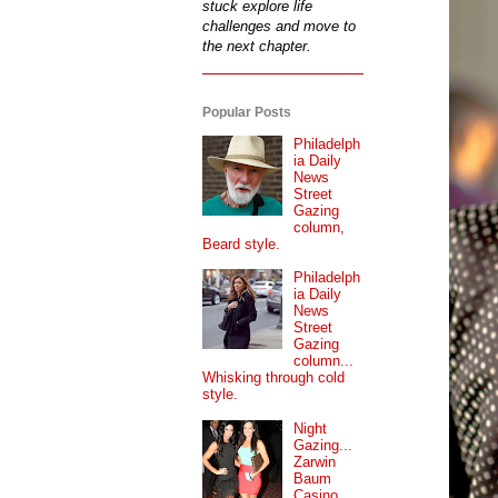
stuck explore life
challenges and move to
the next chapter.
Popular Posts
Philadelph
ia Daily
News
Street
Gazing
column,
Beard style.
Philadelph
ia Daily
News
Street
Gazing
column...
Whisking through cold
style.
Night
Gazing...
Zarwin
Baum
Casino