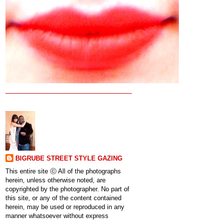
BIGRUBE STREET STYLE GAZING
This entire site ⓒ All of the photographs
herein, unless otherwise noted, are
copyrighted by the photographer. No part of
this site, or any of the content contained
herein, may be used or reproduced in any
manner whatsoever without express