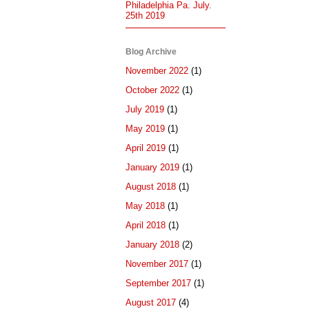
Philadelphia Pa. July.
25th 2019
Blog Archive
November 2022
(1)
October 2022
(1)
July 2019
(1)
May 2019
(1)
April 2019
(1)
January 2019
(1)
August 2018
(1)
May 2018
(1)
April 2018
(1)
January 2018
(2)
November 2017
(1)
September 2017
(1)
August 2017
(4)