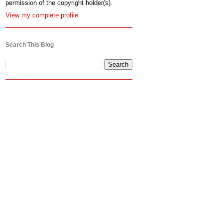
permission of the copyright holder(s).
View my complete profile
Search This Blog