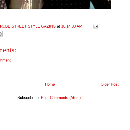
GRUBE STREET STYLE GAZING
at
10:14:00 AM
ents:
omment
Home
Older Post
Subscribe to:
Post Comments (Atom)