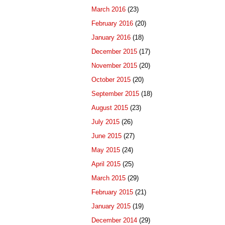
March 2016
(23)
February 2016
(20)
January 2016
(18)
December 2015
(17)
November 2015
(20)
October 2015
(20)
September 2015
(18)
August 2015
(23)
July 2015
(26)
June 2015
(27)
May 2015
(24)
April 2015
(25)
March 2015
(29)
February 2015
(21)
January 2015
(19)
December 2014
(29)