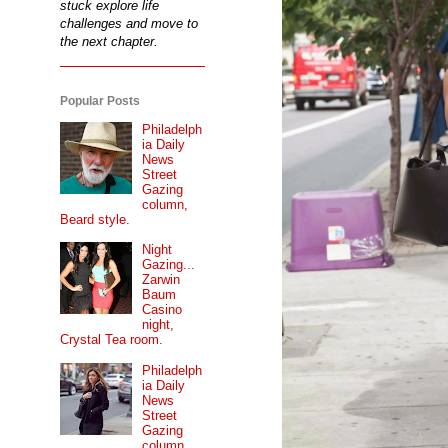
stuck explore life
challenges and move to
the next chapter.
Popular Posts
Philadelph
ia Daily
News
Street
Gazing
column,
Beard style.
Night
Gazing...
Zarwin
Baum
Casino
night,
Crystal Tea room.
Philadelph
ia Daily
News
Street
Gazing
column...