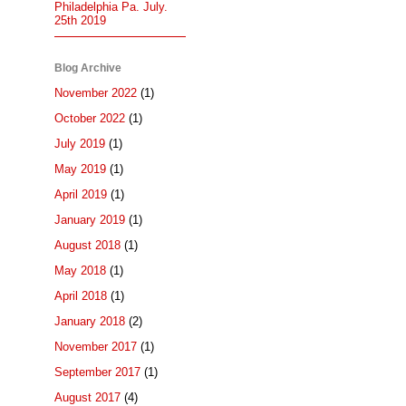
Philadelphia Pa. July.
25th 2019
Blog Archive
November 2022
(1)
October 2022
(1)
July 2019
(1)
May 2019
(1)
April 2019
(1)
January 2019
(1)
August 2018
(1)
May 2018
(1)
April 2018
(1)
January 2018
(2)
November 2017
(1)
September 2017
(1)
August 2017
(4)