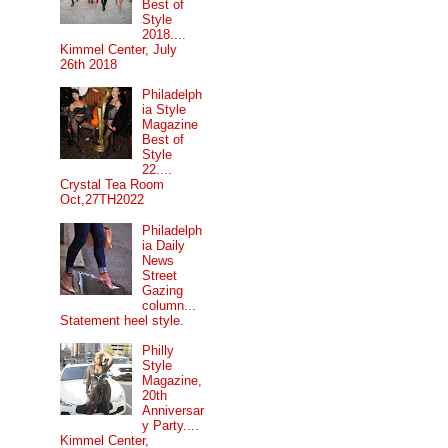
Best of
Style
2018....
Kimmel Center, July
26th 2018
Philadelph
ia Style
Magazine
Best of
Style
22....
Crystal Tea Room
Oct,27TH2022
Philadelph
ia Daily
News
Street
Gazing
column...
Statement heel style.
Philly
Style
Magazine,
20th
Anniversar
y Party....
Kimmel Center,