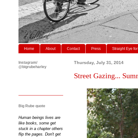
Home
About
Contact
Press
Straight Eye for
Instagram/
Thursday, July 31, 2014
@bigrubeharley
Street Gazing... Sum
Big Rube quote
Human beings lives are
like books, some get
stuck in a chapter others
flip the pages. Don't get