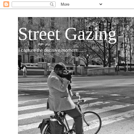
Street Gazing
I capture the decisive moment.......