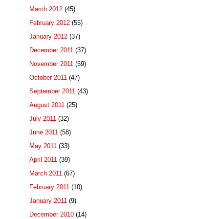
March 2012
(45)
February 2012
(55)
January 2012
(37)
December 2011
(37)
November 2011
(59)
October 2011
(47)
September 2011
(43)
August 2011
(25)
July 2011
(32)
June 2011
(58)
May 2011
(33)
April 2011
(39)
March 2011
(67)
February 2011
(10)
January 2011
(9)
December 2010
(14)