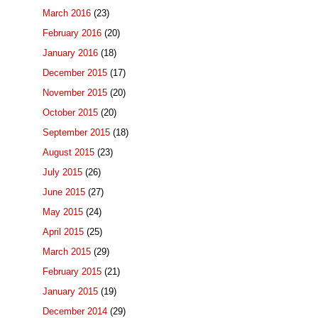
March 2016
(23)
February 2016
(20)
January 2016
(18)
December 2015
(17)
November 2015
(20)
October 2015
(20)
September 2015
(18)
August 2015
(23)
July 2015
(26)
June 2015
(27)
May 2015
(24)
April 2015
(25)
March 2015
(29)
February 2015
(21)
January 2015
(19)
December 2014
(29)