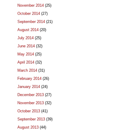
November 2014
(25)
October 2014
(27)
September 2014
(21)
August 2014
(20)
July 2014
(25)
June 2014
(32)
May 2014
(25)
April 2014
(32)
March 2014
(31)
February 2014
(26)
January 2014
(24)
December 2013
(27)
November 2013
(32)
October 2013
(41)
September 2013
(39)
August 2013
(44)