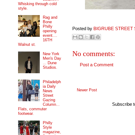
Whisking through cold
style.
Rag and
Bone
Philly
Posted by
BIGRUBE STREET 
opening
event....
16TH
Walnut st.
No comments:
New York
Men's Day
... Dune
Post a Comment
Studios.
Philadelph
ia Daily
Newer Post
News
Street
Gazing
Subscribe 
Column...
Flats, commuter
footwear.
Philly
Style
magazine,