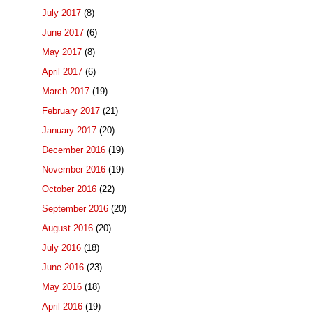
July 2017
(8)
June 2017
(6)
May 2017
(8)
April 2017
(6)
March 2017
(19)
February 2017
(21)
January 2017
(20)
December 2016
(19)
November 2016
(19)
October 2016
(22)
September 2016
(20)
August 2016
(20)
July 2016
(18)
June 2016
(23)
May 2016
(18)
April 2016
(19)