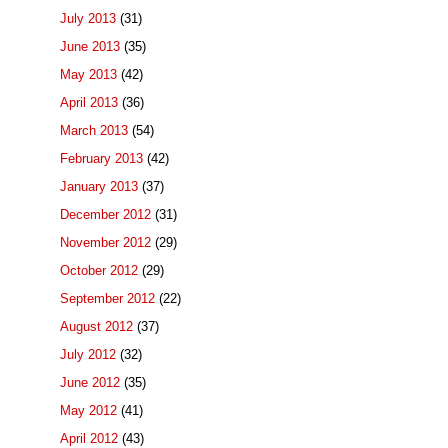
July 2013
(31)
June 2013
(35)
May 2013
(42)
April 2013
(36)
March 2013
(54)
February 2013
(42)
January 2013
(37)
December 2012
(31)
November 2012
(29)
October 2012
(29)
September 2012
(22)
August 2012
(37)
July 2012
(32)
June 2012
(35)
May 2012
(41)
April 2012
(43)