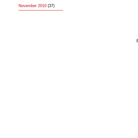
November 2010
(37)