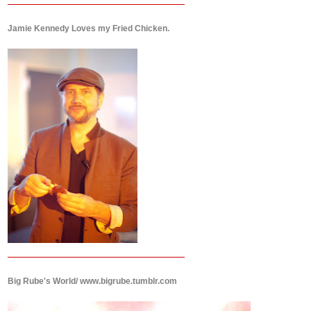
Jamie Kennedy Loves my Fried Chicken.
Big Rube's World/ www.bigrube.tumblr.com