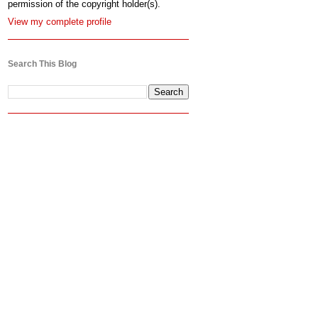
permission of the copyright holder(s).
View my complete profile
Search This Blog