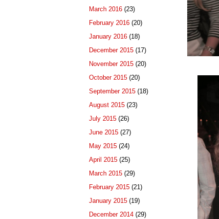
March 2016
(23)
February 2016
(20)
January 2016
(18)
December 2015
(17)
November 2015
(20)
October 2015
(20)
September 2015
(18)
August 2015
(23)
July 2015
(26)
June 2015
(27)
May 2015
(24)
April 2015
(25)
March 2015
(29)
February 2015
(21)
January 2015
(19)
December 2014
(29)