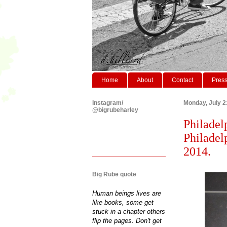
Home
About
Contact
Pres
Instagram/
Monday, July 2
@bigrubeharley
Philadel
Philadel
2014.
Big Rube quote
Human beings lives are
like books, some get
stuck in a chapter others
flip the pages. Don't get