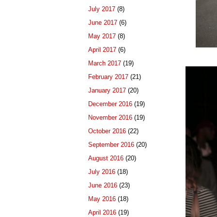
July 2017
(8)
June 2017
(6)
May 2017
(8)
April 2017
(6)
March 2017
(19)
February 2017
(21)
January 2017
(20)
December 2016
(19)
November 2016
(19)
October 2016
(22)
September 2016
(20)
August 2016
(20)
July 2016
(18)
June 2016
(23)
May 2016
(18)
April 2016
(19)