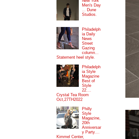
New York
Men's Day
... Dune
Studios.
Philadelph
ia Daily
News
Street
Gazing
column...
Statement heel style.
Philadelph
ia Style
Magazine
Best of
Style
22....
Crystal Tea Room
Oct,27TH2022
Philly
Style
Magazine,
20th
Anniversar
y Party....
Kimmel Center,