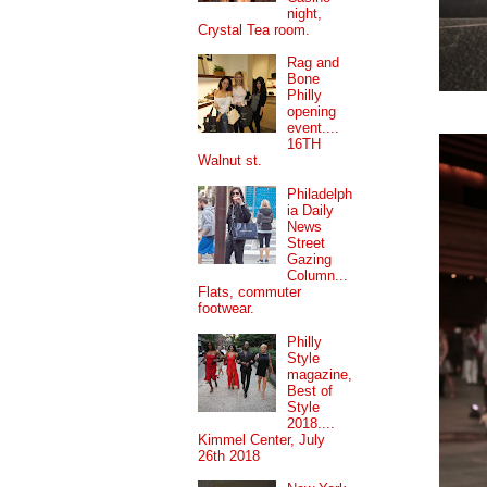
night,
Crystal Tea room.
Rag and
Bone
Philly
opening
event....
16TH
Walnut st.
Philadelph
ia Daily
News
Street
Gazing
Column...
Flats, commuter
footwear.
Philly
Style
magazine,
Best of
Style
2018....
Kimmel Center, July
26th 2018