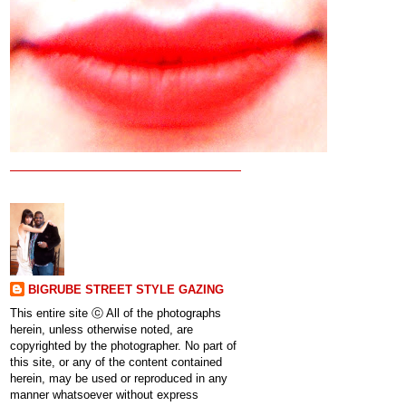
BIGRUBE STREET STYLE GAZING
This entire site ⓒ All of the photographs
herein, unless otherwise noted, are
copyrighted by the photographer. No part of
this site, or any of the content contained
herein, may be used or reproduced in any
manner whatsoever without express