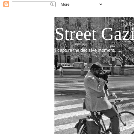
Street Gaz
I capture the decisive moment.......