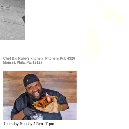
Chef Big Rube’s kitchen , Pitchers Pub 4326
Main st. Phila. Pa. 19127
Thursday-Sunday 12pm -11pm