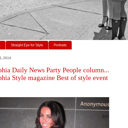
s
Straight Eye for Style
Portraits
1, 2014
phia Daily News Party People column...
phia Style magazine Best of style event