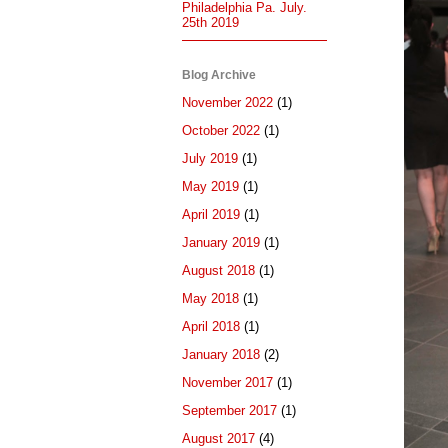
Philadelphia Pa. July.
25th 2019
Blog Archive
November 2022
(1)
October 2022
(1)
July 2019
(1)
May 2019
(1)
April 2019
(1)
January 2019
(1)
August 2018
(1)
May 2018
(1)
April 2018
(1)
January 2018
(2)
November 2017
(1)
September 2017
(1)
August 2017
(4)