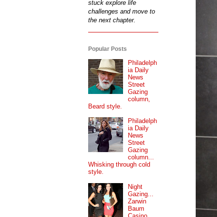
stuck explore life
challenges and move to
the next chapter.
Popular Posts
Philadelph
ia Daily
News
Street
Gazing
column,
Beard style.
Philadelph
ia Daily
News
Street
Gazing
column...
Whisking through cold
style.
Night
Gazing...
Zarwin
Baum
Casino