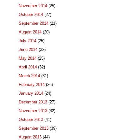
November 2014
(25)
October 2014
(27)
September 2014
(21)
August 2014
(20)
July 2014
(25)
June 2014
(32)
May 2014
(25)
April 2014
(32)
March 2014
(31)
February 2014
(26)
January 2014
(24)
December 2013
(27)
November 2013
(32)
October 2013
(41)
September 2013
(39)
August 2013
(44)