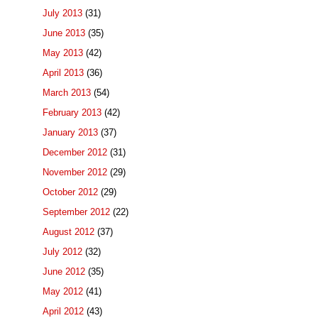
July 2013
(31)
June 2013
(35)
May 2013
(42)
April 2013
(36)
March 2013
(54)
February 2013
(42)
January 2013
(37)
December 2012
(31)
November 2012
(29)
October 2012
(29)
September 2012
(22)
August 2012
(37)
July 2012
(32)
June 2012
(35)
May 2012
(41)
April 2012
(43)