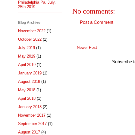
Philadelphia Pa. July.
25th 2019
No comments:
Post a Comment
Blog Archive
November 2022
(1)
October 2022
(1)
Newer Post
July 2019
(1)
May 2019
(1)
Subscribe 
April 2019
(1)
January 2019
(1)
August 2018
(1)
May 2018
(1)
April 2018
(1)
January 2018
(2)
November 2017
(1)
September 2017
(1)
August 2017
(4)