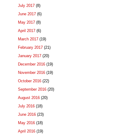
July 2017
(8)
June 2017
(6)
May 2017
(8)
April 2017
(6)
March 2017
(19)
February 2017
(21)
January 2017
(20)
December 2016
(19)
November 2016
(19)
October 2016
(22)
September 2016
(20)
August 2016
(20)
July 2016
(18)
June 2016
(23)
May 2016
(18)
April 2016
(19)