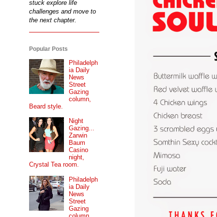
stuck explore life
challenges and move to
the next chapter.
Popular Posts
Philadelph
ia Daily
News
Street
Gazing
column,
Beard style.
Night
Gazing...
Zarwin
Baum
Casino
night,
Crystal Tea room.
Philadelph
ia Daily
News
Street
Gazing
column...