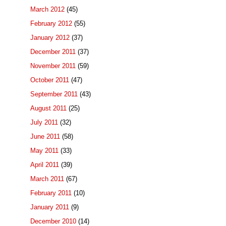
March 2012
(45)
February 2012
(55)
January 2012
(37)
December 2011
(37)
November 2011
(59)
October 2011
(47)
September 2011
(43)
August 2011
(25)
July 2011
(32)
June 2011
(58)
May 2011
(33)
April 2011
(39)
March 2011
(67)
February 2011
(10)
January 2011
(9)
December 2010
(14)