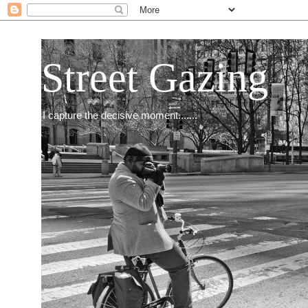
Street Gazing
I capture the decisive moment.......