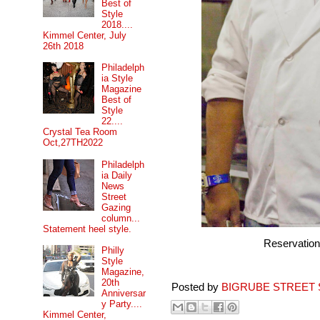
Best of
Style
2018....
Kimmel Center, July
26th 2018
Philadelph
ia Style
Magazine
Best of
Style
22....
Crystal Tea Room
Oct,27TH2022
Philadelph
ia Daily
News
Street
Gazing
column...
Statement heel style.
Reservatio
Philly
Style
Magazine,
20th
Posted by
BIGRUBE STREET 
Anniversar
y Party....
Kimmel Center,