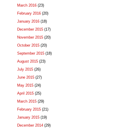
March 2016
(23)
February 2016
(20)
January 2016
(18)
December 2015
(17)
November 2015
(20)
October 2015
(20)
September 2015
(18)
August 2015
(23)
July 2015
(26)
June 2015
(27)
May 2015
(24)
April 2015
(25)
March 2015
(29)
February 2015
(21)
January 2015
(19)
December 2014
(29)