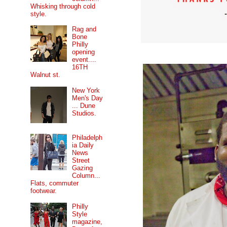
Whisking through cold
style.
Rag and
Bone
Philly
opening
event....
16TH
Walnut st.
New York
Men's Day
... Dune
Studios.
Philadelph
ia Daily
News
Street
Gazing
Column...
Flats, commuter
footwear.
Philly
Style
magazine,