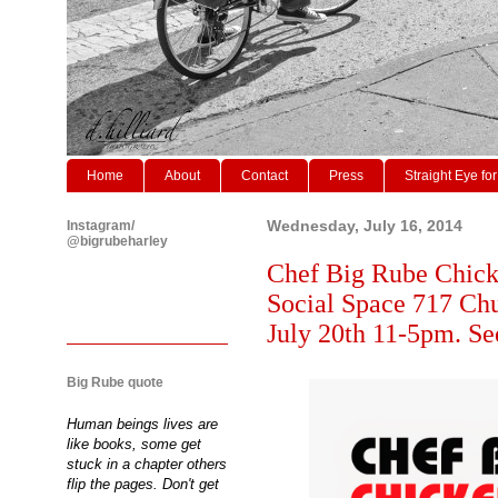
Home
About
Contact
Press
Straight Eye for
Instagram/
Wednesday, July 16, 2014
@bigrubeharley
Chef Big Rube Chick
Social Space 717 Ch
July 20th 11-5pm. Se
Big Rube quote
Human beings lives are
like books, some get
stuck in a chapter others
flip the pages. Don't get