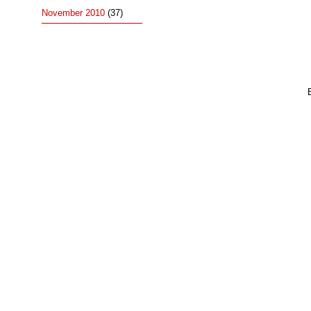
November 2010
(37)