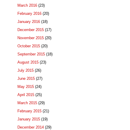
March 2016
(23)
February 2016
(20)
January 2016
(18)
December 2015
(17)
November 2015
(20)
October 2015
(20)
September 2015
(18)
August 2015
(23)
July 2015
(26)
June 2015
(27)
May 2015
(24)
April 2015
(25)
March 2015
(29)
February 2015
(21)
January 2015
(19)
December 2014
(29)