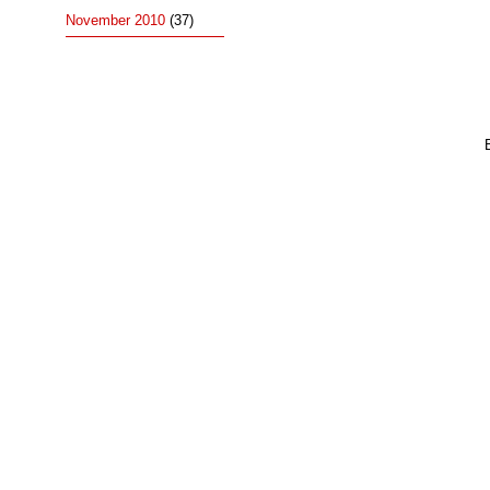
November 2010
(37)