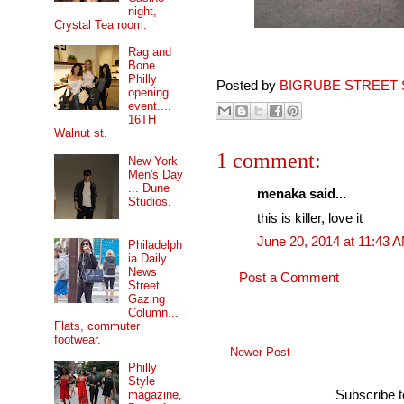
night,
Crystal Tea room.
Rag and
Bone
Philly
Posted by
BIGRUBE STREET 
opening
event....
16TH
Walnut st.
1 comment:
New York
Men's Day
... Dune
menaka said...
Studios.
this is killer, love it
June 20, 2014 at 11:43 
Philadelph
ia Daily
News
Post a Comment
Street
Gazing
Column...
Flats, commuter
footwear.
Newer Post
Philly
Style
magazine,
Subscribe 