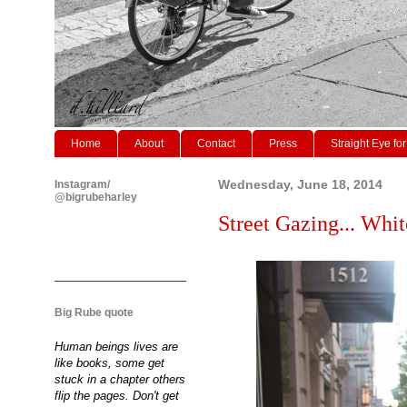
Home
About
Contact
Press
Straight Eye for
Instagram/
Wednesday, June 18, 2014
@bigrubeharley
Street Gazing... Whi
Big Rube quote
Human beings lives are
like books, some get
stuck in a chapter others
flip the pages. Don't get