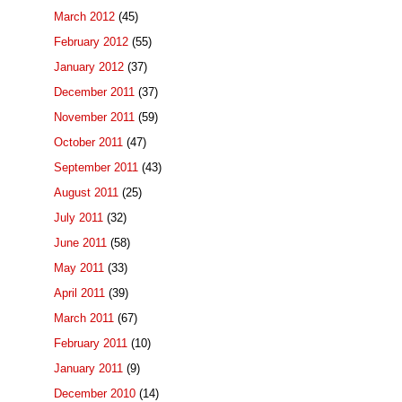
March 2012
(45)
February 2012
(55)
January 2012
(37)
December 2011
(37)
November 2011
(59)
October 2011
(47)
September 2011
(43)
August 2011
(25)
July 2011
(32)
June 2011
(58)
May 2011
(33)
April 2011
(39)
March 2011
(67)
February 2011
(10)
January 2011
(9)
December 2010
(14)