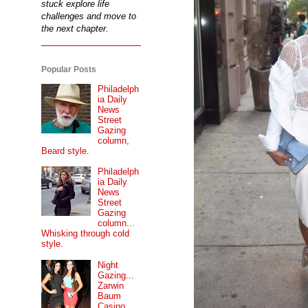
stuck explore life
challenges and move to
the next chapter.
Popular Posts
Philadelph
ia Daily
News
Street
Gazing
column,
Beard style.
Philadelph
ia Daily
News
Street
Gazing
column...
Whisking through cold
style.
Night
Gazing...
Zarwin
Baum
Casino