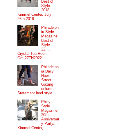
Best of
Style
2018....
Kimmel Center, July
26th 2018
Philadelph
ia Style
Magazine
Best of
Style
22....
Crystal Tea Room
Oct,27TH2022
Philadelph
ia Daily
News
Street
Gazing
column...
Statement heel style.
Philly
Style
Magazine,
20th
Anniversar
y Party....
Kimmel Center,