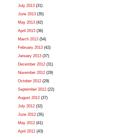
July 2013
(31)
June 2013
(35)
May 2013
(42)
April 2013
(36)
March 2013
(54)
February 2013
(42)
January 2013
(37)
December 2012
(31)
November 2012
(29)
October 2012
(29)
September 2012
(22)
August 2012
(37)
July 2012
(32)
June 2012
(35)
May 2012
(41)
April 2012
(43)