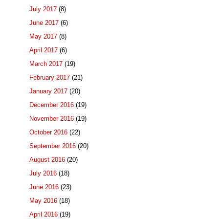
July 2017
(8)
June 2017
(6)
May 2017
(8)
April 2017
(6)
March 2017
(19)
February 2017
(21)
January 2017
(20)
December 2016
(19)
November 2016
(19)
October 2016
(22)
September 2016
(20)
August 2016
(20)
July 2016
(18)
June 2016
(23)
May 2016
(18)
April 2016
(19)