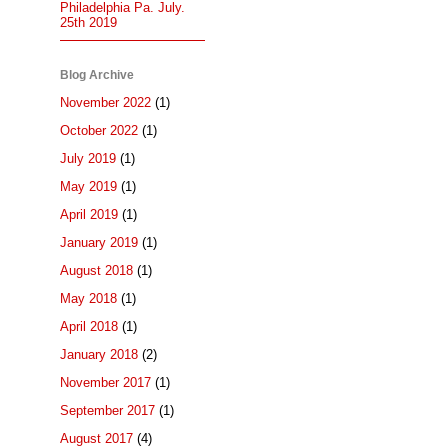
Philadelphia Pa. July.
25th 2019
Blog Archive
November 2022
(1)
October 2022
(1)
July 2019
(1)
May 2019
(1)
April 2019
(1)
January 2019
(1)
August 2018
(1)
May 2018
(1)
April 2018
(1)
January 2018
(2)
November 2017
(1)
September 2017
(1)
August 2017
(4)