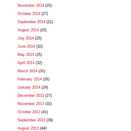
November 2014
(25)
October 2014
(27)
September 2014
(21)
August 2014
(20)
July 2014
(25)
June 2014
(32)
May 2014
(25)
April 2014
(32)
March 2014
(31)
February 2014
(26)
January 2014
(24)
December 2013
(27)
November 2013
(32)
October 2013
(41)
September 2013
(39)
August 2013
(44)