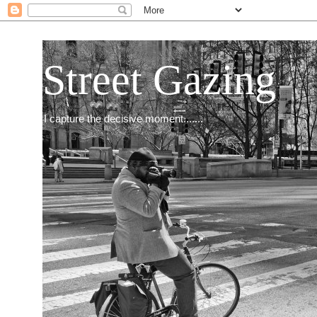
Street Gazing
I capture the decisive moment.......