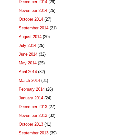
December 2014
(29)
November 2014
(25)
October 2014
(27)
September 2014
(21)
August 2014
(20)
July 2014
(25)
June 2014
(32)
May 2014
(25)
April 2014
(32)
March 2014
(31)
February 2014
(26)
January 2014
(24)
December 2013
(27)
November 2013
(32)
October 2013
(41)
September 2013
(39)