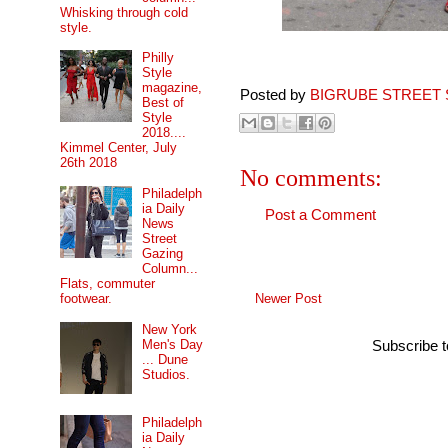
Whisking through cold
style.
Philly
Style
magazine,
Posted by
BIGRUBE STREET 
Best of
Style
2018....
Kimmel Center, July
26th 2018
No comments:
Philadelph
ia Daily
Post a Comment
News
Street
Gazing
Column...
Flats, commuter
Newer Post
footwear.
New York
Men's Day
Subscribe 
... Dune
Studios.
Philadelph
ia Daily