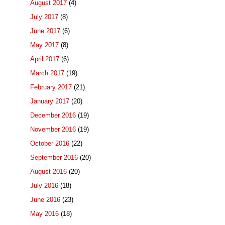
August 2017
(4)
July 2017
(8)
June 2017
(6)
May 2017
(8)
April 2017
(6)
March 2017
(19)
February 2017
(21)
January 2017
(20)
December 2016
(19)
November 2016
(19)
October 2016
(22)
September 2016
(20)
August 2016
(20)
July 2016
(18)
June 2016
(23)
May 2016
(18)