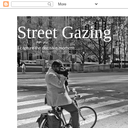
Street Gazing
I capture the decisive moment.......