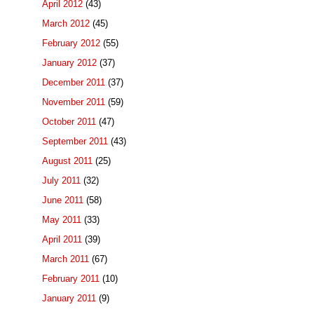
April 2012
(43)
March 2012
(45)
February 2012
(55)
January 2012
(37)
December 2011
(37)
November 2011
(59)
October 2011
(47)
September 2011
(43)
August 2011
(25)
July 2011
(32)
June 2011
(58)
May 2011
(33)
April 2011
(39)
March 2011
(67)
February 2011
(10)
January 2011
(9)