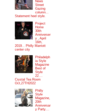
News
Street
Gazing
column...
Statement heel style.
Project
Home
30th
Anniverser
y , April
16th,
2019... Philly Marriott
center city
Philadelph
ia Style
Magazine
Best of
Style
22....
Crystal Tea Room
Oct,27TH2022
Philly
Style
Magazine,
20th
Anniversar
y Party....