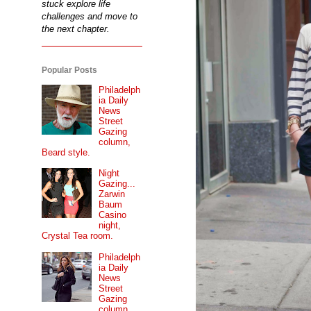
stuck explore life
challenges and move to
the next chapter.
Popular Posts
Philadelph
ia Daily
News
Street
Gazing
column,
Beard style.
Night
Gazing...
Zarwin
Baum
Casino
night,
Crystal Tea room.
Philadelph
ia Daily
News
Street
Gazing
column...