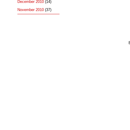
December 2010
(14)
November 2010
(37)