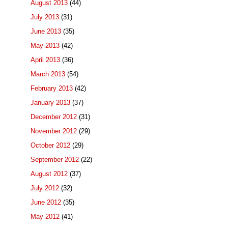
August 2013
(44)
July 2013
(31)
June 2013
(35)
May 2013
(42)
April 2013
(36)
March 2013
(54)
February 2013
(42)
January 2013
(37)
December 2012
(31)
November 2012
(29)
October 2012
(29)
September 2012
(22)
August 2012
(37)
July 2012
(32)
June 2012
(35)
May 2012
(41)