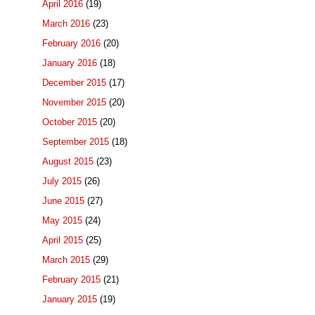
April 2016
(19)
March 2016
(23)
February 2016
(20)
January 2016
(18)
December 2015
(17)
November 2015
(20)
October 2015
(20)
September 2015
(18)
August 2015
(23)
July 2015
(26)
June 2015
(27)
May 2015
(24)
April 2015
(25)
March 2015
(29)
February 2015
(21)
January 2015
(19)