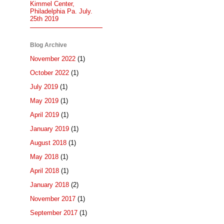
Kimmel Center,
Philadelphia Pa. July.
25th 2019
Blog Archive
November 2022
(1)
October 2022
(1)
July 2019
(1)
May 2019
(1)
April 2019
(1)
January 2019
(1)
August 2018
(1)
May 2018
(1)
April 2018
(1)
January 2018
(2)
November 2017
(1)
September 2017
(1)