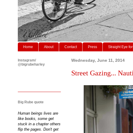
Home
About
Contact
Press
Straight Eye for
Instagram/
Wednesday, June 11, 2014
@bigrubeharley
Street Gazing... Nauti
Big Rube quote
Human beings lives are
like books, some get
stuck in a chapter others
flip the pages. Don't get