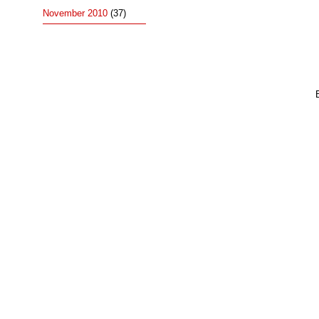
November 2010
(37)