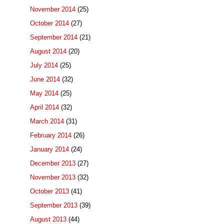
November 2014
(25)
October 2014
(27)
September 2014
(21)
August 2014
(20)
July 2014
(25)
June 2014
(32)
May 2014
(25)
April 2014
(32)
March 2014
(31)
February 2014
(26)
January 2014
(24)
December 2013
(27)
November 2013
(32)
October 2013
(41)
September 2013
(39)
August 2013
(44)