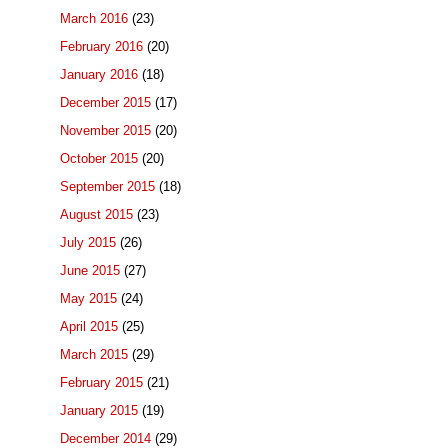
March 2016
(23)
February 2016
(20)
January 2016
(18)
December 2015
(17)
November 2015
(20)
October 2015
(20)
September 2015
(18)
August 2015
(23)
July 2015
(26)
June 2015
(27)
May 2015
(24)
April 2015
(25)
March 2015
(29)
February 2015
(21)
January 2015
(19)
December 2014
(29)