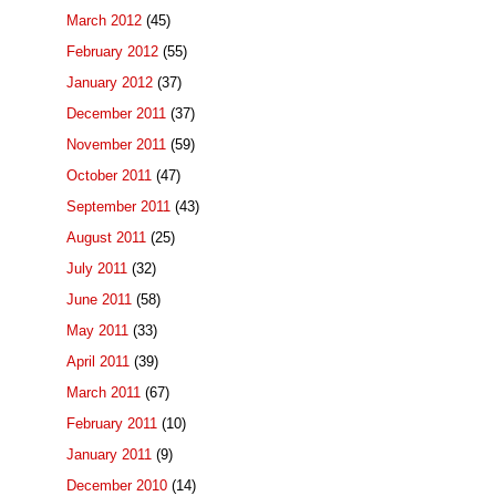
March 2012
(45)
February 2012
(55)
January 2012
(37)
December 2011
(37)
November 2011
(59)
October 2011
(47)
September 2011
(43)
August 2011
(25)
July 2011
(32)
June 2011
(58)
May 2011
(33)
April 2011
(39)
March 2011
(67)
February 2011
(10)
January 2011
(9)
December 2010
(14)