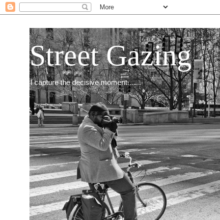
Street Gazing
I capture the decisive moment.......