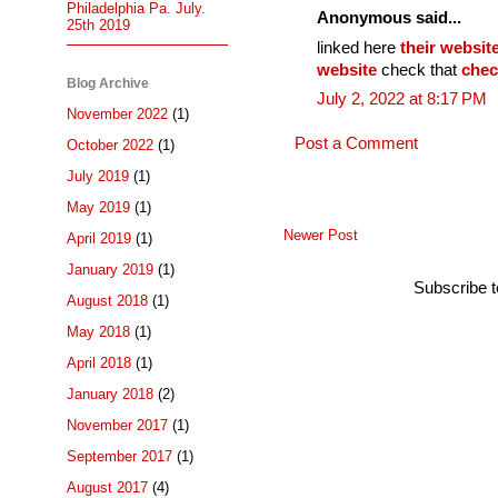
Philadelphia Pa. July.
Anonymous said...
25th 2019
linked here
their websit
website
check that
chec
Blog Archive
July 2, 2022 at 8:17 PM
November 2022
(1)
Post a Comment
October 2022
(1)
July 2019
(1)
May 2019
(1)
Newer Post
April 2019
(1)
January 2019
(1)
Subscribe 
August 2018
(1)
May 2018
(1)
April 2018
(1)
January 2018
(2)
November 2017
(1)
September 2017
(1)
August 2017
(4)