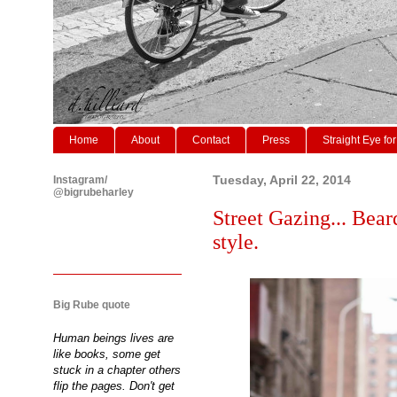
Home
About
Contact
Press
Straight Eye for
Instagram/
Tuesday, April 22, 2014
@bigrubeharley
Street Gazing... Bear
style.
Big Rube quote
Human beings lives are
like books, some get
stuck in a chapter others
flip the pages. Don't get