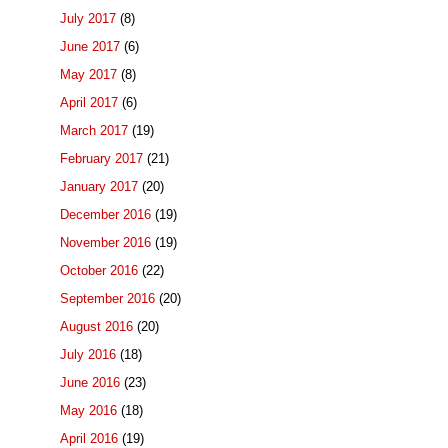
July 2017
(8)
June 2017
(6)
May 2017
(8)
April 2017
(6)
March 2017
(19)
February 2017
(21)
January 2017
(20)
December 2016
(19)
November 2016
(19)
October 2016
(22)
September 2016
(20)
August 2016
(20)
July 2016
(18)
June 2016
(23)
May 2016
(18)
April 2016
(19)