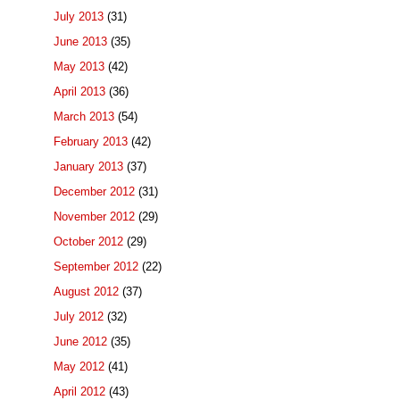
July 2013
(31)
June 2013
(35)
May 2013
(42)
April 2013
(36)
March 2013
(54)
February 2013
(42)
January 2013
(37)
December 2012
(31)
November 2012
(29)
October 2012
(29)
September 2012
(22)
August 2012
(37)
July 2012
(32)
June 2012
(35)
May 2012
(41)
April 2012
(43)