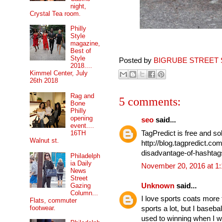
night,
Crystal Tea room.
Philly
Style
magazine,
Best of
Style
Posted by
BIGRUBE STREET 
2018....
Kimmel Center, July
26th 2018
Rag and
5 comments:
Bone
Philly
opening
seo
said...
event....
TagPredict is free and so
16TH
Walnut st.
http://blog.tagpredict.c
disadvantage-of-hashtags
Philadelph
ia Daily
November 20, 2016 at 1
News
Street
Gazing
Unknown
said...
Column...
I love sports coats more
Flats, commuter
footwear.
sports a lot, but I baseba
used to winning when I wa