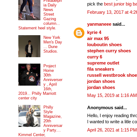
Philadelph
pick the
best junior big b
ia Daily
News
February 13, 2017 at 4:
Street
Gazing
column...
yanmaneee
said...
Statement heel style.
kyrie 4
New York
air max 95
Men's Day
louboutin shoes
... Dune
stephen curry shoes
Studios.
curry 6
supreme outlet
Project
fila sneakers
Home
russell westbrook sho
30th
Anniverser
jordan shoes
y , April
jordan shoes
16th,
2019... Philly Marriott
May 15, 2019 at 1:16 AM
center city
Philly
Anonymous said...
Style
Hello, I enjoy reading th
Magazine,
20th
I wanted to write a litle
Anniversar
April 26, 2021 at 1:15 PM
y Party....
Kimmel Center,