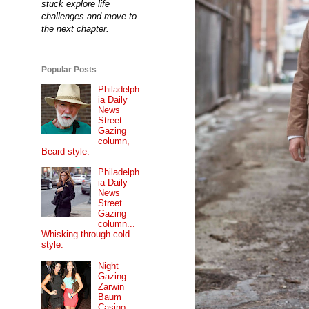
stuck explore life
challenges and move to
the next chapter.
Popular Posts
Philadelph
ia Daily
News
Street
Gazing
column,
Beard style.
Philadelph
ia Daily
News
Street
Gazing
column...
Whisking through cold
style.
Night
Gazing...
Zarwin
Baum
Casino