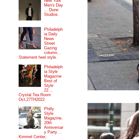
New York
Men's Day
... Dune
Studios.
Philadelph
ia Daily
News
Street
Gazing
column...
Statement heel style.
Philadelph
ia Style
Magazine
Best of
Style
22....
Crystal Tea Room
Oct,27TH2022
Philly
Style
Magazine,
20th
Anniversar
y Party....
Kimmel Center,