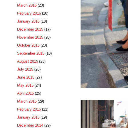
March 2016
(23)
February 2016
(20)
January 2016
(18)
December 2015
(17)
November 2015
(20)
October 2015
(20)
September 2015
(18)
August 2015
(23)
July 2015
(26)
June 2015
(27)
May 2015
(24)
April 2015
(25)
March 2015
(29)
February 2015
(21)
January 2015
(19)
December 2014
(29)