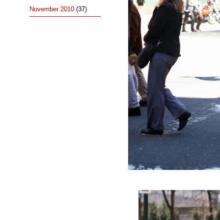
November 2010
(37)