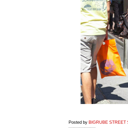
Posted by
BIGRUBE STREET 