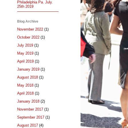
Philadelphia Pa. July.
25th 2019
Blog Archive
November 2022
(1)
October 2022
(1)
July 2019
(1)
May 2019
(1)
April 2019
(1)
January 2019
(1)
August 2018
(1)
May 2018
(1)
April 2018
(1)
January 2018
(2)
November 2017
(1)
September 2017
(1)
August 2017
(4)