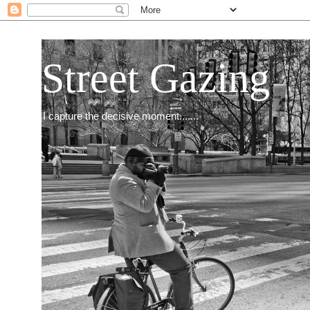
Street Gazing
I capture the decisive moment.......