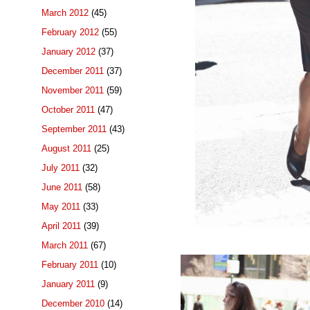
March 2012
(45)
February 2012
(55)
January 2012
(37)
December 2011
(37)
November 2011
(59)
October 2011
(47)
September 2011
(43)
August 2011
(25)
July 2011
(32)
June 2011
(58)
May 2011
(33)
April 2011
(39)
March 2011
(67)
February 2011
(10)
January 2011
(9)
December 2010
(14)