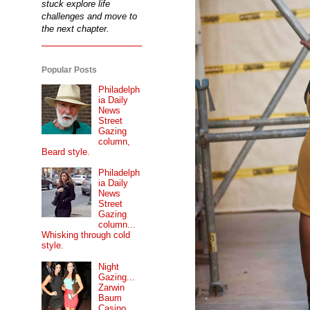
stuck explore life
challenges and move to
the next chapter.
Popular Posts
Philadelph
ia Daily
News
Street
Gazing
column,
Beard style.
Philadelph
ia Daily
News
Street
Gazing
column...
Whisking through cold
style.
Night
Gazing...
Zarwin
Baum
Casino