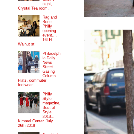
night,
Crystal Tea room.
Rag and
Bone
Philly
opening
event....
16TH
Walnut st.
Philadelph
ia Daily
News
Street
Gazing
Column...
Flats, commuter
footwear.
Philly
Style
magazine,
Best of
Style
2018....
Kimmel Center, July
26th 2018