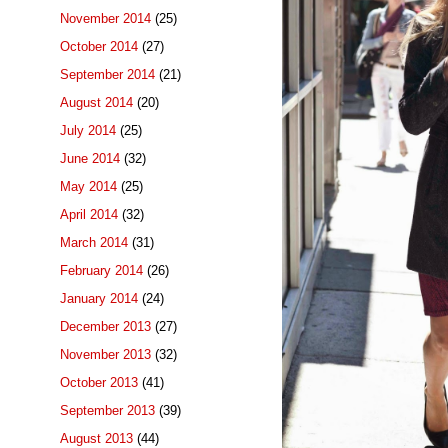
November 2014
(25)
October 2014
(27)
September 2014
(21)
August 2014
(20)
July 2014
(25)
June 2014
(32)
May 2014
(25)
April 2014
(32)
March 2014
(31)
February 2014
(26)
January 2014
(24)
December 2013
(27)
November 2013
(32)
October 2013
(41)
September 2013
(39)
August 2013
(44)