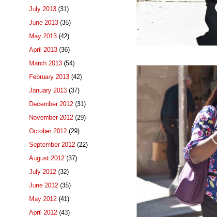
July 2013
(31)
June 2013
(35)
May 2013
(42)
April 2013
(36)
March 2013
(54)
February 2013
(42)
January 2013
(37)
December 2012
(31)
November 2012
(29)
October 2012
(29)
September 2012
(22)
August 2012
(37)
July 2012
(32)
June 2012
(35)
May 2012
(41)
April 2012
(43)