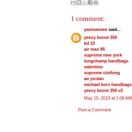
1 comment:
yanmaneee
said...
yeezy boost 350
kd 10
air max 95
supreme new york
longchamp handbags
valentino
supreme clothing
air jordan
michael kors handbags
yeezy boost 350 v2
May 15, 2019 at 1:08 AM
Post a Comment