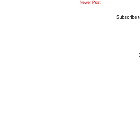
Newer Post
Subscribe 