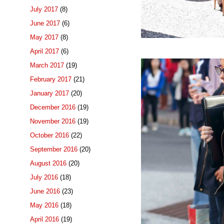
July 2017
(8)
June 2017
(6)
May 2017
(8)
April 2017
(6)
March 2017
(19)
February 2017
(21)
January 2017
(20)
December 2016
(19)
November 2016
(19)
October 2016
(22)
September 2016
(20)
August 2016
(20)
July 2016
(18)
June 2016
(23)
May 2016
(18)
April 2016
(19)