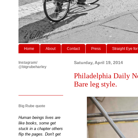
Home
About
Contact
Press
Straight Eye for
Instagram/
Saturday, April 19, 2014
@bigrubeharley
Philadelphia Daily N
Bare leg style.
Big Rube quote
Human beings lives are
like books, some get
stuck in a chapter others
flip the pages. Don't get