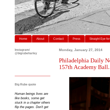
Home
About
Contact
Press
Straight Eye for
Instagram/
Monday, January 27, 2014
@bigrubeharley
Philadelphia Daily N
157th Academy Ball.
Big Rube quote
Human beings lives are
like books, some get
stuck in a chapter others
flip the pages. Don't get