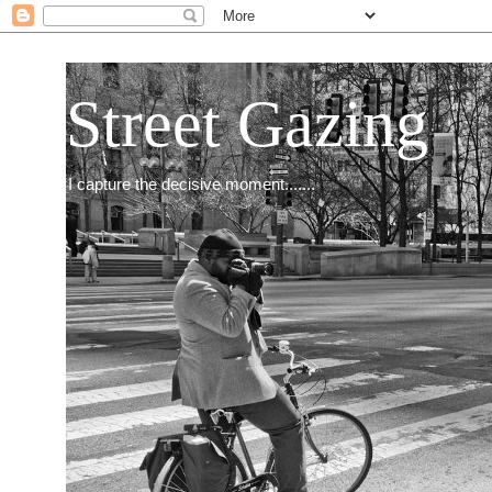
Street Gazing
I capture the decisive moment.......