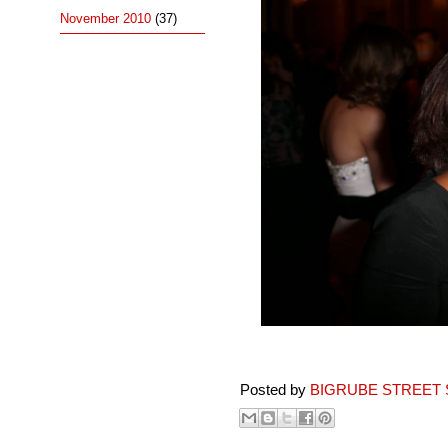
November 2010
(37)
Posted by
BIGRUBE STREET 