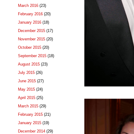
March 2016
(23)
February 2016
(20)
January 2016
(18)
December 2015
(17)
November 2015
(20)
October 2015
(20)
September 2015
(18)
August 2015
(23)
July 2015
(26)
June 2015
(27)
May 2015
(24)
April 2015
(25)
March 2015
(29)
February 2015
(21)
January 2015
(19)
December 2014
(29)