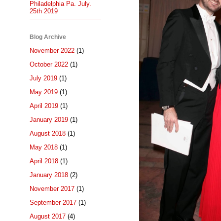
Philadelphia Pa. July.
25th 2019
Blog Archive
November 2022
(1)
October 2022
(1)
July 2019
(1)
May 2019
(1)
April 2019
(1)
January 2019
(1)
August 2018
(1)
May 2018
(1)
April 2018
(1)
January 2018
(2)
November 2017
(1)
September 2017
(1)
August 2017
(4)