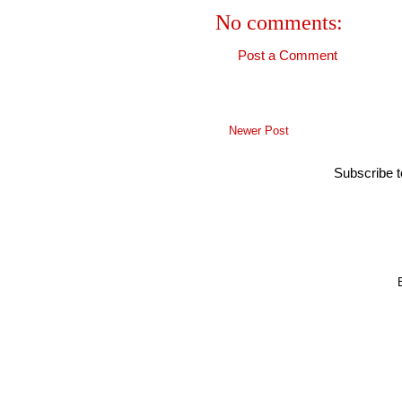
No comments:
Post a Comment
Newer Post
Subscribe 