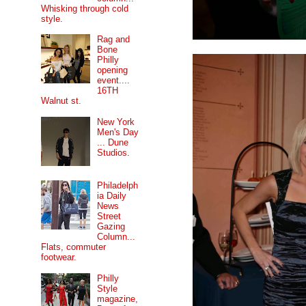
Whisking through cold
style.
Rag and
Bone
Philly
opening
event....
16TH
Walnut st.
New York
Men's Day
... Dune
Studios.
Philadelph
ia Daily
News
Street
Gazing
Column...
Flats, commuter
footwear.
Philly
Style
magazine,