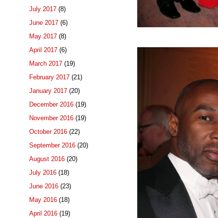
July 2017
(8)
June 2017
(6)
May 2017
(8)
April 2017
(6)
March 2017
(19)
February 2017
(21)
January 2017
(20)
December 2016
(19)
November 2016
(19)
October 2016
(22)
September 2016
(20)
August 2016
(20)
July 2016
(18)
June 2016
(23)
May 2016
(18)
April 2016
(19)