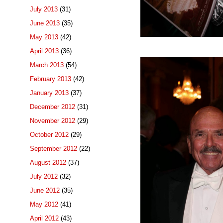
July 2013
(31)
June 2013
(35)
May 2013
(42)
April 2013
(36)
March 2013
(54)
February 2013
(42)
January 2013
(37)
December 2012
(31)
November 2012
(29)
October 2012
(29)
September 2012
(22)
August 2012
(37)
July 2012
(32)
June 2012
(35)
May 2012
(41)
April 2012
(43)