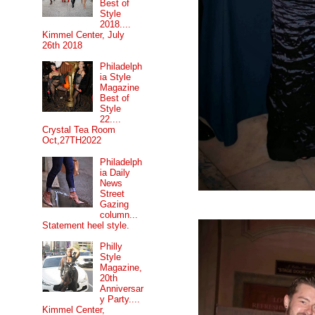
Best of
Style
2018....
Kimmel Center, July
26th 2018
Philadelph
ia Style
Magazine
Best of
Style
22....
Crystal Tea Room
Oct,27TH2022
Philadelph
ia Daily
News
Street
Gazing
column...
Statement heel style.
Philly
Style
Magazine,
20th
Anniversar
y Party....
Kimmel Center,