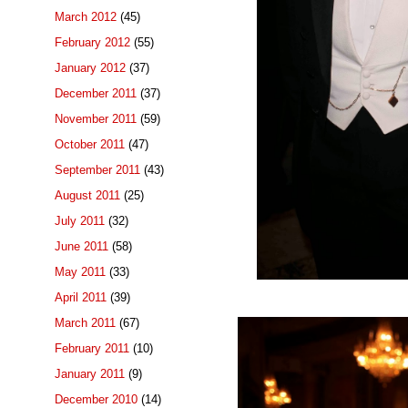
March 2012
(45)
February 2012
(55)
January 2012
(37)
December 2011
(37)
November 2011
(59)
October 2011
(47)
September 2011
(43)
August 2011
(25)
July 2011
(32)
June 2011
(58)
May 2011
(33)
April 2011
(39)
March 2011
(67)
February 2011
(10)
January 2011
(9)
December 2010
(14)