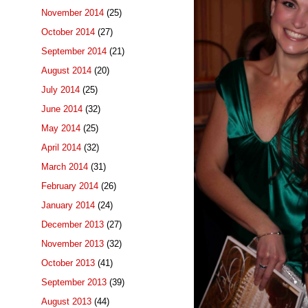
November 2014
(25)
October 2014
(27)
September 2014
(21)
August 2014
(20)
July 2014
(25)
June 2014
(32)
May 2014
(25)
April 2014
(32)
March 2014
(31)
February 2014
(26)
January 2014
(24)
December 2013
(27)
November 2013
(32)
October 2013
(41)
September 2013
(39)
August 2013
(44)