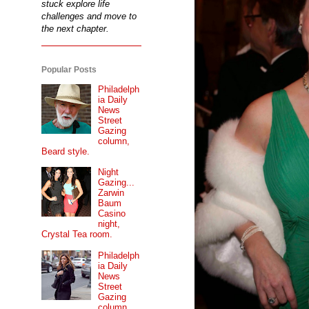
stuck explore life
challenges and move to
the next chapter.
Popular Posts
Philadelph
ia Daily
News
Street
Gazing
column,
Beard style.
Night
Gazing...
Zarwin
Baum
Casino
night,
Crystal Tea room.
Philadelph
ia Daily
News
Street
Gazing
column...