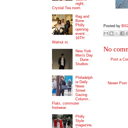
night,
Crystal Tea room.
Rag and
Bone
Philly
Posted by
BI
opening
event....
16TH
Walnut st.
No comm
New York
Men's Day
Post a C
... Dune
Studios.
Philadelph
ia Daily
Newer Post
News
Street
Gazing
Column...
Flats, commuter
footwear.
Philly
Style
magazine,