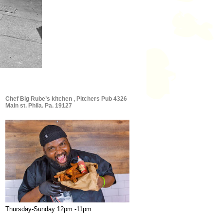
Chef Big Rube’s kitchen , Pitchers Pub 4326
Main st. Phila. Pa. 19127
Thursday-Sunday 12pm -11pm