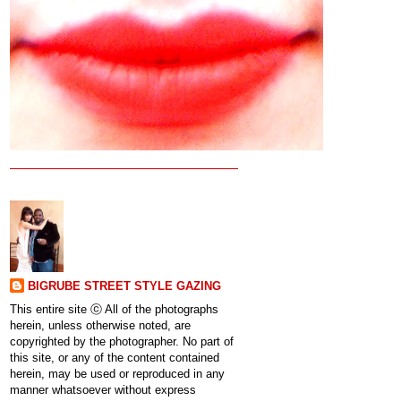
BIGRUBE STREET STYLE GAZING
This entire site ⓒ All of the photographs
herein, unless otherwise noted, are
copyrighted by the photographer. No part of
this site, or any of the content contained
herein, may be used or reproduced in any
manner whatsoever without express