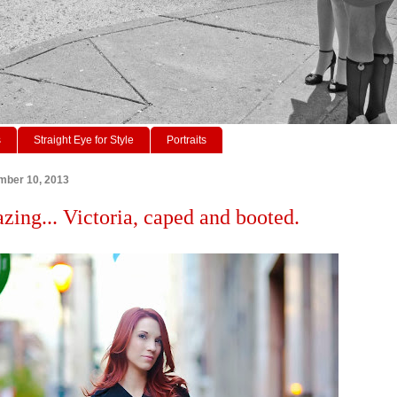
s
Straight Eye for Style
Portraits
mber 10, 2013
azing... Victoria, caped and booted.