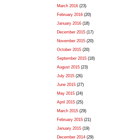
March 2016
(23)
February 2016
(20)
January 2016
(18)
December 2015
(17)
November 2015
(20)
October 2015
(20)
September 2015
(18)
August 2015
(23)
July 2015
(26)
June 2015
(27)
May 2015
(24)
April 2015
(25)
March 2015
(29)
February 2015
(21)
January 2015
(19)
December 2014
(29)