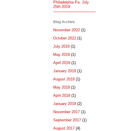
Philadelphia Pa. July.
25th 2019
Blog Archive
November 2022
(1)
October 2022
(1)
July 2019
(1)
May 2019
(1)
April 2019
(1)
January 2019
(1)
August 2018
(1)
May 2018
(1)
April 2018
(1)
January 2018
(2)
November 2017
(1)
September 2017
(1)
August 2017
(4)