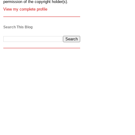
permission of the copyright holder(s).
View my complete profile
Search This Blog