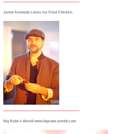
Jamie Kennedy Loves my Fried Chicken.
Big Rube's World/ www.bigrube.tumblr.com