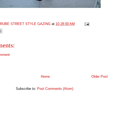
GRUBE STREET STYLE GAZING
at
10:28:00 AM
ents:
omment
Home
Older Post
Subscribe to:
Post Comments (Atom)