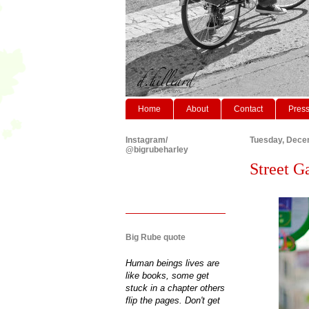
Home
About
Contact
Pres
Instagram/
Tuesday, Dece
@bigrubeharley
Street G
Big Rube quote
Human beings lives are
like books, some get
stuck in a chapter others
flip the pages. Don't get