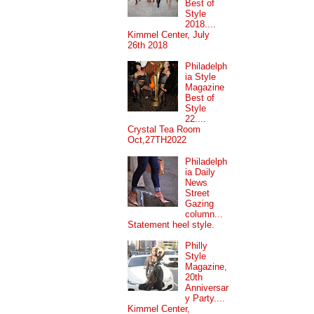
Best of
Style
2018....
Kimmel Center, July
26th 2018
Philadelph
ia Style
Magazine
Best of
Style
22....
Crystal Tea Room
Oct,27TH2022
Philadelph
ia Daily
News
Street
Gazing
column...
Statement heel style.
Philly
Style
Magazine,
20th
Anniversar
y Party....
Kimmel Center,