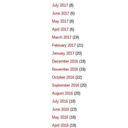
July 2017
(8)
June 2017
(6)
May 2017
(8)
April 2017
(6)
March 2017
(19)
February 2017
(21)
January 2017
(20)
December 2016
(19)
November 2016
(19)
October 2016
(22)
September 2016
(20)
August 2016
(20)
July 2016
(18)
June 2016
(23)
May 2016
(18)
April 2016
(19)