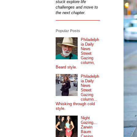
stuck explore life
challenges and move to
the next chapter.
Popular Posts
Philadelph
ia Daily
News
Street
Gazing
column,
Beard style.
Philadelph
ia Daily
News
Street
Gazing
column...
Whisking through cold
style.
Night
Gazing...
Zarwin
Baum
Casino