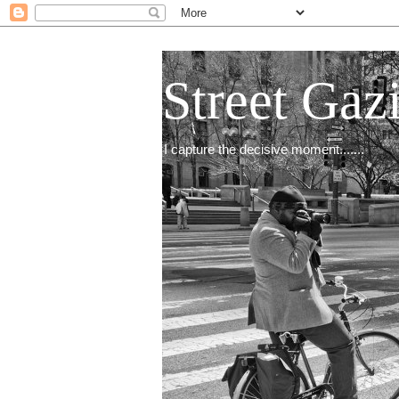
Street Gaz
I capture the decisive moment.......