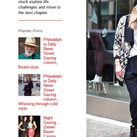
stuck explore life
challenges and move to
the next chapter.
Popular Posts
Philadelph
ia Daily
News
Street
Gazing
column,
Beard style.
Philadelph
ia Daily
News
Street
Gazing
column...
Whisking through cold
style.
Night
Gazing...
Zarwin
Baum
Casino