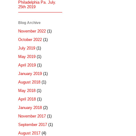
Philadelphia Pa. July.
25th 2019
Blog Archive
November 2022
(1)
October 2022
(1)
July 2019
(1)
May 2019
(1)
April 2019
(1)
January 2019
(1)
August 2018
(1)
May 2018
(1)
April 2018
(1)
January 2018
(2)
November 2017
(1)
September 2017
(1)
August 2017
(4)