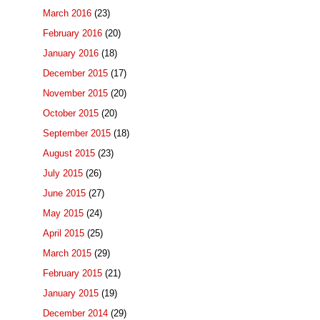
March 2016
(23)
February 2016
(20)
January 2016
(18)
December 2015
(17)
November 2015
(20)
October 2015
(20)
September 2015
(18)
August 2015
(23)
July 2015
(26)
June 2015
(27)
May 2015
(24)
April 2015
(25)
March 2015
(29)
February 2015
(21)
January 2015
(19)
December 2014
(29)