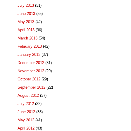
July 2013
(31)
June 2013
(35)
May 2013
(42)
April 2013
(36)
March 2013
(54)
February 2013
(42)
January 2013
(37)
December 2012
(31)
November 2012
(29)
October 2012
(29)
September 2012
(22)
August 2012
(37)
July 2012
(32)
June 2012
(35)
May 2012
(41)
April 2012
(43)