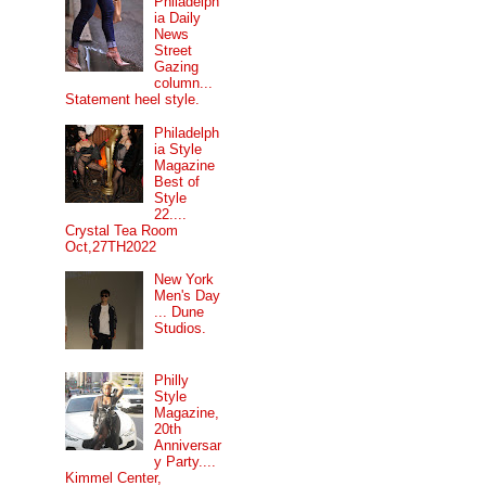
Philadelph
ia Daily
News
Street
Gazing
column...
Statement heel style.
Philadelph
ia Style
Magazine
Best of
Style
22....
Crystal Tea Room
Oct,27TH2022
New York
Men's Day
... Dune
Studios.
Philly
Style
Magazine,
20th
Anniversar
y Party....
Kimmel Center,