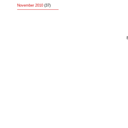
November 2010
(37)