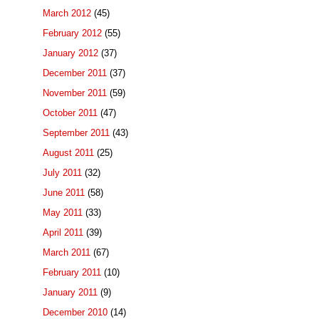
March 2012
(45)
February 2012
(55)
January 2012
(37)
December 2011
(37)
November 2011
(59)
October 2011
(47)
September 2011
(43)
August 2011
(25)
July 2011
(32)
June 2011
(58)
May 2011
(33)
April 2011
(39)
March 2011
(67)
February 2011
(10)
January 2011
(9)
December 2010
(14)