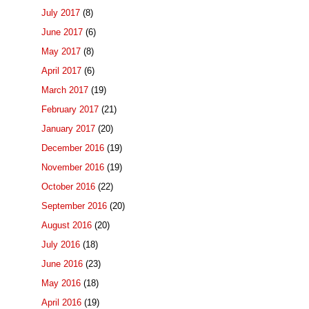
July 2017
(8)
June 2017
(6)
May 2017
(8)
April 2017
(6)
March 2017
(19)
February 2017
(21)
January 2017
(20)
December 2016
(19)
November 2016
(19)
October 2016
(22)
September 2016
(20)
August 2016
(20)
July 2016
(18)
June 2016
(23)
May 2016
(18)
April 2016
(19)