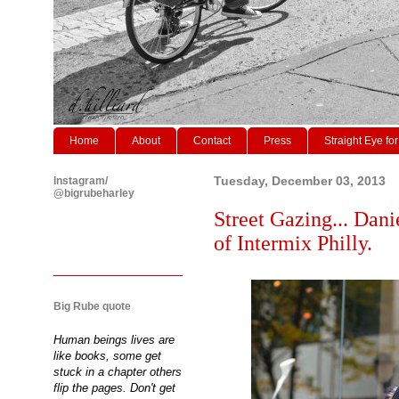
Home
About
Contact
Press
Straight Eye for
Instagram/
Tuesday, December 03, 2013
@bigrubeharley
Street Gazing... Danie
of Intermix Philly.
Big Rube quote
Human beings lives are
like books, some get
stuck in a chapter others
flip the pages. Don't get