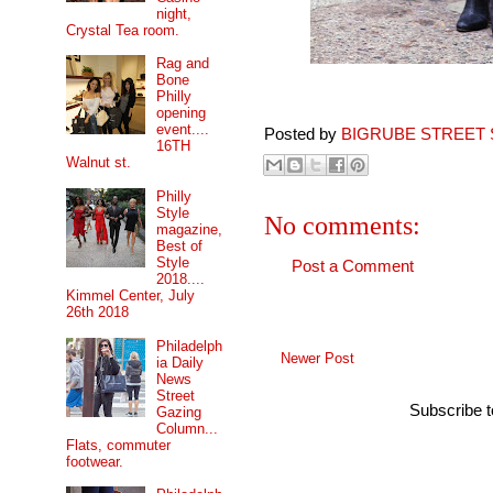
night,
Crystal Tea room.
Rag and
Bone
Philly
opening
event....
Posted by
BIGRUBE STREET 
16TH
Walnut st.
Philly
Style
No comments:
magazine,
Best of
Style
Post a Comment
2018....
Kimmel Center, July
26th 2018
Philadelph
Newer Post
ia Daily
News
Street
Subscribe 
Gazing
Column...
Flats, commuter
footwear.