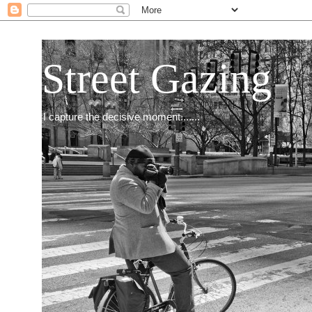
Street Gazing
I capture the decisive moment.......