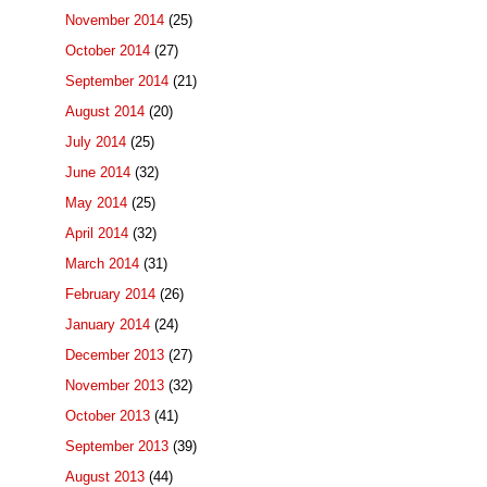
November 2014
(25)
October 2014
(27)
September 2014
(21)
August 2014
(20)
July 2014
(25)
June 2014
(32)
May 2014
(25)
April 2014
(32)
March 2014
(31)
February 2014
(26)
January 2014
(24)
December 2013
(27)
November 2013
(32)
October 2013
(41)
September 2013
(39)
August 2013
(44)