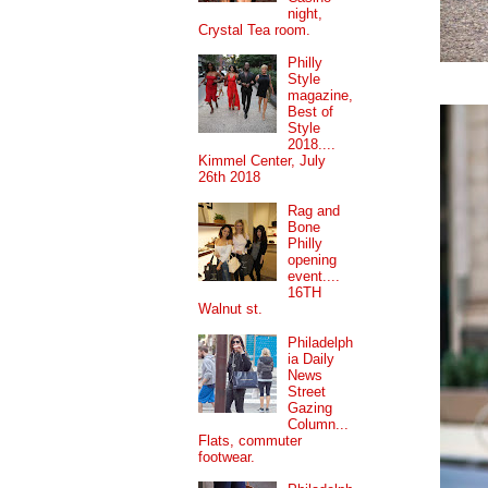
night,
Crystal Tea room.
Philly
Style
magazine,
Best of
Style
2018....
Kimmel Center, July
26th 2018
Rag and
Bone
Philly
opening
event....
16TH
Walnut st.
Philadelph
ia Daily
News
Street
Gazing
Column...
Flats, commuter
footwear.