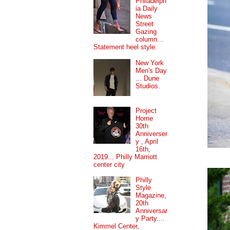
Philadelph
ia Daily
News
Street
Gazing
column...
Statement heel style.
New York
Men's Day
... Dune
Studios.
Project
Home
30th
Anniverser
y , April
16th,
2019... Philly Marriott
center city
Philly
Style
Magazine,
20th
Anniversar
y Party....
Kimmel Center,