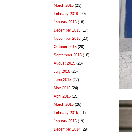
March 2016
(23)
February 2016
(20)
January 2016
(18)
December 2015
(17)
November 2015
(20)
October 2015
(20)
September 2015
(18)
August 2015
(23)
July 2015
(26)
June 2015
(27)
May 2015
(24)
April 2015
(25)
March 2015
(29)
February 2015
(21)
January 2015
(19)
December 2014
(29)