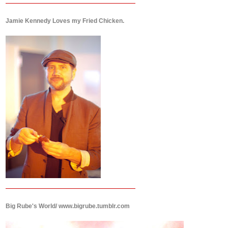
Jamie Kennedy Loves my Fried Chicken.
Big Rube's World/ www.bigrube.tumblr.com