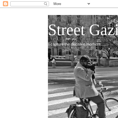
Street Gaz
I capture the decisive moment.......