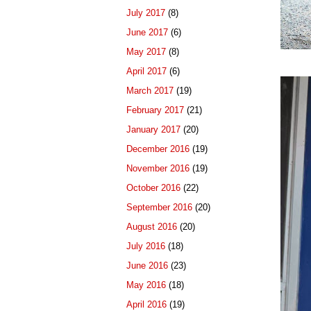
July 2017
(8)
June 2017
(6)
May 2017
(8)
April 2017
(6)
March 2017
(19)
February 2017
(21)
January 2017
(20)
December 2016
(19)
November 2016
(19)
October 2016
(22)
September 2016
(20)
August 2016
(20)
July 2016
(18)
June 2016
(23)
May 2016
(18)
April 2016
(19)