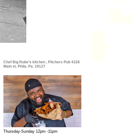
Chef Big Rube’s kitchen , Pitchers Pub 4326
Main st. Phila. Pa. 19127
Thursday-Sunday 12pm -11pm