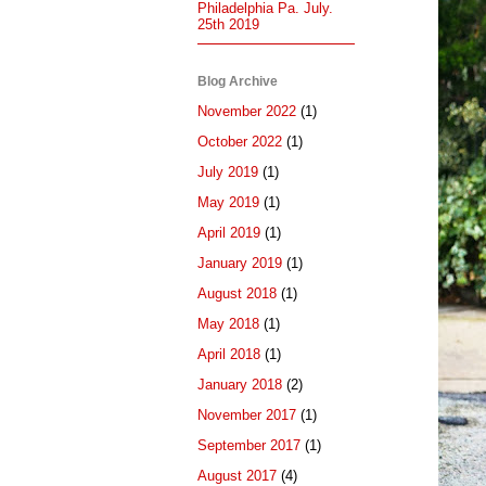
Philadelphia Pa. July.
25th 2019
Blog Archive
November 2022
(1)
October 2022
(1)
July 2019
(1)
May 2019
(1)
April 2019
(1)
January 2019
(1)
August 2018
(1)
May 2018
(1)
April 2018
(1)
January 2018
(2)
November 2017
(1)
September 2017
(1)
August 2017
(4)