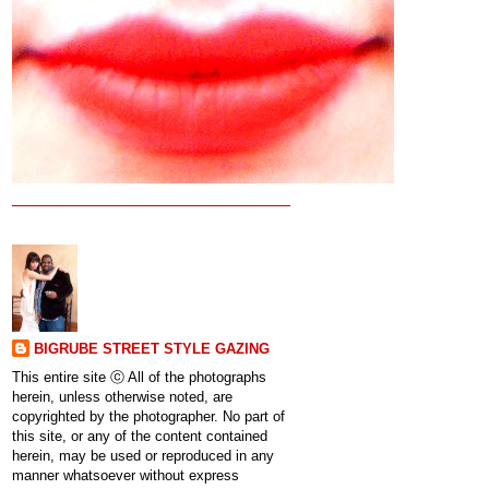
BIGRUBE STREET STYLE GAZING
This entire site ⓒ All of the photographs
herein, unless otherwise noted, are
copyrighted by the photographer. No part of
this site, or any of the content contained
herein, may be used or reproduced in any
manner whatsoever without express