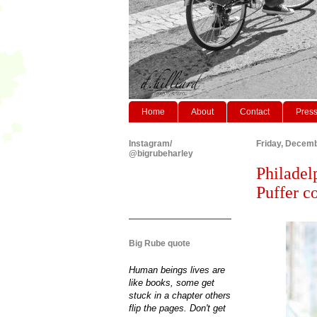
Home
About
Contact
Pres
Instagram/
Friday, Decemb
@bigrubeharley
Philadel
Puffer co
Big Rube quote
Human beings lives are
like books, some get
stuck in a chapter others
flip the pages. Don't get