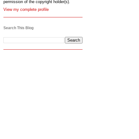
permission of the copyright holder(s).
View my complete profile
Search This Blog