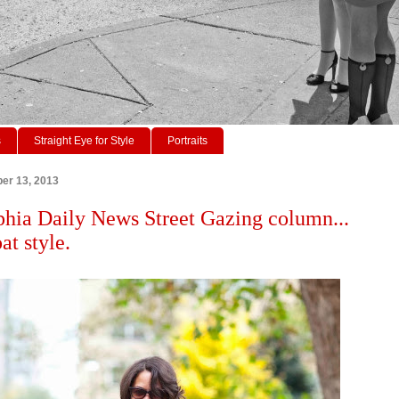
s
Straight Eye for Style
Portraits
er 13, 2013
phia Daily News Street Gazing column...
at style.