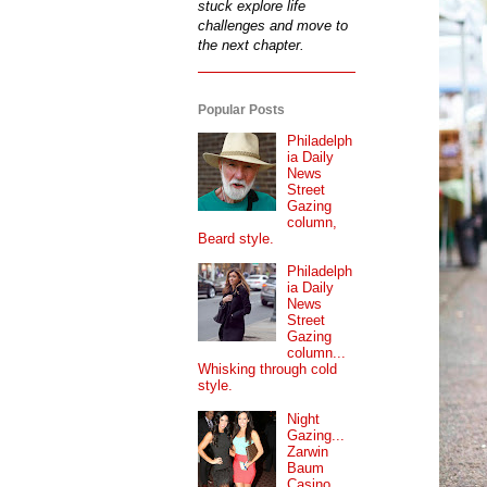
stuck explore life
challenges and move to
the next chapter.
Popular Posts
Philadelph
ia Daily
News
Street
Gazing
column,
Beard style.
Philadelph
ia Daily
News
Street
Gazing
column...
Whisking through cold
style.
Night
Gazing...
Zarwin
Baum
Casino