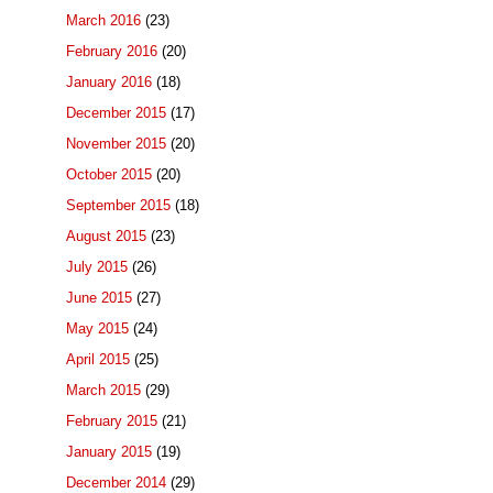
March 2016
(23)
February 2016
(20)
January 2016
(18)
December 2015
(17)
November 2015
(20)
October 2015
(20)
September 2015
(18)
August 2015
(23)
July 2015
(26)
June 2015
(27)
May 2015
(24)
April 2015
(25)
March 2015
(29)
February 2015
(21)
January 2015
(19)
December 2014
(29)