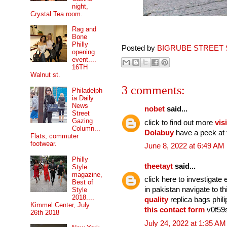
night,
Crystal Tea room.
Rag and
Bone
Philly
Posted by
BIGRUBE STREET 
opening
event....
16TH
Walnut st.
3 comments:
Philadelph
ia Daily
News
nobet
said...
Street
Gazing
click to find out more
visi
Column...
Dolabuy
have a peek at 
Flats, commuter
footwear.
June 8, 2022 at 6:49 AM
Philly
theetayt
said...
Style
magazine,
click here to investigat
Best of
in pakistan navigate to 
Style
2018....
quality
replica bags phil
Kimmel Center, July
this contact form
v0f59s
26th 2018
July 24, 2022 at 1:35 AM