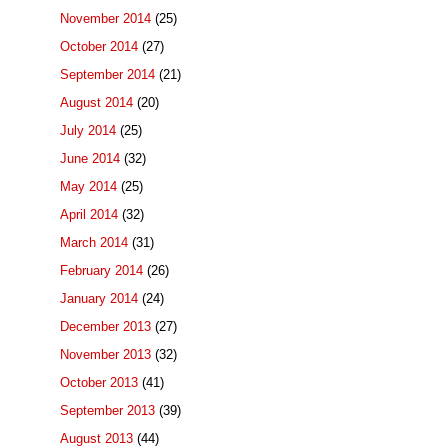
November 2014
(25)
October 2014
(27)
September 2014
(21)
August 2014
(20)
July 2014
(25)
June 2014
(32)
May 2014
(25)
April 2014
(32)
March 2014
(31)
February 2014
(26)
January 2014
(24)
December 2013
(27)
November 2013
(32)
October 2013
(41)
September 2013
(39)
August 2013
(44)