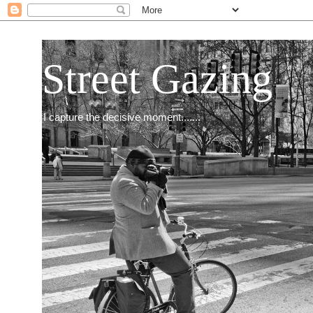
Street Gazing
I capture the decisive moment.......