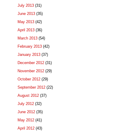
July 2013
(31)
June 2013
(35)
May 2013
(42)
April 2013
(36)
March 2013
(54)
February 2013
(42)
January 2013
(37)
December 2012
(31)
November 2012
(29)
October 2012
(29)
September 2012
(22)
August 2012
(37)
July 2012
(32)
June 2012
(35)
May 2012
(41)
April 2012
(43)