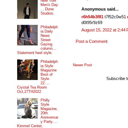
New York
Men's Day
... Dune
Anonymous said...
Studios.
r6h54b3f81
t7f52c0w51
d0t95r9z69
Philadelph
August 15, 2022 at 2:44
ia Daily
News
Street
Post a Comment
Gazing
column...
Statement heel style.
Philadelph
Newer Post
ia Style
Magazine
Best of
Subscribe 
Style
22....
Crystal Tea Room
Oct,27TH2022
Philly
Style
Magazine,
20th
Anniversar
y Party....
Kimmel Center,