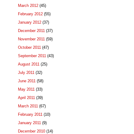
March 2012
(45)
February 2012
(55)
January 2012
(37)
December 2011
(37)
November 2011
(59)
October 2011
(47)
September 2011
(43)
August 2011
(25)
July 2011
(32)
June 2011
(58)
May 2011
(33)
April 2011
(39)
March 2011
(67)
February 2011
(10)
January 2011
(9)
December 2010
(14)