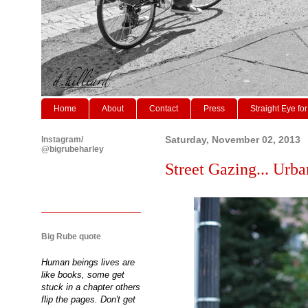
Home
About
Contact
Press
Straight Eye for
Instagram/
Saturday, November 02, 2013
@bigrubeharley
Street Gazing... Urba
Big Rube quote
Human beings lives are
like books, some get
stuck in a chapter others
flip the pages. Don't get