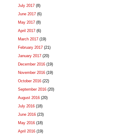
July 2017
(8)
June 2017
(6)
May 2017
(8)
April 2017
(6)
March 2017
(19)
February 2017
(21)
January 2017
(20)
December 2016
(19)
November 2016
(19)
October 2016
(22)
September 2016
(20)
August 2016
(20)
July 2016
(18)
June 2016
(23)
May 2016
(18)
April 2016
(19)