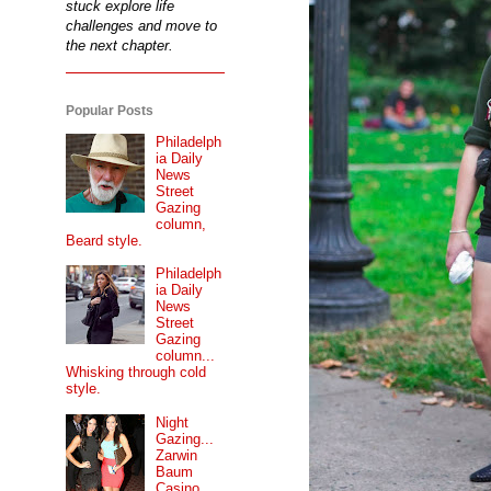
stuck explore life
challenges and move to
the next chapter.
Popular Posts
Philadelph
ia Daily
News
Street
Gazing
column,
Beard style.
Philadelph
ia Daily
News
Street
Gazing
column...
Whisking through cold
style.
Night
Gazing...
Zarwin
Baum
Casino