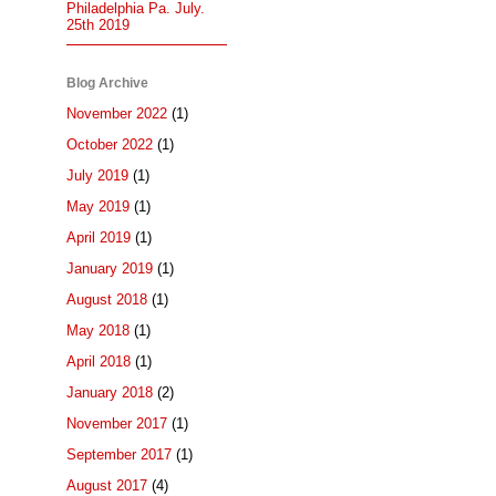
Philadelphia Pa. July.
25th 2019
Blog Archive
November 2022
(1)
October 2022
(1)
July 2019
(1)
May 2019
(1)
April 2019
(1)
January 2019
(1)
August 2018
(1)
May 2018
(1)
April 2018
(1)
January 2018
(2)
November 2017
(1)
September 2017
(1)
August 2017
(4)