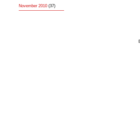
November 2010
(37)