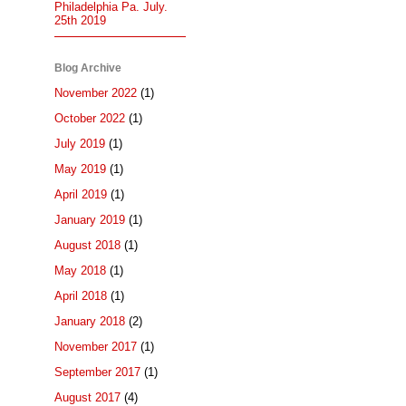
Philadelphia Pa. July.
25th 2019
Blog Archive
November 2022
(1)
October 2022
(1)
July 2019
(1)
May 2019
(1)
April 2019
(1)
January 2019
(1)
August 2018
(1)
May 2018
(1)
April 2018
(1)
January 2018
(2)
November 2017
(1)
September 2017
(1)
August 2017
(4)