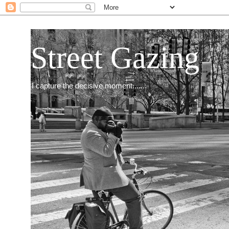
Street Gazing
I capture the decisive moment.......