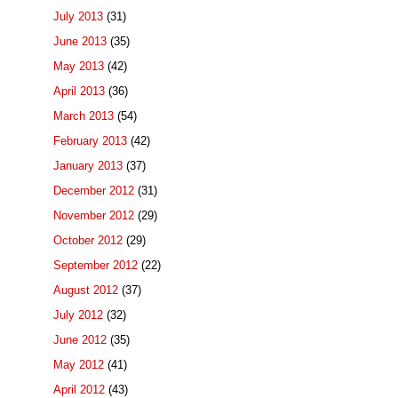
July 2013
(31)
June 2013
(35)
May 2013
(42)
April 2013
(36)
March 2013
(54)
February 2013
(42)
January 2013
(37)
December 2012
(31)
November 2012
(29)
October 2012
(29)
September 2012
(22)
August 2012
(37)
July 2012
(32)
June 2012
(35)
May 2012
(41)
April 2012
(43)