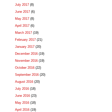
July 2017
(8)
June 2017
(6)
May 2017
(8)
April 2017
(6)
March 2017
(19)
February 2017
(21)
January 2017
(20)
December 2016
(19)
November 2016
(19)
October 2016
(22)
September 2016
(20)
August 2016
(20)
July 2016
(18)
June 2016
(23)
May 2016
(18)
April 2016
(19)