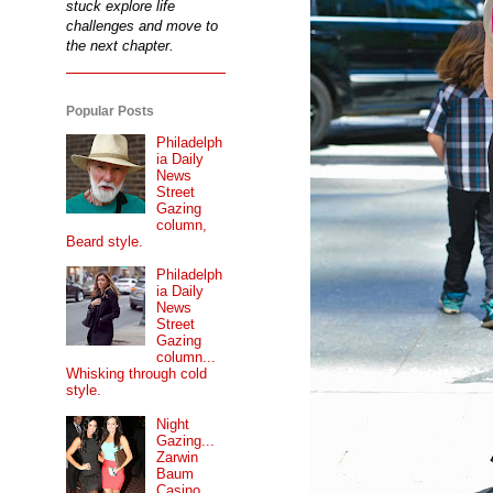
stuck explore life
challenges and move to
the next chapter.
Popular Posts
Philadelph
ia Daily
News
Street
Gazing
column,
Beard style.
Philadelph
ia Daily
News
Street
Gazing
column...
Whisking through cold
style.
Night
Gazing...
Zarwin
Baum
Casino