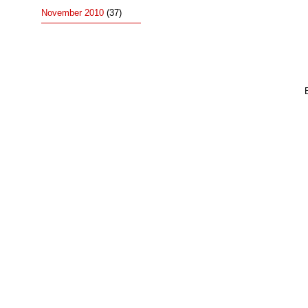
November 2010
(37)