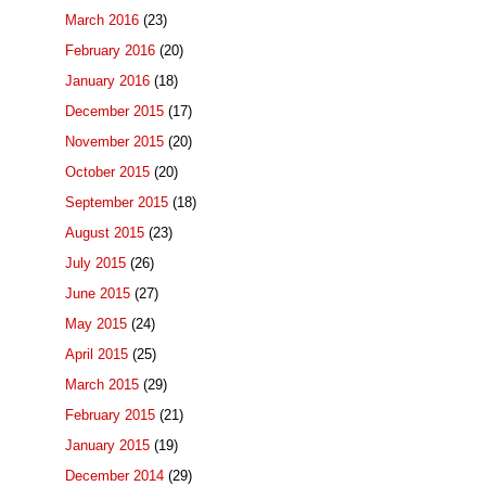
March 2016
(23)
February 2016
(20)
January 2016
(18)
December 2015
(17)
November 2015
(20)
October 2015
(20)
September 2015
(18)
August 2015
(23)
July 2015
(26)
June 2015
(27)
May 2015
(24)
April 2015
(25)
March 2015
(29)
February 2015
(21)
January 2015
(19)
December 2014
(29)