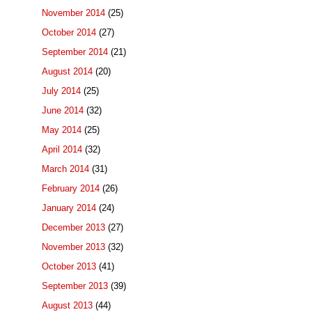
November 2014
(25)
October 2014
(27)
September 2014
(21)
August 2014
(20)
July 2014
(25)
June 2014
(32)
May 2014
(25)
April 2014
(32)
March 2014
(31)
February 2014
(26)
January 2014
(24)
December 2013
(27)
November 2013
(32)
October 2013
(41)
September 2013
(39)
August 2013
(44)