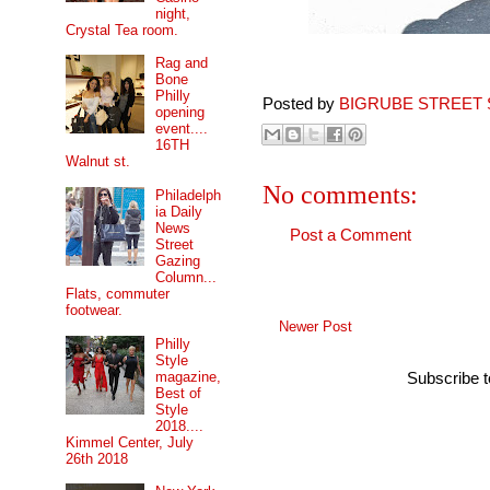
night,
Crystal Tea room.
Rag and
Bone
Philly
Posted by
BIGRUBE STREET 
opening
event....
16TH
Walnut st.
No comments:
Philadelph
ia Daily
News
Post a Comment
Street
Gazing
Column...
Flats, commuter
footwear.
Newer Post
Philly
Style
magazine,
Subscribe 
Best of
Style
2018....
Kimmel Center, July
26th 2018