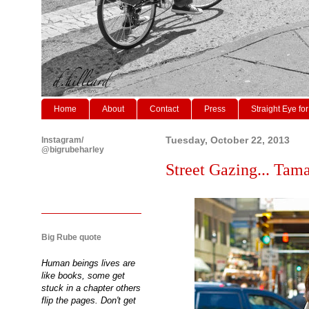
Home
About
Contact
Press
Straight Eye for
Instagram/
Tuesday, October 22, 2013
@bigrubeharley
Street Gazing... Tama
Big Rube quote
Human beings lives are
like books, some get
stuck in a chapter others
flip the pages. Don't get