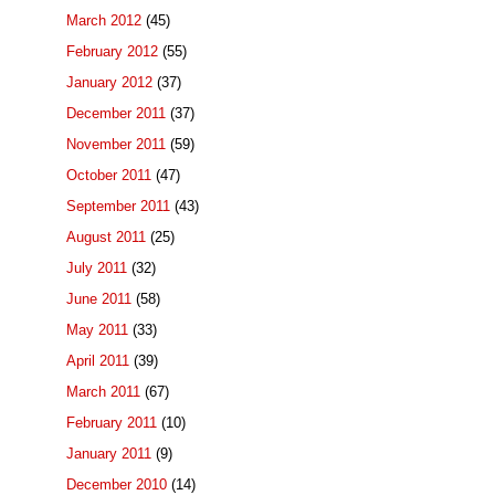
March 2012
(45)
February 2012
(55)
January 2012
(37)
December 2011
(37)
November 2011
(59)
October 2011
(47)
September 2011
(43)
August 2011
(25)
July 2011
(32)
June 2011
(58)
May 2011
(33)
April 2011
(39)
March 2011
(67)
February 2011
(10)
January 2011
(9)
December 2010
(14)