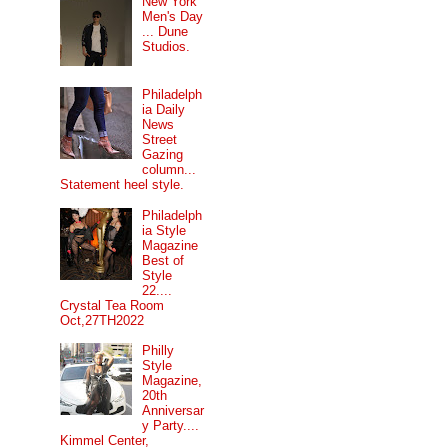
New York
Men's Day
... Dune
Studios.
Philadelph
ia Daily
News
Street
Gazing
column...
Statement heel style.
Philadelph
ia Style
Magazine
Best of
Style
22....
Crystal Tea Room
Oct,27TH2022
Philly
Style
Magazine,
20th
Anniversar
y Party....
Kimmel Center,