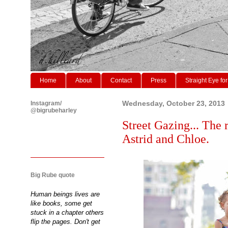
Home
About
Contact
Press
Straight Eye for
Instagram/
Wednesday, October 23, 2013
@bigrubeharley
Street Gazing... The 
Astrid and Chloe.
Big Rube quote
Human beings lives are
like books, some get
stuck in a chapter others
flip the pages. Don't get