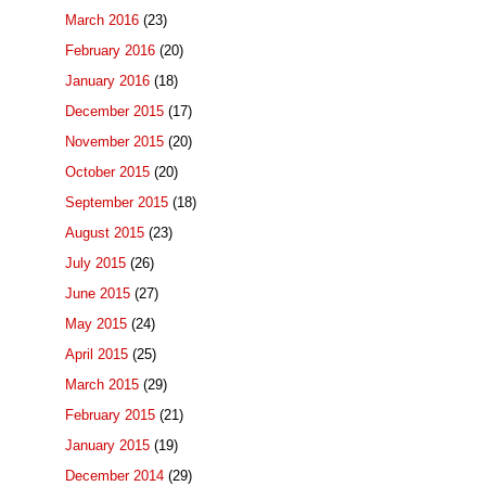
March 2016
(23)
February 2016
(20)
January 2016
(18)
December 2015
(17)
November 2015
(20)
October 2015
(20)
September 2015
(18)
August 2015
(23)
July 2015
(26)
June 2015
(27)
May 2015
(24)
April 2015
(25)
March 2015
(29)
February 2015
(21)
January 2015
(19)
December 2014
(29)