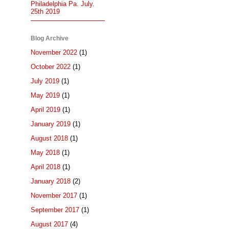
Philadelphia Pa. July.
25th 2019
Blog Archive
November 2022
(1)
October 2022
(1)
July 2019
(1)
May 2019
(1)
April 2019
(1)
January 2019
(1)
August 2018
(1)
May 2018
(1)
April 2018
(1)
January 2018
(2)
November 2017
(1)
September 2017
(1)
August 2017
(4)