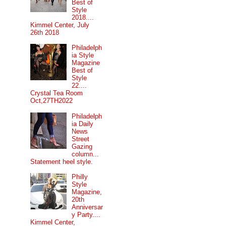
Best of
Style
2018....
Kimmel Center, July
26th 2018
Philadelph
ia Style
Magazine
Best of
Style
22....
Crystal Tea Room
Oct,27TH2022
Philadelph
ia Daily
News
Street
Gazing
column...
Statement heel style.
Philly
Style
Magazine,
20th
Anniversar
y Party....
Kimmel Center,