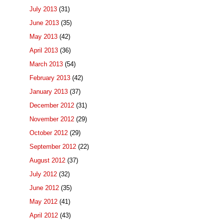
July 2013
(31)
June 2013
(35)
May 2013
(42)
April 2013
(36)
March 2013
(54)
February 2013
(42)
January 2013
(37)
December 2012
(31)
November 2012
(29)
October 2012
(29)
September 2012
(22)
August 2012
(37)
July 2012
(32)
June 2012
(35)
May 2012
(41)
April 2012
(43)