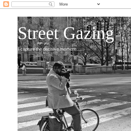
Street Gazing
I capture the decisive moment.......