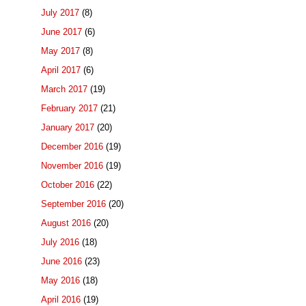
July 2017
(8)
June 2017
(6)
May 2017
(8)
April 2017
(6)
March 2017
(19)
February 2017
(21)
January 2017
(20)
December 2016
(19)
November 2016
(19)
October 2016
(22)
September 2016
(20)
August 2016
(20)
July 2016
(18)
June 2016
(23)
May 2016
(18)
April 2016
(19)