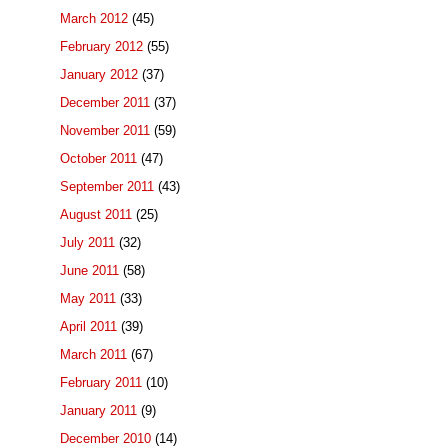
March 2012
(45)
February 2012
(55)
January 2012
(37)
December 2011
(37)
November 2011
(59)
October 2011
(47)
September 2011
(43)
August 2011
(25)
July 2011
(32)
June 2011
(58)
May 2011
(33)
April 2011
(39)
March 2011
(67)
February 2011
(10)
January 2011
(9)
December 2010
(14)