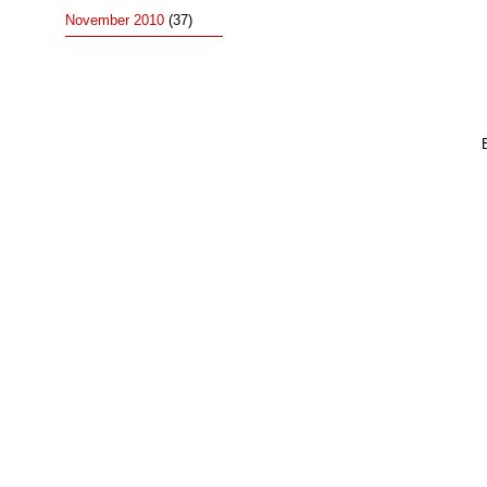
November 2010
(37)