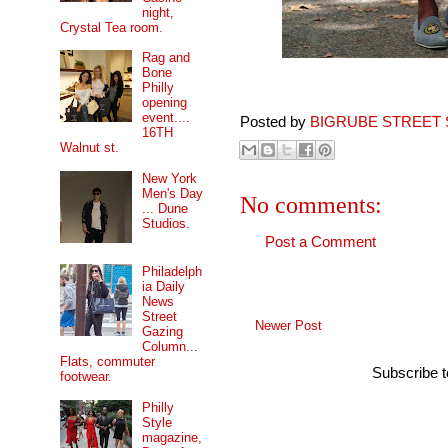
night,
Crystal Tea room.
Rag and
Bone
Philly
opening
event....
Posted by
BIGRUBE STREET 
16TH
Walnut st.
New York
Men's Day
No comments:
... Dune
Studios.
Post a Comment
Philadelph
ia Daily
News
Street
Newer Post
Gazing
Column...
Flats, commuter
Subscribe 
footwear.
Philly
Style
magazine,