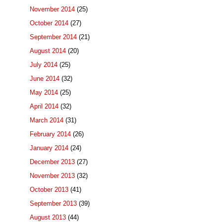
November 2014
(25)
October 2014
(27)
September 2014
(21)
August 2014
(20)
July 2014
(25)
June 2014
(32)
May 2014
(25)
April 2014
(32)
March 2014
(31)
February 2014
(26)
January 2014
(24)
December 2013
(27)
November 2013
(32)
October 2013
(41)
September 2013
(39)
August 2013
(44)