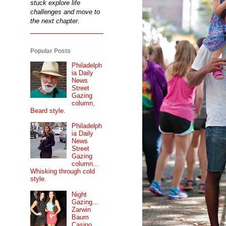
stuck explore life
challenges and move to
the next chapter.
Popular Posts
Philadelph
ia Daily
News
Street
Gazing
column,
Beard style.
Philadelph
ia Daily
News
Street
Gazing
column...
Whisking through cold
style.
Night
Gazing...
Zarwin
Baum
Casino