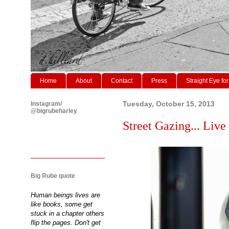
Home
About
Contact
Press
Straight Eye for
Instagram/
Tuesday, October 15, 2013
@bigrubeharley
Street Gazing... Live
Big Rube quote
Human beings lives are
like books, some get
stuck in a chapter others
flip the pages. Don't get