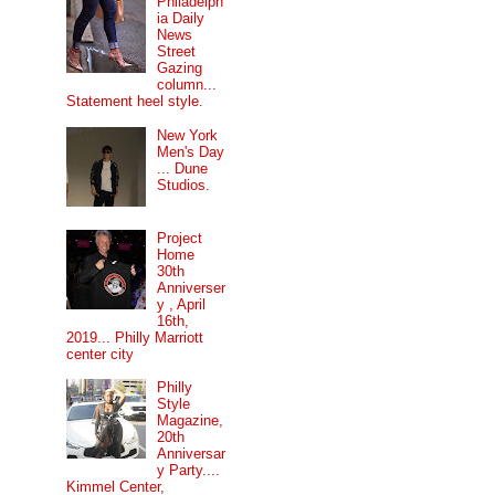
Philadelph
ia Daily
News
Street
Gazing
column...
Statement heel style.
New York
Men's Day
... Dune
Studios.
Project
Home
30th
Anniverser
y , April
16th,
2019... Philly Marriott
center city
Philly
Style
Magazine,
20th
Anniversar
y Party....
Kimmel Center,