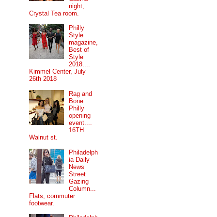
night,
Crystal Tea room.
Philly
Style
magazine,
Best of
Style
2018....
Kimmel Center, July
26th 2018
Rag and
Bone
Philly
opening
event....
16TH
Walnut st.
Philadelph
ia Daily
News
Street
Gazing
Column...
Flats, commuter
footwear.