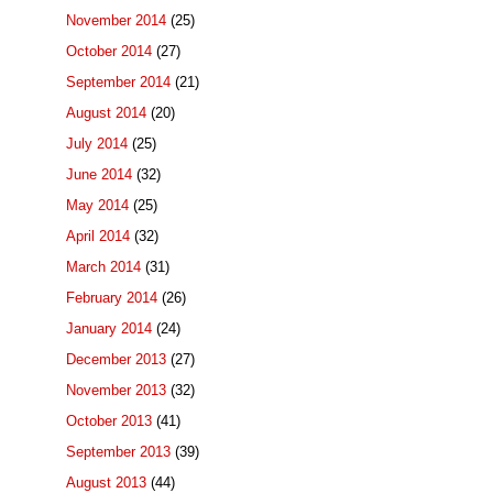
November 2014
(25)
October 2014
(27)
September 2014
(21)
August 2014
(20)
July 2014
(25)
June 2014
(32)
May 2014
(25)
April 2014
(32)
March 2014
(31)
February 2014
(26)
January 2014
(24)
December 2013
(27)
November 2013
(32)
October 2013
(41)
September 2013
(39)
August 2013
(44)