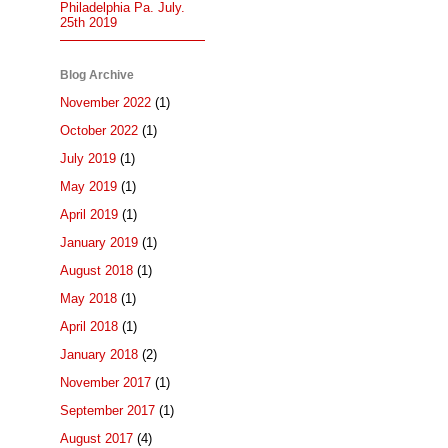
Philadelphia Pa. July.
25th 2019
Blog Archive
November 2022
(1)
October 2022
(1)
July 2019
(1)
May 2019
(1)
April 2019
(1)
January 2019
(1)
August 2018
(1)
May 2018
(1)
April 2018
(1)
January 2018
(2)
November 2017
(1)
September 2017
(1)
August 2017
(4)