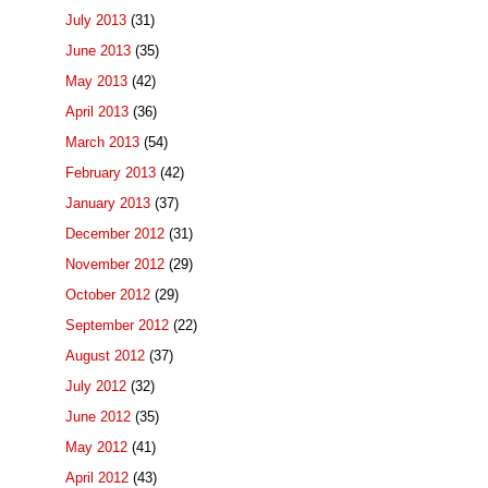
July 2013
(31)
June 2013
(35)
May 2013
(42)
April 2013
(36)
March 2013
(54)
February 2013
(42)
January 2013
(37)
December 2012
(31)
November 2012
(29)
October 2012
(29)
September 2012
(22)
August 2012
(37)
July 2012
(32)
June 2012
(35)
May 2012
(41)
April 2012
(43)