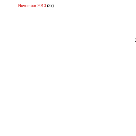
November 2010
(37)