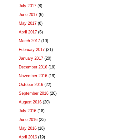
July 2017
(8)
June 2017
(6)
May 2017
(8)
April 2017
(6)
March 2017
(19)
February 2017
(21)
January 2017
(20)
December 2016
(19)
November 2016
(19)
October 2016
(22)
September 2016
(20)
August 2016
(20)
July 2016
(18)
June 2016
(23)
May 2016
(18)
April 2016
(19)