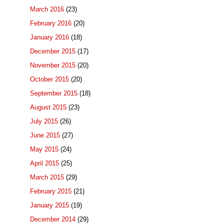
March 2016
(23)
February 2016
(20)
January 2016
(18)
December 2015
(17)
November 2015
(20)
October 2015
(20)
September 2015
(18)
August 2015
(23)
July 2015
(26)
June 2015
(27)
May 2015
(24)
April 2015
(25)
March 2015
(29)
February 2015
(21)
January 2015
(19)
December 2014
(29)