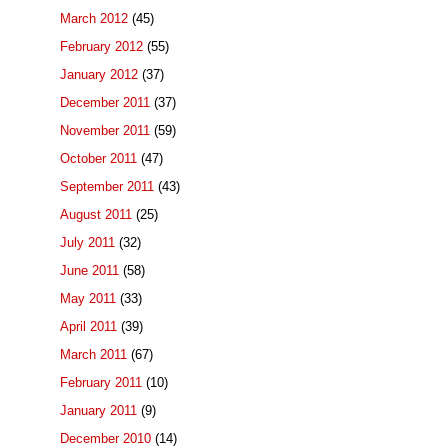
March 2012
(45)
February 2012
(55)
January 2012
(37)
December 2011
(37)
November 2011
(59)
October 2011
(47)
September 2011
(43)
August 2011
(25)
July 2011
(32)
June 2011
(58)
May 2011
(33)
April 2011
(39)
March 2011
(67)
February 2011
(10)
January 2011
(9)
December 2010
(14)