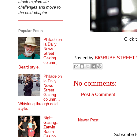
stuck explore life
challenges and move to
the next chapter.
Popular Posts
Click 
Philadelph
ia Daily
News
Street
Posted by
BIGRUBE STREET 
Gazing
column,
Beard style.
Philadelph
ia Daily
No comments:
News
Street
Post a Comment
Gazing
column...
Whisking through cold
style.
Night
Newer Post
Gazing...
Zarwin
Baum
Subscribe 
Casino