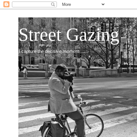
Street Gazing
I capture the decisive moment.......