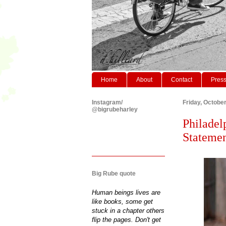
Home
About
Contact
Pres
Instagram/
Friday, Octobe
@bigrubeharley
Philadel
Statemen
Big Rube quote
Human beings lives are
like books, some get
stuck in a chapter others
flip the pages. Don't get