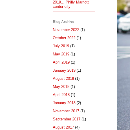
2019... Philly Marriott
center city
Blog Archive
November 2022
(1)
October 2022
(1)
July 2019
(1)
May 2019
(1)
April 2019
(1)
January 2019
(1)
August 2018
(1)
May 2018
(1)
April 2018
(1)
January 2018
(2)
November 2017
(1)
September 2017
(1)
August 2017
(4)