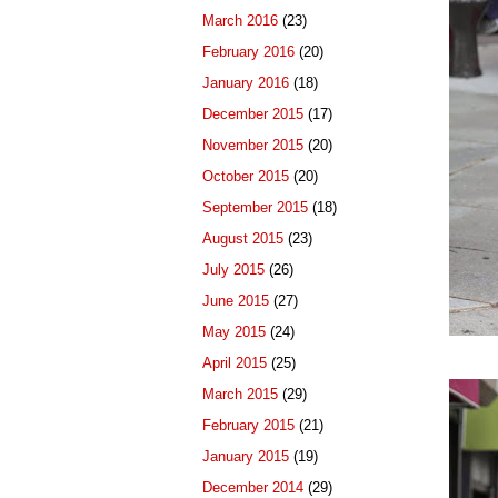
March 2016
(23)
February 2016
(20)
January 2016
(18)
December 2015
(17)
November 2015
(20)
October 2015
(20)
September 2015
(18)
August 2015
(23)
July 2015
(26)
June 2015
(27)
May 2015
(24)
April 2015
(25)
March 2015
(29)
February 2015
(21)
January 2015
(19)
December 2014
(29)