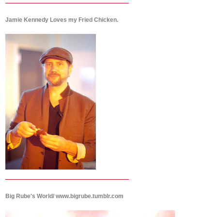
Jamie Kennedy Loves my Fried Chicken.
Big Rube's World/ www.bigrube.tumblr.com