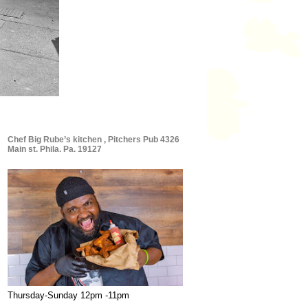
Chef Big Rube’s kitchen , Pitchers Pub 4326
Main st. Phila. Pa. 19127
Thursday-Sunday 12pm -11pm