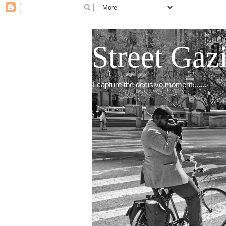
Street Gaz
I capture the decisive moment.......