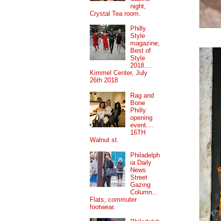
night,
Crystal Tea room.
Philly
Style
magazine,
Best of
Style
2018....
Kimmel Center, July
26th 2018
Rag and
Bone
Philly
opening
event....
16TH
Walnut st.
Philadelph
ia Daily
News
Street
Gazing
Column...
Flats, commuter
footwear.