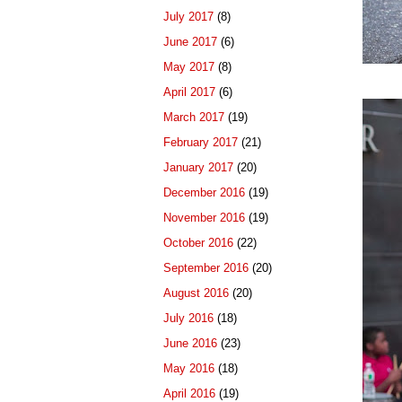
July 2017
(8)
June 2017
(6)
May 2017
(8)
April 2017
(6)
March 2017
(19)
February 2017
(21)
January 2017
(20)
December 2016
(19)
November 2016
(19)
October 2016
(22)
September 2016
(20)
August 2016
(20)
July 2016
(18)
June 2016
(23)
May 2016
(18)
April 2016
(19)