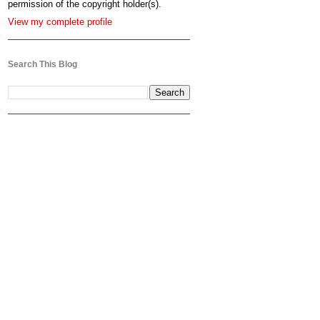
permission of the copyright holder(s).
View my complete profile
Search This Blog