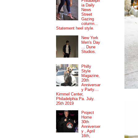
Philadelph
ia Daily
News
Street
Gazing
column...
Statement heel style.
New York
Men's Day
... Dune
Studios.
Philly
Style
Magazine,
20th
Anniversar
y Party....
Kimmel Center,
Philadelphia Pa. July.
25th 2019
Project
Home
30th
Anniverser
y , April
16th,