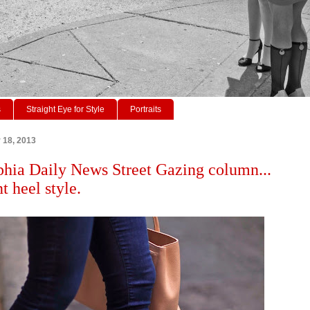
s
Straight Eye for Style
Portraits
r 18, 2013
phia Daily News Street Gazing column...
t heel style.