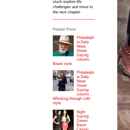
stuck explore life
challenges and move to
the next chapter.
Popular Posts
Philadelph
ia Daily
News
Street
Gazing
column,
Beard style.
Philadelph
ia Daily
News
Street
Gazing
column...
Whisking through cold
style.
Night
Gazing...
Zarwin
Baum
Casino