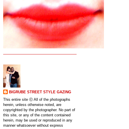
BIGRUBE STREET STYLE GAZING
This entire site ⓒ All of the photographs
herein, unless otherwise noted, are
copyrighted by the photographer. No part of
this site, or any of the content contained
herein, may be used or reproduced in any
manner whatsoever without express