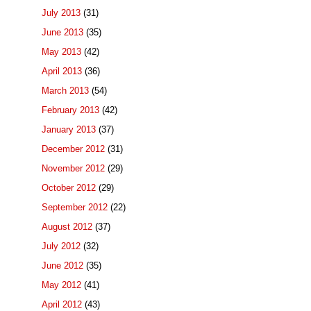
July 2013
(31)
June 2013
(35)
May 2013
(42)
April 2013
(36)
March 2013
(54)
February 2013
(42)
January 2013
(37)
December 2012
(31)
November 2012
(29)
October 2012
(29)
September 2012
(22)
August 2012
(37)
July 2012
(32)
June 2012
(35)
May 2012
(41)
April 2012
(43)