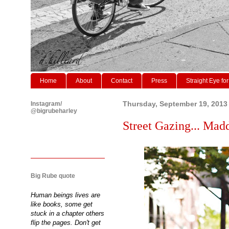
Home
About
Contact
Press
Straight Eye for
Instagram/
Thursday, September 19, 2013
@bigrubeharley
Street Gazing... Mad
Big Rube quote
Human beings lives are
like books, some get
stuck in a chapter others
flip the pages. Don't get