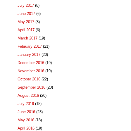
July 2017
(8)
June 2017
(6)
May 2017
(8)
April 2017
(6)
March 2017
(19)
February 2017
(21)
January 2017
(20)
December 2016
(19)
November 2016
(19)
October 2016
(22)
September 2016
(20)
August 2016
(20)
July 2016
(18)
June 2016
(23)
May 2016
(18)
April 2016
(19)