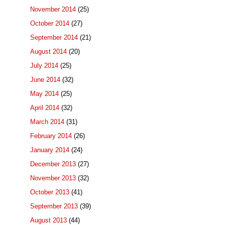
November 2014
(25)
October 2014
(27)
September 2014
(21)
August 2014
(20)
July 2014
(25)
June 2014
(32)
May 2014
(25)
April 2014
(32)
March 2014
(31)
February 2014
(26)
January 2014
(24)
December 2013
(27)
November 2013
(32)
October 2013
(41)
September 2013
(39)
August 2013
(44)