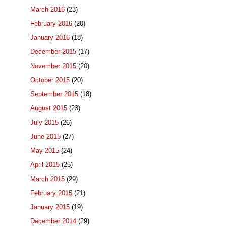
March 2016
(23)
February 2016
(20)
January 2016
(18)
December 2015
(17)
November 2015
(20)
October 2015
(20)
September 2015
(18)
August 2015
(23)
July 2015
(26)
June 2015
(27)
May 2015
(24)
April 2015
(25)
March 2015
(29)
February 2015
(21)
January 2015
(19)
December 2014
(29)