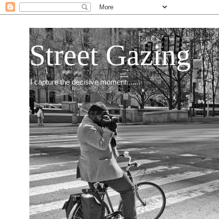
Street Gazing
I capture the decisive moment.......