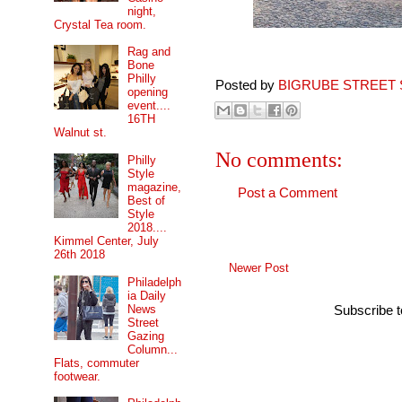
night,
Crystal Tea room.
Rag and
Bone
Philly
Posted by
BIGRUBE STREET 
opening
event....
16TH
Walnut st.
No comments:
Philly
Style
magazine,
Post a Comment
Best of
Style
2018....
Kimmel Center, July
26th 2018
Newer Post
Philadelph
ia Daily
News
Subscribe 
Street
Gazing
Column...
Flats, commuter
footwear.