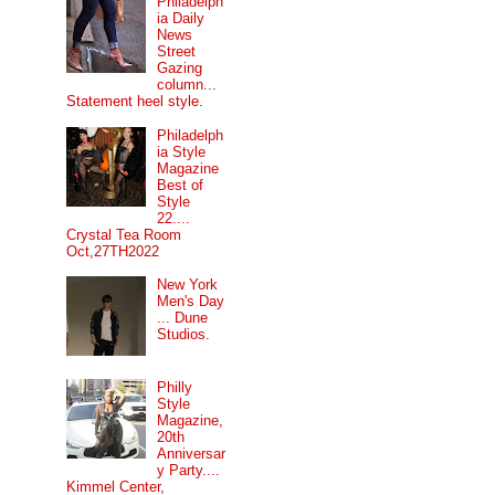
Philadelph
ia Daily
News
Street
Gazing
column...
Statement heel style.
Philadelph
ia Style
Magazine
Best of
Style
22....
Crystal Tea Room
Oct,27TH2022
New York
Men's Day
... Dune
Studios.
Philly
Style
Magazine,
20th
Anniversar
y Party....
Kimmel Center,