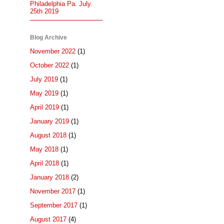
Philadelphia Pa. July.
25th 2019
Blog Archive
November 2022
(1)
October 2022
(1)
July 2019
(1)
May 2019
(1)
April 2019
(1)
January 2019
(1)
August 2018
(1)
May 2018
(1)
April 2018
(1)
January 2018
(2)
November 2017
(1)
September 2017
(1)
August 2017
(4)