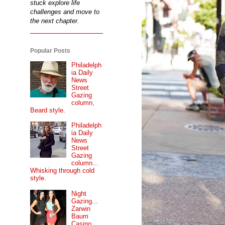
stuck explore life
challenges and move to
the next chapter.
Popular Posts
Philadelph
ia Daily
News
Street
Gazing
column,
Beard style.
Philadelph
ia Daily
News
Street
Gazing
column...
Whisking through cold
style.
Night
Gazing...
Zarwin
Baum
Casino