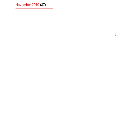
November 2010
(37)