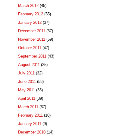
March 2012
(45)
February 2012
(55)
January 2012
(37)
December 2011
(37)
November 2011
(59)
October 2011
(47)
September 2011
(43)
August 2011
(25)
July 2011
(32)
June 2011
(58)
May 2011
(33)
April 2011
(39)
March 2011
(67)
February 2011
(10)
January 2011
(9)
December 2010
(14)