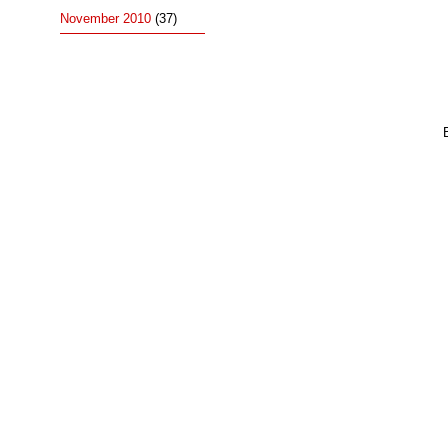
November 2010
(37)