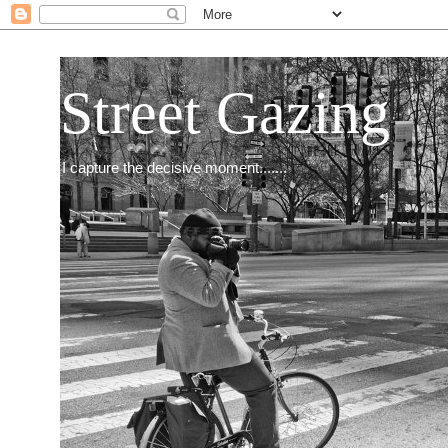
Street Gazing
I capture the decisive moment.......