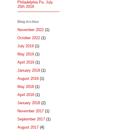
Philadelphia Pa. July.
25th 2019
Blog Archive
November 2022
(1)
October 2022
(1)
July 2019
(1)
May 2019
(1)
April 2019
(1)
January 2019
(1)
August 2018
(1)
May 2018
(1)
April 2018
(1)
January 2018
(2)
November 2017
(1)
September 2017
(1)
August 2017
(4)