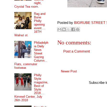
night,
Crystal Tea room.
Rag and
Bone
Philly
Posted by
BIGRUBE STREET 
opening
event....
16TH
Walnut st.
No comments:
Philadelph
ia Daily
News
Post a Comment
Street
Gazing
Column...
Flats, commuter
footwear.
Newer Post
Philly
Style
magazine,
Subscribe 
Best of
Style
2018....
Kimmel Center, July
26th 2018