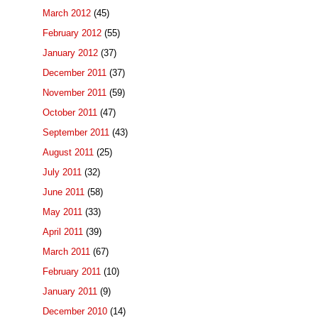
March 2012
(45)
February 2012
(55)
January 2012
(37)
December 2011
(37)
November 2011
(59)
October 2011
(47)
September 2011
(43)
August 2011
(25)
July 2011
(32)
June 2011
(58)
May 2011
(33)
April 2011
(39)
March 2011
(67)
February 2011
(10)
January 2011
(9)
December 2010
(14)