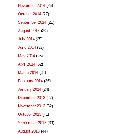
November 2014
(25)
October 2014
(27)
September 2014
(21)
August 2014
(20)
July 2014
(25)
June 2014
(32)
May 2014
(25)
April 2014
(32)
March 2014
(31)
February 2014
(26)
January 2014
(24)
December 2013
(27)
November 2013
(32)
October 2013
(41)
September 2013
(39)
August 2013
(44)