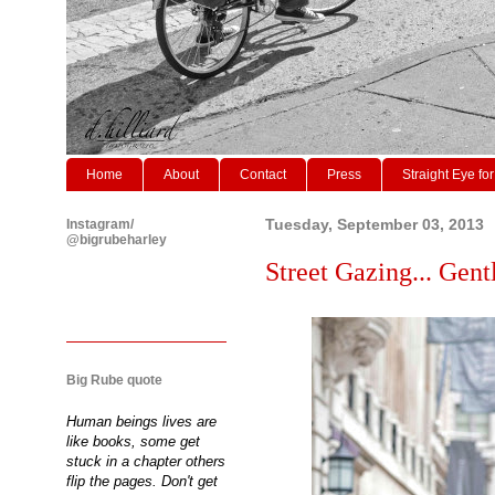
Home
About
Contact
Press
Straight Eye for
Instagram/
Tuesday, September 03, 2013
@bigrubeharley
Street Gazing... Gen
Big Rube quote
Human beings lives are
like books, some get
stuck in a chapter others
flip the pages. Don't get