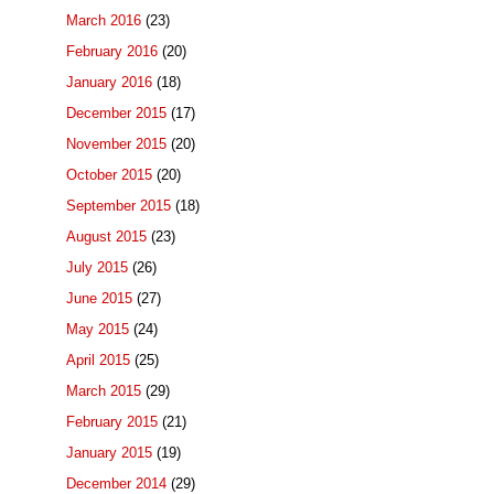
March 2016
(23)
February 2016
(20)
January 2016
(18)
December 2015
(17)
November 2015
(20)
October 2015
(20)
September 2015
(18)
August 2015
(23)
July 2015
(26)
June 2015
(27)
May 2015
(24)
April 2015
(25)
March 2015
(29)
February 2015
(21)
January 2015
(19)
December 2014
(29)