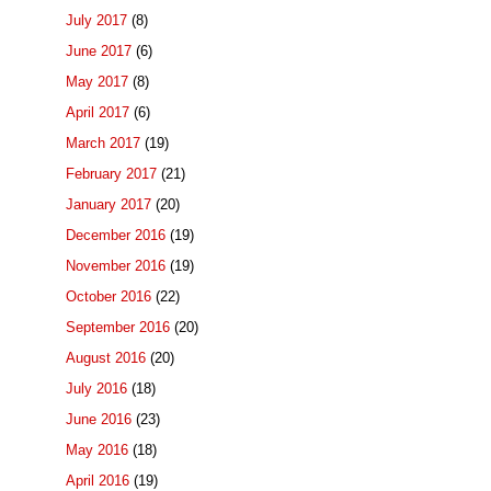
July 2017
(8)
June 2017
(6)
May 2017
(8)
April 2017
(6)
March 2017
(19)
February 2017
(21)
January 2017
(20)
December 2016
(19)
November 2016
(19)
October 2016
(22)
September 2016
(20)
August 2016
(20)
July 2016
(18)
June 2016
(23)
May 2016
(18)
April 2016
(19)