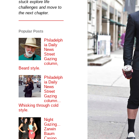
stuck explore life
challenges and move to
the next chapter.
Popular Posts
Philadelph
ia Daily
News
Street
Gazing
column,
Beard style.
Philadelph
ia Daily
News
Street
Gazing
column...
Whisking through cold
style.
Night
Gazing...
Zarwin
Baum
Casino