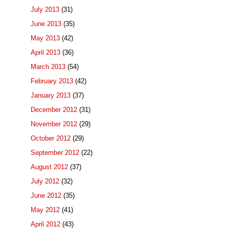
July 2013
(31)
June 2013
(35)
May 2013
(42)
April 2013
(36)
March 2013
(54)
February 2013
(42)
January 2013
(37)
December 2012
(31)
November 2012
(29)
October 2012
(29)
September 2012
(22)
August 2012
(37)
July 2012
(32)
June 2012
(35)
May 2012
(41)
April 2012
(43)