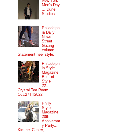
New York
Men's Day
... Dune
Studios.
Philadelph
ia Daily
News
Street
Gazing
column...
Statement heel style.
Philadelph
ia Style
Magazine
Best of
Style
22....
Crystal Tea Room
Oct,27TH2022
Philly
Style
Magazine,
20th
Anniversar
y Party....
Kimmel Center,