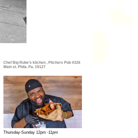
Chef Big Rube’s kitchen , Pitchers Pub 4326
Main st. Phila. Pa. 19127
Thursday-Sunday 12pm -11pm