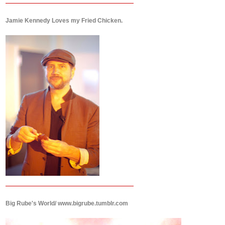
Jamie Kennedy Loves my Fried Chicken.
Big Rube's World/ www.bigrube.tumblr.com