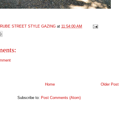
GRUBE STREET STYLE GAZING
at
11:54:00 AM
ents:
omment
Home
Older Post
Subscribe to:
Post Comments (Atom)