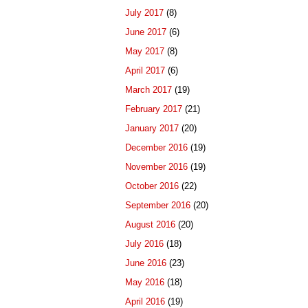
July 2017
(8)
June 2017
(6)
May 2017
(8)
April 2017
(6)
March 2017
(19)
February 2017
(21)
January 2017
(20)
December 2016
(19)
November 2016
(19)
October 2016
(22)
September 2016
(20)
August 2016
(20)
July 2016
(18)
June 2016
(23)
May 2016
(18)
April 2016
(19)