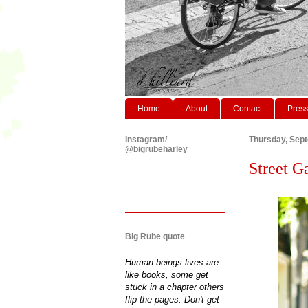
Home
About
Contact
Pres
Instagram/
Thursday, Sep
@bigrubeharley
Street Ga
Big Rube quote
Human beings lives are
like books, some get
stuck in a chapter others
flip the pages. Don't get