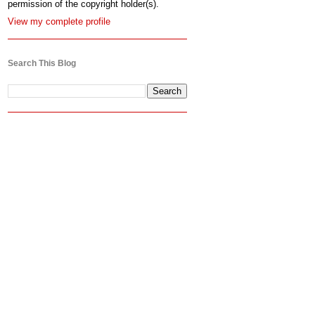
permission of the copyright holder(s).
View my complete profile
Search This Blog