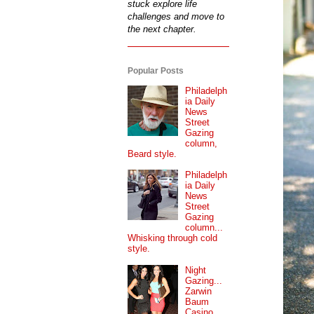
stuck explore life
challenges and move to
the next chapter.
Popular Posts
Philadelph
ia Daily
News
Street
Gazing
column,
Beard style.
Philadelph
ia Daily
News
Street
Gazing
column...
Whisking through cold
style.
Night
Gazing...
Zarwin
Baum
Casino