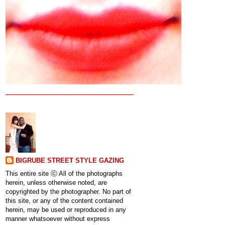
BIGRUBE STREET STYLE GAZING
This entire site ⓒ All of the photographs
herein, unless otherwise noted, are
copyrighted by the photographer. No part of
this site, or any of the content contained
herein, may be used or reproduced in any
manner whatsoever without express