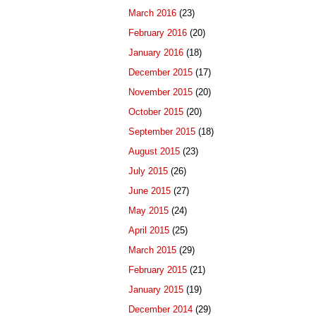
March 2016
(23)
February 2016
(20)
January 2016
(18)
December 2015
(17)
November 2015
(20)
October 2015
(20)
September 2015
(18)
August 2015
(23)
July 2015
(26)
June 2015
(27)
May 2015
(24)
April 2015
(25)
March 2015
(29)
February 2015
(21)
January 2015
(19)
December 2014
(29)