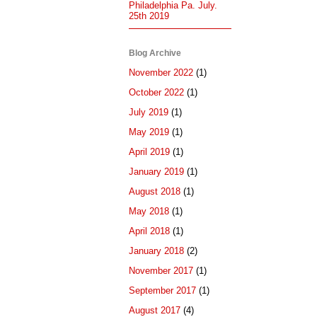
Philadelphia Pa. July.
25th 2019
Blog Archive
November 2022
(1)
October 2022
(1)
July 2019
(1)
May 2019
(1)
April 2019
(1)
January 2019
(1)
August 2018
(1)
May 2018
(1)
April 2018
(1)
January 2018
(2)
November 2017
(1)
September 2017
(1)
August 2017
(4)