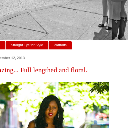
s
Straight Eye for Style
Portraits
tember 12, 2013
zing... Full lengthed and floral.