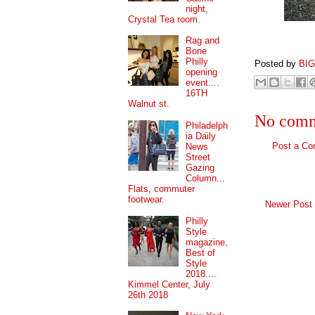
night,
Crystal Tea room.
Rag and
Bone
Philly
Posted by
BI
opening
event....
16TH
Walnut st.
No comm
Philadelph
ia Daily
Post a C
News
Street
Gazing
Column...
Flats, commuter
footwear.
Newer Post
Philly
Style
magazine,
Best of
Style
2018....
Kimmel Center, July
26th 2018