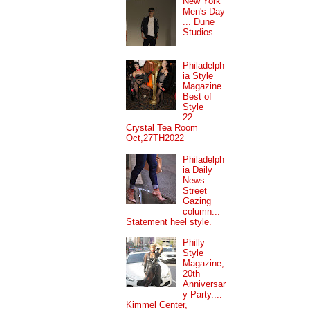
New York
Men's Day
... Dune
Studios.
Philadelph
ia Style
Magazine
Best of
Style
22....
Crystal Tea Room
Oct,27TH2022
Philadelph
ia Daily
News
Street
Gazing
column...
Statement heel style.
Philly
Style
Magazine,
20th
Anniversar
y Party....
Kimmel Center,