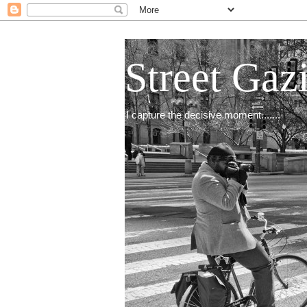
Street Gaz
I capture the decisive moment.......