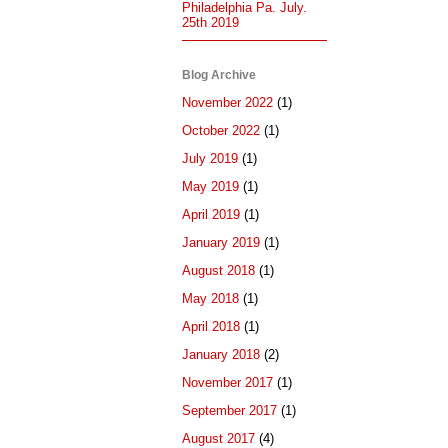
Philadelphia Pa. July.
25th 2019
Blog Archive
November 2022
(1)
October 2022
(1)
July 2019
(1)
May 2019
(1)
April 2019
(1)
January 2019
(1)
August 2018
(1)
May 2018
(1)
April 2018
(1)
January 2018
(2)
November 2017
(1)
September 2017
(1)
August 2017
(4)