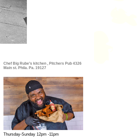
Chef Big Rube’s kitchen , Pitchers Pub 4326
Main st. Phila. Pa. 19127
Thursday-Sunday 12pm -11pm