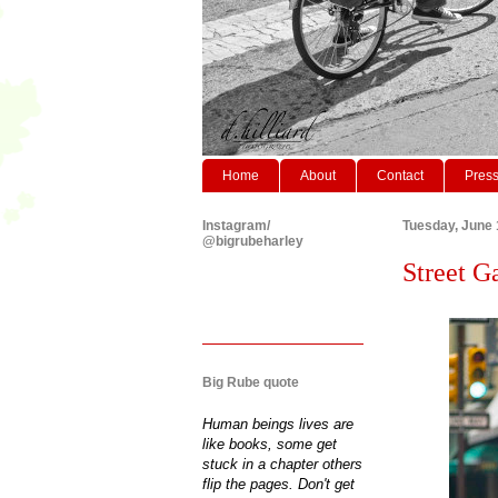
Home
About
Contact
Pres
Instagram/
Tuesday, June 
@bigrubeharley
Street Ga
Big Rube quote
Human beings lives are
like books, some get
stuck in a chapter others
flip the pages. Don't get