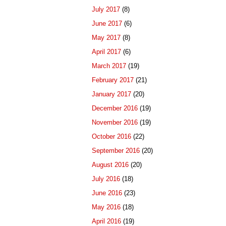
July 2017
(8)
June 2017
(6)
May 2017
(8)
April 2017
(6)
March 2017
(19)
February 2017
(21)
January 2017
(20)
December 2016
(19)
November 2016
(19)
October 2016
(22)
September 2016
(20)
August 2016
(20)
July 2016
(18)
June 2016
(23)
May 2016
(18)
April 2016
(19)