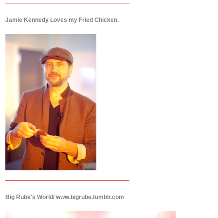
Jamie Kennedy Loves my Fried Chicken.
Big Rube's World/ www.bigrube.tumblr.com