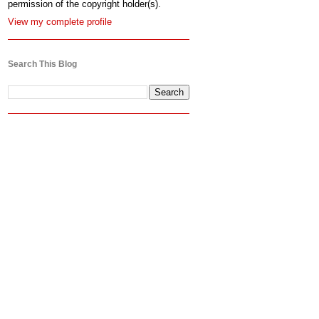
permission of the copyright holder(s).
View my complete profile
Search This Blog