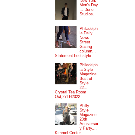
New York
Men's Day
... Dune
Studios.
Philadelph
ia Daily
News
Street
Gazing
column...
Statement heel style.
Philadelph
ia Style
Magazine
Best of
Style
22....
Crystal Tea Room
Oct,27TH2022
Philly
Style
Magazine,
20th
Anniversar
y Party....
Kimmel Center,