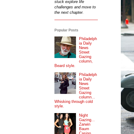
stuck explore life
challenges and move to
the next chapter.
Popular Posts
Philadelph
ia Daily
News
Street
Gazing
column,
Beard style.
Philadelph
ia Daily
News
Street
Gazing
column...
Whisking through cold
style.
Night
Gazing...
Zarwin
Baum
Casino