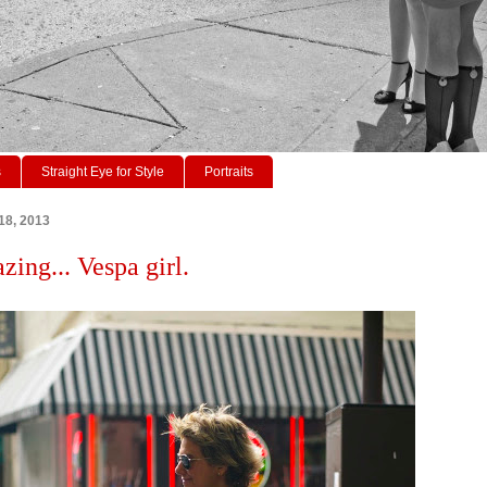
s
Straight Eye for Style
Portraits
18, 2013
zing... Vespa girl.