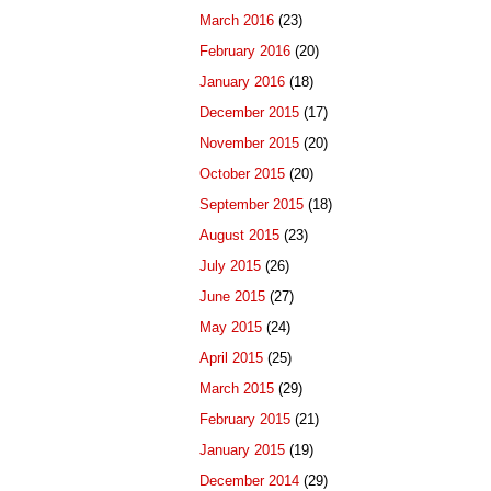
March 2016
(23)
February 2016
(20)
January 2016
(18)
December 2015
(17)
November 2015
(20)
October 2015
(20)
September 2015
(18)
August 2015
(23)
July 2015
(26)
June 2015
(27)
May 2015
(24)
April 2015
(25)
March 2015
(29)
February 2015
(21)
January 2015
(19)
December 2014
(29)