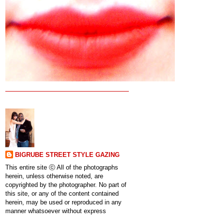
BIGRUBE STREET STYLE GAZING
This entire site ⓒ All of the photographs
herein, unless otherwise noted, are
copyrighted by the photographer. No part of
this site, or any of the content contained
herein, may be used or reproduced in any
manner whatsoever without express