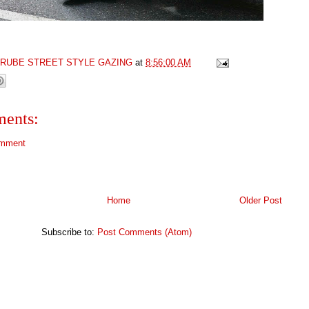
GRUBE STREET STYLE GAZING
at
8:56:00 AM
ents:
omment
Home
Older Post
Subscribe to:
Post Comments (Atom)