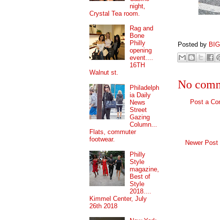
night,
Crystal Tea room.
Rag and
Bone
Philly
Posted by
BI
opening
event....
16TH
Walnut st.
No comm
Philadelph
ia Daily
Post a C
News
Street
Gazing
Column...
Flats, commuter
footwear.
Newer Post
Philly
Style
magazine,
Best of
Style
2018....
Kimmel Center, July
26th 2018