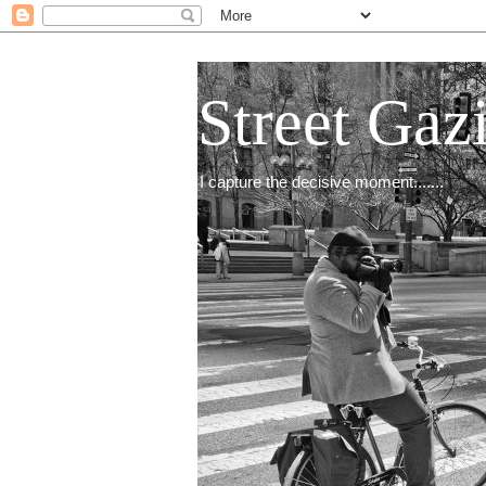
Street Gaz
I capture the decisive moment.......