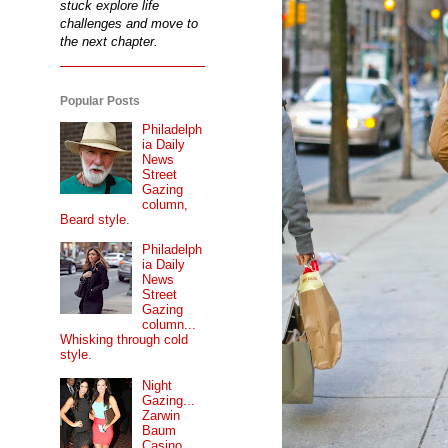
stuck explore life
challenges and move to
the next chapter.
Popular Posts
Philadelph
ia Daily
News
Street
Gazing
column,
Beard style.
Philadelph
ia Daily
News
Street
Gazing
column...
Whisking through cold
style.
Night
Gazing...
Zarwin
Baum
Casino