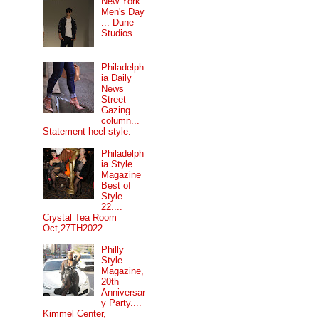
New York
Men's Day
... Dune
Studios.
Philadelph
ia Daily
News
Street
Gazing
column...
Statement heel style.
Philadelph
ia Style
Magazine
Best of
Style
22....
Crystal Tea Room
Oct,27TH2022
Philly
Style
Magazine,
20th
Anniversar
y Party....
Kimmel Center,