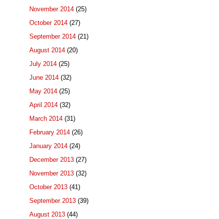
November 2014
(25)
October 2014
(27)
September 2014
(21)
August 2014
(20)
July 2014
(25)
June 2014
(32)
May 2014
(25)
April 2014
(32)
March 2014
(31)
February 2014
(26)
January 2014
(24)
December 2013
(27)
November 2013
(32)
October 2013
(41)
September 2013
(39)
August 2013
(44)