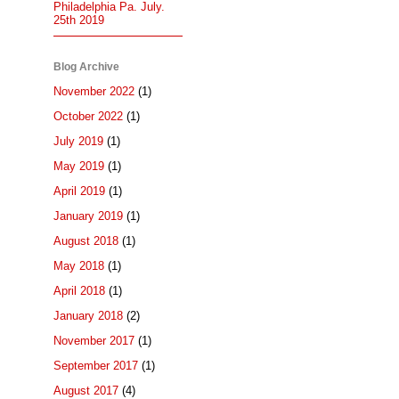
Philadelphia Pa. July.
25th 2019
Blog Archive
November 2022
(1)
October 2022
(1)
July 2019
(1)
May 2019
(1)
April 2019
(1)
January 2019
(1)
August 2018
(1)
May 2018
(1)
April 2018
(1)
January 2018
(2)
November 2017
(1)
September 2017
(1)
August 2017
(4)