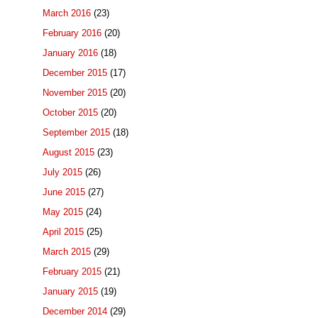
March 2016
(23)
February 2016
(20)
January 2016
(18)
December 2015
(17)
November 2015
(20)
October 2015
(20)
September 2015
(18)
August 2015
(23)
July 2015
(26)
June 2015
(27)
May 2015
(24)
April 2015
(25)
March 2015
(29)
February 2015
(21)
January 2015
(19)
December 2014
(29)