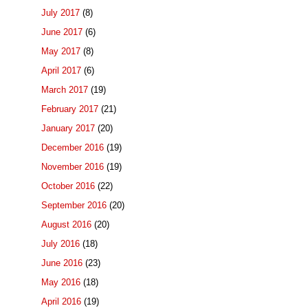
July 2017
(8)
June 2017
(6)
May 2017
(8)
April 2017
(6)
March 2017
(19)
February 2017
(21)
January 2017
(20)
December 2016
(19)
November 2016
(19)
October 2016
(22)
September 2016
(20)
August 2016
(20)
July 2016
(18)
June 2016
(23)
May 2016
(18)
April 2016
(19)