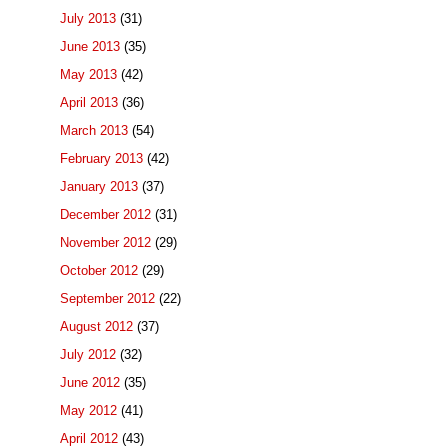
July 2013
(31)
June 2013
(35)
May 2013
(42)
April 2013
(36)
March 2013
(54)
February 2013
(42)
January 2013
(37)
December 2012
(31)
November 2012
(29)
October 2012
(29)
September 2012
(22)
August 2012
(37)
July 2012
(32)
June 2012
(35)
May 2012
(41)
April 2012
(43)