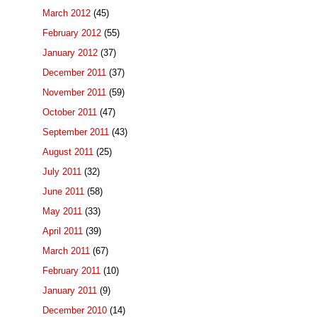
March 2012
(45)
February 2012
(55)
January 2012
(37)
December 2011
(37)
November 2011
(59)
October 2011
(47)
September 2011
(43)
August 2011
(25)
July 2011
(32)
June 2011
(58)
May 2011
(33)
April 2011
(39)
March 2011
(67)
February 2011
(10)
January 2011
(9)
December 2010
(14)