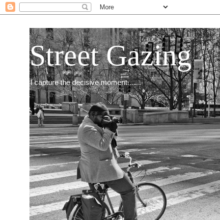
Street Gazing
I capture the decisive moment.......