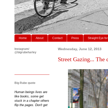
Home
About
Contact
Press
Straight Eye for
Instagram/
Wednesday, June 12, 2013
@bigrubeharley
Street Gazing... The 
Big Rube quote
Human beings lives are
like books, some get
stuck in a chapter others
flip the pages. Don't get