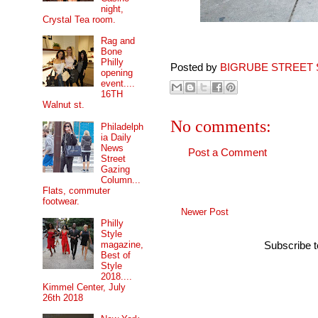
night,
Crystal Tea room.
Rag and
Bone
Philly
Posted by
BIGRUBE STREET 
opening
event....
16TH
Walnut st.
No comments:
Philadelph
ia Daily
News
Post a Comment
Street
Gazing
Column...
Flats, commuter
footwear.
Newer Post
Philly
Style
magazine,
Subscribe 
Best of
Style
2018....
Kimmel Center, July
26th 2018