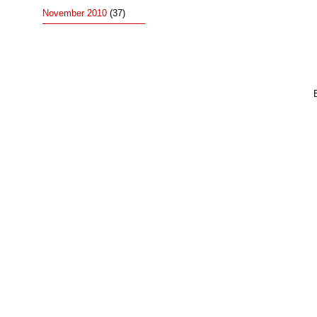
November 2010
(37)