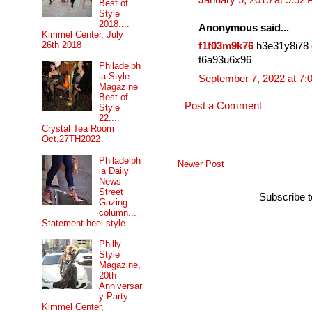
January 9, 2019 at 9:52
Best of
Style
2018....
Anonymous said...
Kimmel Center, July
26th 2018
f1f03m9k76
h3e31y8i78
t6a93u6x96
Philadelph
ia Style
September 7, 2022 at 7:
Magazine
Best of
Post a Comment
Style
22....
Crystal Tea Room
Oct,27TH2022
Philadelph
Newer Post
ia Daily
News
Street
Subscribe 
Gazing
column...
Statement heel style.
Philly
Style
Magazine,
20th
Anniversar
y Party....
Kimmel Center,