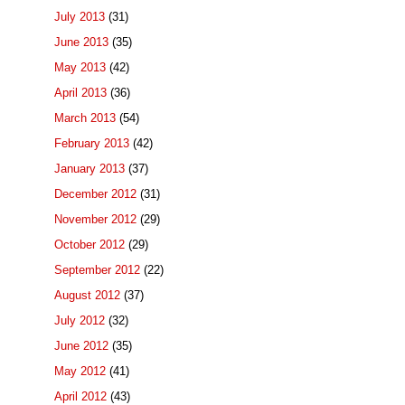
July 2013
(31)
June 2013
(35)
May 2013
(42)
April 2013
(36)
March 2013
(54)
February 2013
(42)
January 2013
(37)
December 2012
(31)
November 2012
(29)
October 2012
(29)
September 2012
(22)
August 2012
(37)
July 2012
(32)
June 2012
(35)
May 2012
(41)
April 2012
(43)