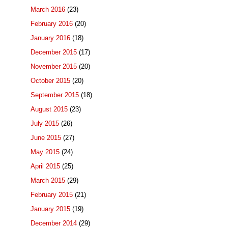
March 2016
(23)
February 2016
(20)
January 2016
(18)
December 2015
(17)
November 2015
(20)
October 2015
(20)
September 2015
(18)
August 2015
(23)
July 2015
(26)
June 2015
(27)
May 2015
(24)
April 2015
(25)
March 2015
(29)
February 2015
(21)
January 2015
(19)
December 2014
(29)