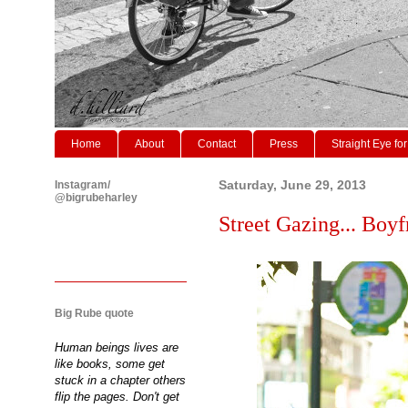
Home
About
Contact
Press
Straight Eye for
Instagram/
Saturday, June 29, 2013
@bigrubeharley
Street Gazing... Boyf
Big Rube quote
Human beings lives are
like books, some get
stuck in a chapter others
flip the pages. Don't get