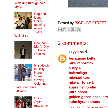
Whisking through cold
style.
Rag and
Bone
Philly
Posted by
BIGRUBE STREET 
opening
event....
16TH
Walnut st.
2 comments:
New York
Men's Day
... Dune
zzyytt
said...
Studios.
ferragamo belts
nike vapormax
Philadelph
curry 4
ia Daily
balenciaga
News
Street
michael kors
Gazing
nike air force 1
Column...
supreme hoodie
Flats, commuter
footwear.
pure boost
golden goose sneakers
Philly
kobe byrant shoes
Style
magazine,