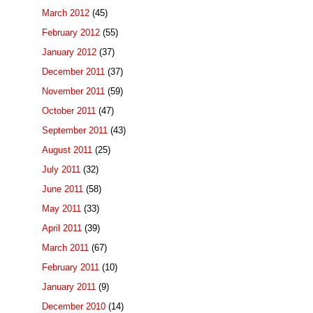
March 2012
(45)
February 2012
(55)
January 2012
(37)
December 2011
(37)
November 2011
(59)
October 2011
(47)
September 2011
(43)
August 2011
(25)
July 2011
(32)
June 2011
(58)
May 2011
(33)
April 2011
(39)
March 2011
(67)
February 2011
(10)
January 2011
(9)
December 2010
(14)