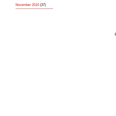
November 2010
(37)