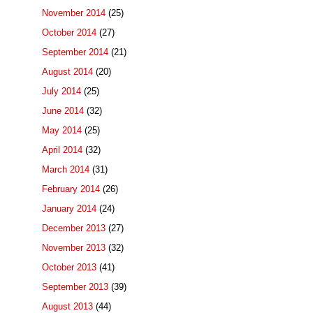
November 2014
(25)
October 2014
(27)
September 2014
(21)
August 2014
(20)
July 2014
(25)
June 2014
(32)
May 2014
(25)
April 2014
(32)
March 2014
(31)
February 2014
(26)
January 2014
(24)
December 2013
(27)
November 2013
(32)
October 2013
(41)
September 2013
(39)
August 2013
(44)