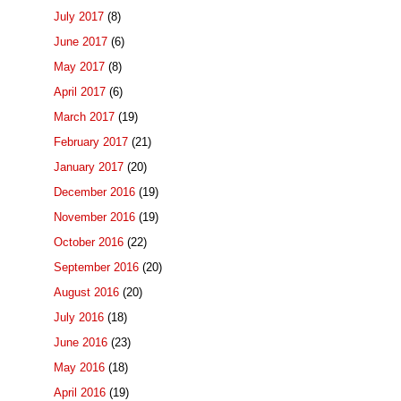
July 2017
(8)
June 2017
(6)
May 2017
(8)
April 2017
(6)
March 2017
(19)
February 2017
(21)
January 2017
(20)
December 2016
(19)
November 2016
(19)
October 2016
(22)
September 2016
(20)
August 2016
(20)
July 2016
(18)
June 2016
(23)
May 2016
(18)
April 2016
(19)