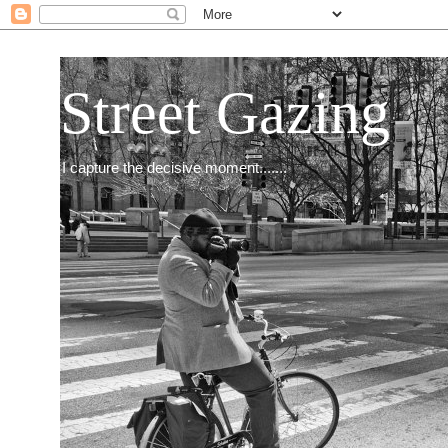
Street Gazing
I capture the decisive moment.......