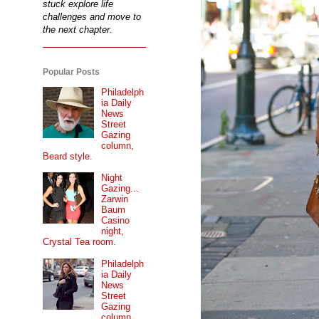
stuck explore life
challenges and move to
the next chapter.
Popular Posts
Philadelph
ia Daily
News
Street
Gazing
column,
Beard style.
Night
Gazing...
Zarwin
Baum
Casino
night,
Crystal Tea room.
Philadelph
ia Daily
News
Street
Gazing
column...