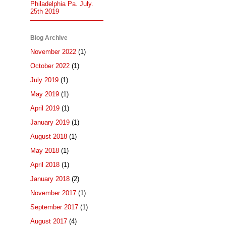
Philadelphia Pa. July.
25th 2019
Blog Archive
November 2022
(1)
October 2022
(1)
July 2019
(1)
May 2019
(1)
April 2019
(1)
January 2019
(1)
August 2018
(1)
May 2018
(1)
April 2018
(1)
January 2018
(2)
November 2017
(1)
September 2017
(1)
August 2017
(4)