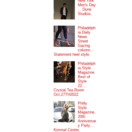
New York
Men's Day
... Dune
Studios.
Philadelph
ia Daily
News
Street
Gazing
column...
Statement heel style.
Philadelph
ia Style
Magazine
Best of
Style
22....
Crystal Tea Room
Oct,27TH2022
Philly
Style
Magazine,
20th
Anniversar
y Party....
Kimmel Center,