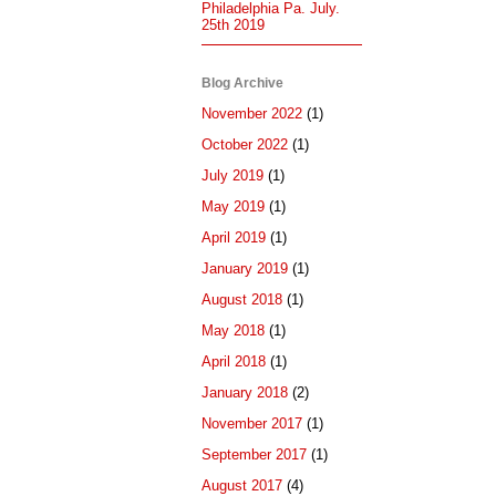
Philadelphia Pa. July.
25th 2019
Blog Archive
November 2022
(1)
October 2022
(1)
July 2019
(1)
May 2019
(1)
April 2019
(1)
January 2019
(1)
August 2018
(1)
May 2018
(1)
April 2018
(1)
January 2018
(2)
November 2017
(1)
September 2017
(1)
August 2017
(4)