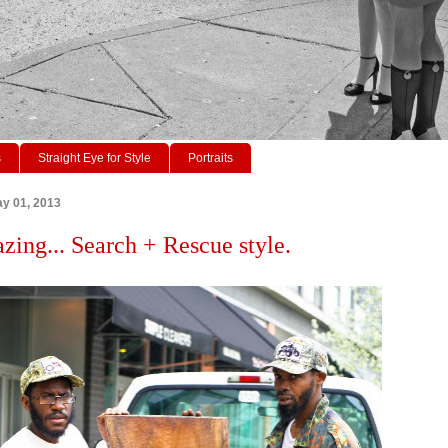
s
Straight Eye for Style
Portraits
y 01, 2013
azing... Search + Rescue style.