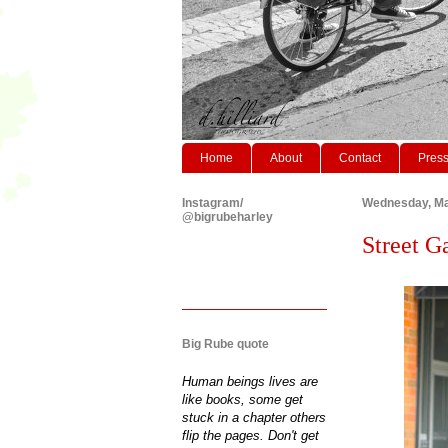
Home
About
Contact
Pres
Instagram/
Wednesday, Ma
@bigrubeharley
Street G
Big Rube quote
Human beings lives are
like books, some get
stuck in a chapter others
flip the pages. Don't get