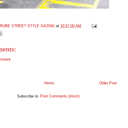
GRUBE STREET STYLE GAZING
at
10:57:00 AM
ents:
omment
Home
Older Post
Subscribe to:
Post Comments (Atom)