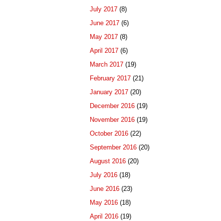
July 2017
(8)
June 2017
(6)
May 2017
(8)
April 2017
(6)
March 2017
(19)
February 2017
(21)
January 2017
(20)
December 2016
(19)
November 2016
(19)
October 2016
(22)
September 2016
(20)
August 2016
(20)
July 2016
(18)
June 2016
(23)
May 2016
(18)
April 2016
(19)