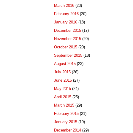
March 2016
(23)
February 2016
(20)
January 2016
(18)
December 2015
(17)
November 2015
(20)
October 2015
(20)
September 2015
(18)
August 2015
(23)
July 2015
(26)
June 2015
(27)
May 2015
(24)
April 2015
(25)
March 2015
(29)
February 2015
(21)
January 2015
(19)
December 2014
(29)