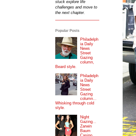
stuck explore life
challenges and move to
the next chapter.
Popular Posts
Philadelph
ia Daily
News
Street
Gazing
column,
Beard style.
Philadelph
ia Daily
News
Street
Gazing
column...
Whisking through cold
style.
Night
Gazing...
Zarwin
Baum
Casino