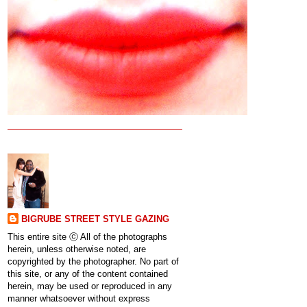
BIGRUBE STREET STYLE GAZING
This entire site ⓒ All of the photographs
herein, unless otherwise noted, are
copyrighted by the photographer. No part of
this site, or any of the content contained
herein, may be used or reproduced in any
manner whatsoever without express