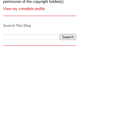
permission of the copyright holder(s).
View my complete profile
Search This Blog