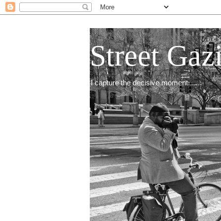
Street Gaz
I capture the decisive moment.......