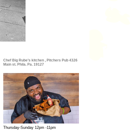
Chef Big Rube’s kitchen , Pitchers Pub 4326
Main st. Phila. Pa. 19127
Thursday-Sunday 12pm -11pm