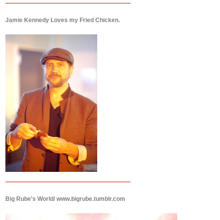
Jamie Kennedy Loves my Fried Chicken.
Big Rube's World/ www.bigrube.tumblr.com