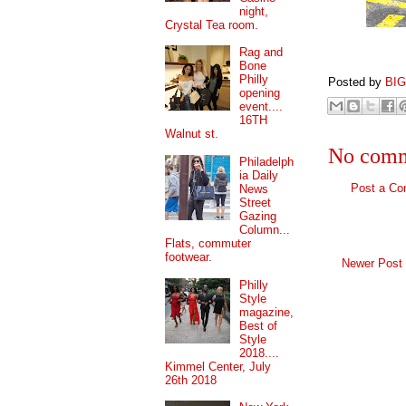
night,
Crystal Tea room.
Rag and
Bone
Philly
Posted by
BI
opening
event....
16TH
Walnut st.
No comm
Philadelph
ia Daily
Post a C
News
Street
Gazing
Column...
Flats, commuter
footwear.
Newer Post
Philly
Style
magazine,
Best of
Style
2018....
Kimmel Center, July
26th 2018